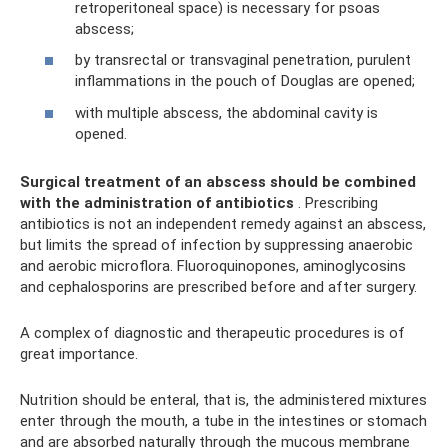
retroperitoneal space) is necessary for psoas
abscess;
by transrectal or transvaginal penetration, purulent
inflammations in the pouch of Douglas are opened;
with multiple abscess, the abdominal cavity is
opened.
Surgical treatment of an abscess should be combined
with the administration of antibiotics
. Prescribing
antibiotics is not an independent remedy against an abscess,
but limits the spread of infection by suppressing anaerobic
and aerobic microflora. Fluoroquinopones, aminoglycosins
and cephalosporins are prescribed before and after surgery.
A complex of diagnostic and therapeutic procedures is of
great importance.
Nutrition should be enteral, that is, the administered mixtures
enter through the mouth, a tube in the intestines or stomach
and are absorbed naturally through the mucous membrane