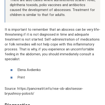
diphtheria toxoids, polio vaccines and antibiotics
caused the development of abscesses. Treatment for
children is similar to that for adults.
It is important to remember that an abscess can be very life-
threatening if it is not diagnosed in time and adequate
treatment is not started. Self-administration of medications
or folk remedies will not help cope with this inflammatory
process. That is why, if you experience an uncomfortable
feeling in the abdomen, you should immediately consult a
specialist.
Elena Avdienko
Print
Source: https://pancreatit.info/vse-ob-abstsesse-
bryushnoy-polosti/