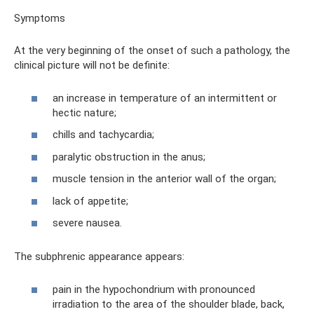
Symptoms
At the very beginning of the onset of such a pathology, the
clinical picture will not be definite:
an increase in temperature of an intermittent or
hectic nature;
chills and tachycardia;
paralytic obstruction in the anus;
muscle tension in the anterior wall of the organ;
lack of appetite;
severe nausea.
The subphrenic appearance appears:
pain in the hypochondrium with pronounced
irradiation to the area of ​​the shoulder blade, back,