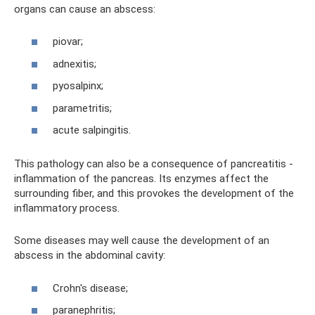
organs can cause an abscess:
piovar;
adnexitis;
pyosalpinx;
parametritis;
acute salpingitis.
This pathology can also be a consequence of pancreatitis -
inflammation of the pancreas. Its enzymes affect the
surrounding fiber, and this provokes the development of the
inflammatory process.
Some diseases may well cause the development of an
abscess in the abdominal cavity:
Crohn's disease;
paranephritis;