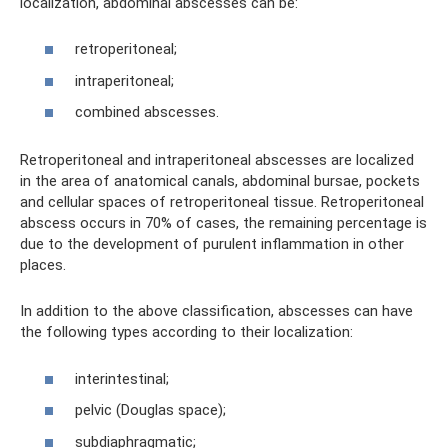
localization, abdominal abscesses can be:
retroperitoneal;
intraperitoneal;
combined abscesses.
Retroperitoneal and intraperitoneal abscesses are localized
in the area of ​​anatomical canals, abdominal bursae, pockets
and cellular spaces of retroperitoneal tissue. Retroperitoneal
abscess occurs in 70% of cases, the remaining percentage is
due to the development of purulent inflammation in other
places.
In addition to the above classification, abscesses can have
the following types according to their localization:
interintestinal;
pelvic (Douglas space);
subdiaphragmatic;