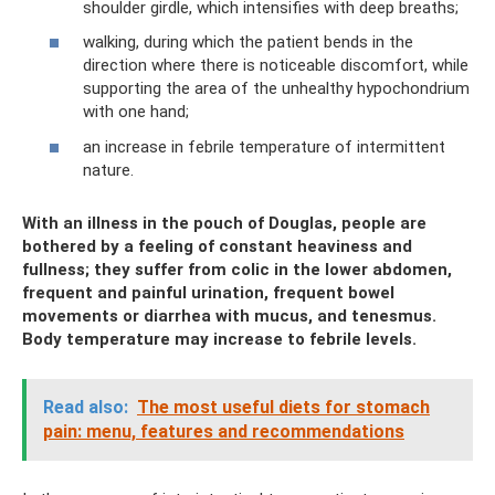
shoulder girdle, which intensifies with deep breaths;
walking, during which the patient bends in the
direction where there is noticeable discomfort, while
supporting the area of ​​the unhealthy hypochondrium
with one hand;
an increase in febrile temperature of intermittent
nature.
With an illness in the pouch of Douglas, people are
bothered by a feeling of constant heaviness and
fullness; they suffer from colic in the lower abdomen,
frequent and painful urination, frequent bowel
movements or diarrhea with mucus, and tenesmus.
Body temperature may increase to febrile levels.
Read also:
The most useful diets for stomach
pain: menu, features and recommendations