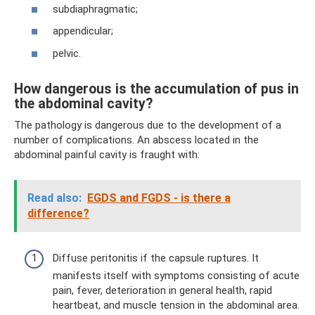
subdiaphragmatic;
appendicular;
pelvic.
How dangerous is the accumulation of pus in
the abdominal cavity?
The pathology is dangerous due to the development of a
number of complications. An abscess located in the
abdominal painful cavity is fraught with:
Read also:
EGDS and FGDS - is there a
difference?
Diffuse peritonitis if the capsule ruptures. It
manifests itself with symptoms consisting of acute
pain, fever, deterioration in general health, rapid
heartbeat, and muscle tension in the abdominal area.