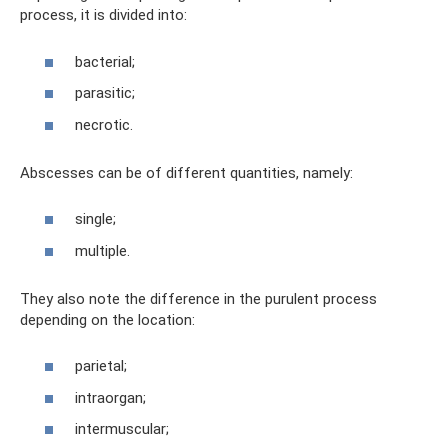
process, it is divided into:
bacterial;
parasitic;
necrotic.
Abscesses can be of different quantities, namely:
single;
multiple.
They also note the difference in the purulent process
depending on the location:
parietal;
intraorgan;
intermuscular;