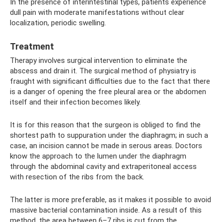
In the presence of interintestinal types, patients experience
dull pain with moderate manifestations without clear
localization, periodic swelling.
Treatment
Therapy involves surgical intervention to eliminate the
abscess and drain it. The surgical method of physiatry is
fraught with significant difficulties due to the fact that there
is a danger of opening the free pleural area or the abdomen
itself and their infection becomes likely.
It is for this reason that the surgeon is obliged to find the
shortest path to suppuration under the diaphragm; in such a
case, an incision cannot be made in serous areas. Doctors
know the approach to the lumen under the diaphragm
through the abdominal cavity and extraperitoneal access
with resection of the ribs from the back.
The latter is more preferable, as it makes it possible to avoid
massive bacterial contamination inside. As a result of this
method, the area between 6–7 ribs is cut from the