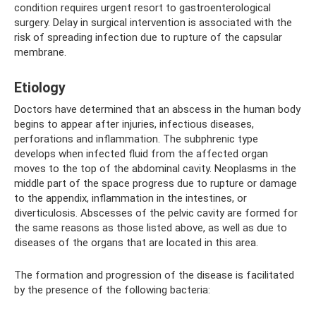
condition requires urgent resort to gastroenterological
surgery. Delay in surgical intervention is associated with the
risk of spreading infection due to rupture of the capsular
membrane.
Etiology
Doctors have determined that an abscess in the human body
begins to appear after injuries, infectious diseases,
perforations and inflammation. The subphrenic type
develops when infected fluid from the affected organ
moves to the top of the abdominal cavity. Neoplasms in the
middle part of the space progress due to rupture or damage
to the appendix, inflammation in the intestines, or
diverticulosis. Abscesses of the pelvic cavity are formed for
the same reasons as those listed above, as well as due to
diseases of the organs that are located in this area.
The formation and progression of the disease is facilitated
by the presence of the following bacteria: