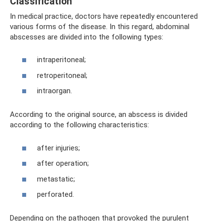
Classification
In medical practice, doctors have repeatedly encountered
various forms of the disease. In this regard, abdominal
abscesses are divided into the following types:
intraperitoneal;
retroperitoneal;
intraorgan.
According to the original source, an abscess is divided
according to the following characteristics:
after injuries;
after operation;
metastatic;
perforated.
Depending on the pathogen that provoked the purulent