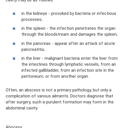
cavity may be as follows:
in the kidneys - provoked by bacteria or infectious
processes;
in the spleen - the infection penetrates the organ
through the bloodstream and damages the spleen;
in the pancreas - appear after an attack of acute
pancreatitis;
in the liver - malignant bacteria enter the liver from
the intestines through lymphatic vessels, from an
infected gallbladder, from an infection site in the
peritoneum, or from another organ.
Often, an abscess is not a primary pathology, but only a
complication of various ailments. Doctors diagnose that
after surgery, such a purulent formation may form in the
abdominal cavity.
Abscess