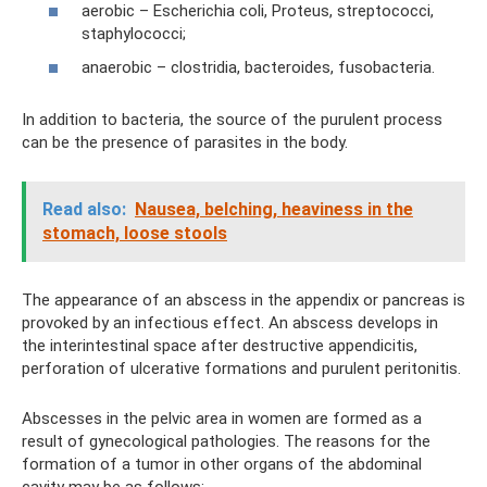
aerobic – Escherichia coli, Proteus, streptococci,
staphylococci;
anaerobic – clostridia, bacteroides, fusobacteria.
In addition to bacteria, the source of the purulent process
can be the presence of parasites in the body.
Read also:
Nausea, belching, heaviness in the
stomach, loose stools
The appearance of an abscess in the appendix or pancreas is
provoked by an infectious effect. An abscess develops in
the interintestinal space after destructive appendicitis,
perforation of ulcerative formations and purulent peritonitis.
Abscesses in the pelvic area in women are formed as a
result of gynecological pathologies. The reasons for the
formation of a tumor in other organs of the abdominal