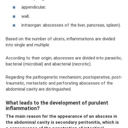
appendicular;
wall;
intraorgan: abscesses of the liver, pancreas, spleen).
Based on the number of ulcers, inflammations are divided
into single and multiple.
According to their origin, abscesses are divided into parasitic,
bacterial (microbial) and abacterial (necrotic).
Regarding the pathogenetic mechanism, postoperative, post-
traumatic, metastatic and perforating abscesses of the
abdominal cavity are distinguished.
What leads to the development of purulent
inflammation?
The main reason for the appearance of an abscess in
the abdominal cavity is secondary peritonitis, which is