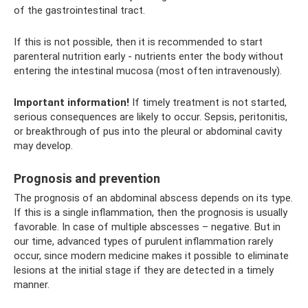
of the gastrointestinal tract.
If this is not possible, then it is recommended to start
parenteral nutrition early - nutrients enter the body without
entering the intestinal mucosa (most often intravenously).
Important information!
If timely treatment is not started,
serious consequences are likely to occur. Sepsis, peritonitis,
or breakthrough of pus into the pleural or abdominal cavity
may develop.
Prognosis and prevention
The prognosis of an abdominal abscess depends on its type.
If this is a single inflammation, then the prognosis is usually
favorable. In case of multiple abscesses – negative. But in
our time, advanced types of purulent inflammation rarely
occur, since modern medicine makes it possible to eliminate
lesions at the initial stage if they are detected in a timely
manner.