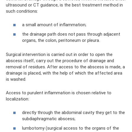
ultrasound or CT guidance, is the best treatment method in
such conditions:
a small amount of inflammation;
the drainage path does not pass through adjacent
organs, the colon, peritoneum or pleura.
Surgical intervention is carried out in order to open the
abscess itself, carry out the procedure of drainage and
removal of residues. After access to the abscess is made, a
drainage is placed, with the help of which the affected area
is washed.
Access to purulent inflammation is chosen relative to
localization:
directly through the abdominal cavity they get to the
subdiaphragmatic abscess;
lumbotomy (surgical access to the organs of the