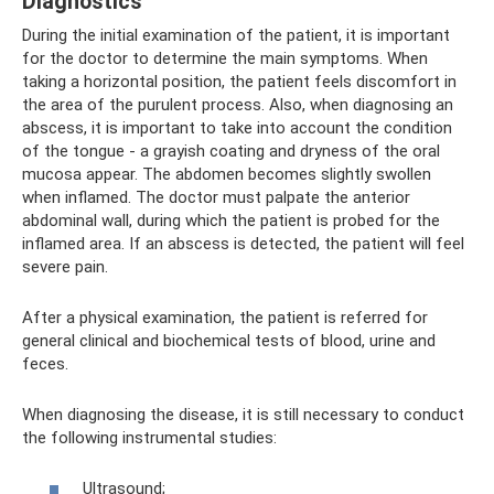
Diagnostics
During the initial examination of the patient, it is important
for the doctor to determine the main symptoms. When
taking a horizontal position, the patient feels discomfort in
the area of ​​the purulent process. Also, when diagnosing an
abscess, it is important to take into account the condition
of the tongue - a grayish coating and dryness of the oral
mucosa appear. The abdomen becomes slightly swollen
when inflamed. The doctor must palpate the anterior
abdominal wall, during which the patient is probed for the
inflamed area. If an abscess is detected, the patient will feel
severe pain.
After a physical examination, the patient is referred for
general clinical and biochemical tests of blood, urine and
feces.
When diagnosing the disease, it is still necessary to conduct
the following instrumental studies:
Ultrasound;