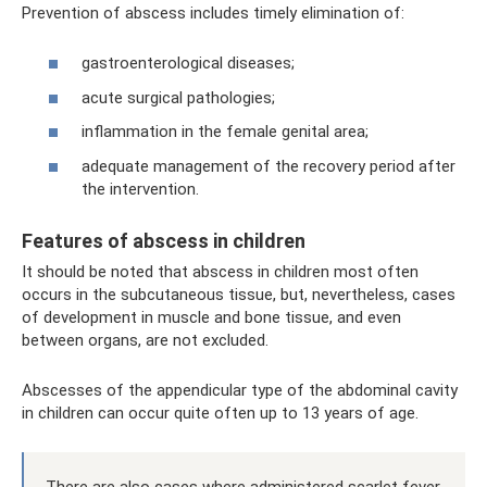
Prevention of abscess includes timely elimination of:
gastroenterological diseases;
acute surgical pathologies;
inflammation in the female genital area;
adequate management of the recovery period after
the intervention.
Features of abscess in children
It should be noted that abscess in children most often
occurs in the subcutaneous tissue, but, nevertheless, cases
of development in muscle and bone tissue, and even
between organs, are not excluded.
Abscesses of the appendicular type of the abdominal cavity
in children can occur quite often up to 13 years of age.
There are also cases where administered scarlet fever,