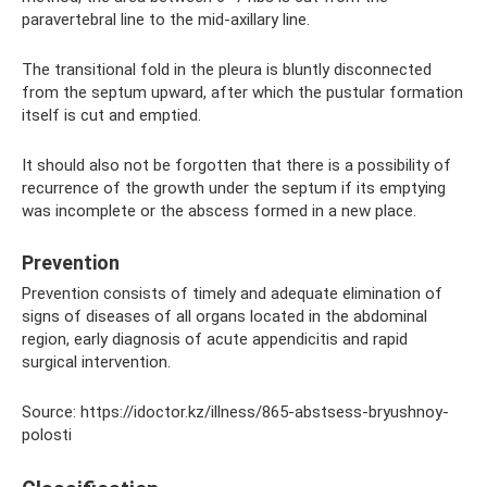
paravertebral line to the mid-axillary line.
The transitional fold in the pleura is bluntly disconnected
from the septum upward, after which the pustular formation
itself is cut and emptied.
It should also not be forgotten that there is a possibility of
recurrence of the growth under the septum if its emptying
was incomplete or the abscess formed in a new place.
Prevention
Prevention consists of timely and adequate elimination of
signs of diseases of all organs located in the abdominal
region, early diagnosis of acute appendicitis and rapid
surgical intervention.
Source: https://idoctor.kz/illness/865-abstsess-bryushnoy-
polosti