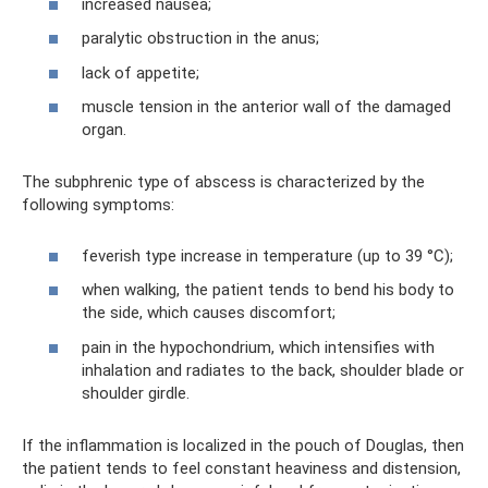
increased nausea;
paralytic obstruction in the anus;
lack of appetite;
muscle tension in the anterior wall of the damaged
organ.
The subphrenic type of abscess is characterized by the
following symptoms:
feverish type increase in temperature (up to 39 °C);
when walking, the patient tends to bend his body to
the side, which causes discomfort;
pain in the hypochondrium, which intensifies with
inhalation and radiates to the back, shoulder blade or
shoulder girdle.
If the inflammation is localized in the pouch of Douglas, then
the patient tends to feel constant heaviness and distension,