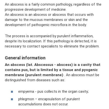
An abscess is a fairly common pathology, regardless of the
progressive development of medicine.
An abscess is an abscess or abscess that occurs with
damage to the mucous membranes or skin and the
development of pathogenic microflora in the body.
The process is accompanied by purulent inflammation,
despite its localization. If this pathology is detected, it is
necessary to contact specialists to eliminate the problem.
General information
An abscess (lat.
Abscessus
- abscess) is a cavity that
contains pus, but is limited by a tissue and pyogenic
membrane (purulent membrane)
. An abscess must be
distinguished from diseases such as:
empyema - pus collects in the organ cavity;
phlegmon – encapsulation of purulent
accumulations does not occur.