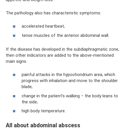
The pathology also has characteristic symptoms:
accelerated heartbeat;
tense muscles of the anterior abdominal wall.
If the disease has developed in the subdiaphragmatic zone,
then other indicators are added to the above-mentioned
main signs:
painful attacks in the hypochondrium area, which
progress with inhalation and move to the shoulder
blade;
change in the patient’s walking – the body leans to
the side;
high body temperature.
All about abdominal abscess