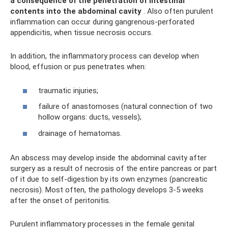
a consequence of the penetration of intestinal
contents into the abdominal cavity
. Also often purulent
inflammation can occur during gangrenous-perforated
appendicitis, when tissue necrosis occurs.
In addition, the inflammatory process can develop when
blood, effusion or pus penetrates when:
traumatic injuries;
failure of anastomoses (natural connection of two
hollow organs: ducts, vessels);
drainage of hematomas.
An abscess may develop inside the abdominal cavity after
surgery as a result of necrosis of the entire pancreas or part
of it due to self-digestion by its own enzymes (pancreatic
necrosis). Most often, the pathology develops 3-5 weeks
after the onset of peritonitis.
Purulent inflammatory processes in the female genital