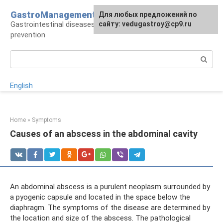
Skip
GastroManagement
For any suggestions regarding
Для любых предложений по
to
Gastrointestinal diseases, their treatment and
the site:
сайту: vedugastroy@cp9.ru
[email protected]
content
prevention
Search:
English
Home
»
Symptoms
Causes of an abscess in the abdominal cavity
An abdominal abscess is a purulent neoplasm surrounded by
a pyogenic capsule and located in the space below the
diaphragm. The symptoms of the disease are determined by
the location and size of the abscess. The pathological