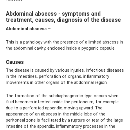
Abdominal abscess - symptoms and
treatment, causes, diagnosis of the disease
Abdominal abscess –
This is a pathology with the presence of a limited abscess in
the abdominal cavity, enclosed inside a pyogenic capsule.
Causes
The disease is caused by various injuries, infectious diseases
in the intestines, perforation of organs, inflammatory
movements in other organs of the abdominal region.
The formation of the subdiaphragmatic type occurs when
fluid becomes infected inside the peritoneum, for example,
due to a perforated appendix, moving upward. The
appearance of an abscess in the middle lobe of the
peritoneal zone is facilitated by a rupture or tear of the large
intestine of the appendix, inflammatory processes in the