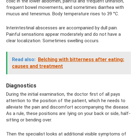
colic in the lower abdomen, painful and frequent urination,
frequent bowel movements, and sometimes diarrhea with
mucus and tenesmus. Body temperature rises to 39 °C.
Interintestinal abscesses are accompanied by dull pain.
Painful sensations appear moderately and do not have a
clear localization. Sometimes swelling occurs.
Read also:
Belching with bitterness after eating:
causes and treatment
Diagnostics
During the initial examination, the doctor first of all pays
attention to the position of the patient, which he needs to
alleviate the pain and discomfort accompanying the disease.
As a rule, these positions are: lying on your back or side, half-
sitting or bending over.
Then the specialist looks at additional visible symptoms of