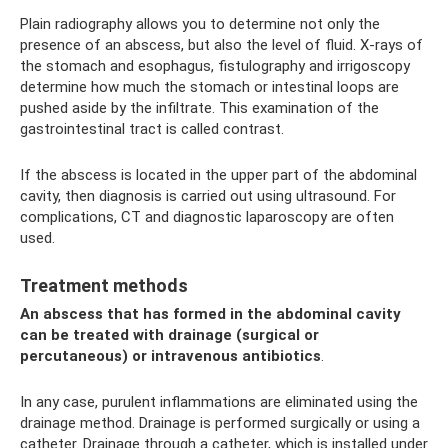
Plain radiography allows you to determine not only the
presence of an abscess, but also the level of fluid. X-rays of
the stomach and esophagus, fistulography and irrigoscopy
determine how much the stomach or intestinal loops are
pushed aside by the infiltrate. This examination of the
gastrointestinal tract is called contrast.
If the abscess is located in the upper part of the abdominal
cavity, then diagnosis is carried out using ultrasound. For
complications, CT and diagnostic laparoscopy are often
used.
Treatment methods
An abscess that has formed in the abdominal cavity
can be treated with drainage (surgical or
percutaneous) or intravenous antibiotics
.
In any case, purulent inflammations are eliminated using the
drainage method. Drainage is performed surgically or using a
catheter. Drainage through a catheter, which is installed under