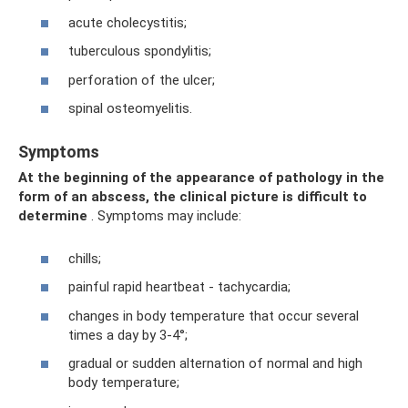
acute cholecystitis;
tuberculous spondylitis;
perforation of the ulcer;
spinal osteomyelitis.
Symptoms
At the beginning of the appearance of pathology in the
form of an abscess, the clinical picture is difficult to
determine
. Symptoms may include:
chills;
painful rapid heartbeat - tachycardia;
changes in body temperature that occur several
times a day by 3-4°;
gradual or sudden alternation of normal and high
body temperature;