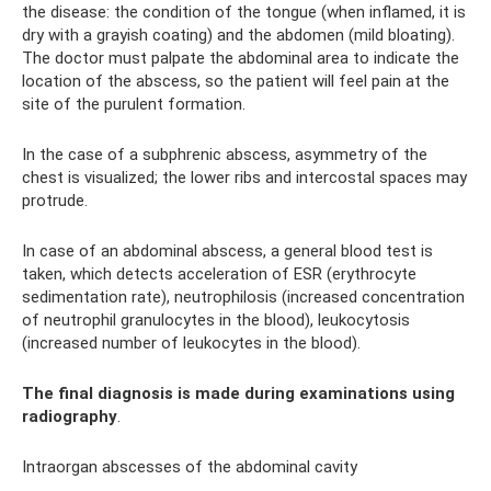
the disease: the condition of the tongue (when inflamed, it is
dry with a grayish coating) and the abdomen (mild bloating).
The doctor must palpate the abdominal area to indicate the
location of the abscess, so the patient will feel pain at the
site of the purulent formation.
In the case of a subphrenic abscess, asymmetry of the
chest is visualized; the lower ribs and intercostal spaces may
protrude.
In case of an abdominal abscess, a general blood test is
taken, which detects acceleration of ESR (erythrocyte
sedimentation rate), neutrophilosis (increased concentration
of neutrophil granulocytes in the blood), leukocytosis
(increased number of leukocytes in the blood).
The final diagnosis is made during examinations using
radiography
.
Intraorgan abscesses of the abdominal cavity