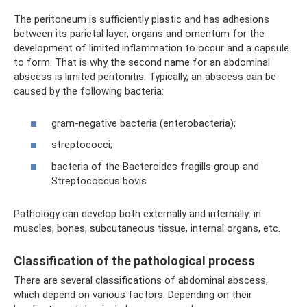
The peritoneum is sufficiently plastic and has adhesions
between its parietal layer, organs and omentum for the
development of limited inflammation to occur and a capsule
to form. That is why the second name for an abdominal
abscess is limited peritonitis. Typically, an abscess can be
caused by the following bacteria:
gram-negative bacteria (enterobacteria);
streptococci;
bacteria of the Bacteroides fragills group and
Streptococcus bovis.
Pathology can develop both externally and internally: in
muscles, bones, subcutaneous tissue, internal organs, etc.
Classification of the pathological process
There are several classifications of abdominal abscess,
which depend on various factors. Depending on their