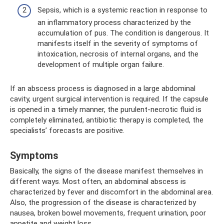
Sepsis, which is a systemic reaction in response to
an inflammatory process characterized by the
accumulation of pus. The condition is dangerous. It
manifests itself in the severity of symptoms of
intoxication, necrosis of internal organs, and the
development of multiple organ failure.
If an abscess process is diagnosed in a large abdominal
cavity, urgent surgical intervention is required. If the capsule
is opened in a timely manner, the purulent-necrotic fluid is
completely eliminated, antibiotic therapy is completed, the
specialists’ forecasts are positive.
Symptoms
Basically, the signs of the disease manifest themselves in
different ways. Most often, an abdominal abscess is
characterized by fever and discomfort in the abdominal area.
Also, the progression of the disease is characterized by
nausea, broken bowel movements, frequent urination, poor
appetite and weight loss.