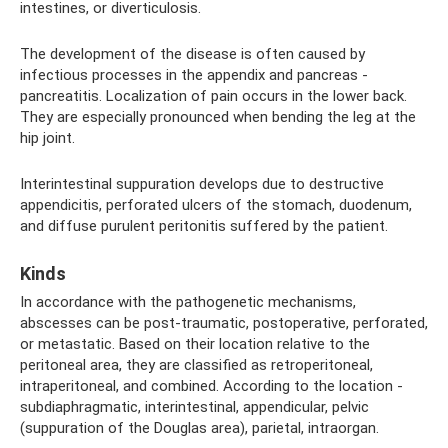
intestines, or diverticulosis.
The development of the disease is often caused by
infectious processes in the appendix and pancreas -
pancreatitis. Localization of pain occurs in the lower back.
They are especially pronounced when bending the leg at the
hip joint.
Interintestinal suppuration develops due to destructive
appendicitis, perforated ulcers of the stomach, duodenum,
and diffuse purulent peritonitis suffered by the patient.
Kinds
In accordance with the pathogenetic mechanisms,
abscesses can be post-traumatic, postoperative, perforated,
or metastatic. Based on their location relative to the
peritoneal area, they are classified as retroperitoneal,
intraperitoneal, and combined. According to the location -
subdiaphragmatic, interintestinal, appendicular, pelvic
(suppuration of the Douglas area), parietal, intraorgan.