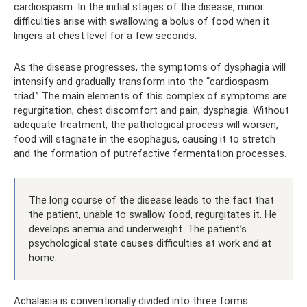
cardiospasm. In the initial stages of the disease, minor
difficulties arise with swallowing a bolus of food when it
lingers at chest level for a few seconds.
As the disease progresses, the symptoms of dysphagia will
intensify and gradually transform into the “cardiospasm
triad.” The main elements of this complex of symptoms are:
regurgitation, chest discomfort and pain, dysphagia. Without
adequate treatment, the pathological process will worsen,
food will stagnate in the esophagus, causing it to stretch
and the formation of putrefactive fermentation processes.
The long course of the disease leads to the fact that
the patient, unable to swallow food, regurgitates it. He
develops anemia and underweight. The patient’s
psychological state causes difficulties at work and at
home.
Achalasia is conventionally divided into three forms: