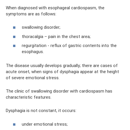
When diagnosed with esophageal cardiospasm, the
symptoms are as follows:
swallowing disorder;
thoracalgia – pain in the chest area;
regurgitation - reflux of gastric contents into the
esophagus.
The disease usually develops gradually; there are cases of
acute onset, when signs of dysphagia appear at the height
of severe emotional stress.
The clinic of swallowing disorder with cardiospasm has
characteristic features.
Dysphagia is not constant, it occurs:
under emotional stress;