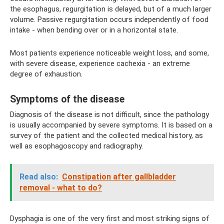
the esophagus, regurgitation is delayed, but of a much larger
volume. Passive regurgitation occurs independently of food
intake - when bending over or in a horizontal state.
Most patients experience noticeable weight loss, and some,
with severe disease, experience cachexia - an extreme
degree of exhaustion.
Symptoms of the disease
Diagnosis of the disease is not difficult, since the pathology
is usually accompanied by severe symptoms. It is based on a
survey of the patient and the collected medical history, as
well as esophagoscopy and radiography.
Read also:
Constipation after gallbladder
removal - what to do?
Dysphagia is one of the very first and most striking signs of