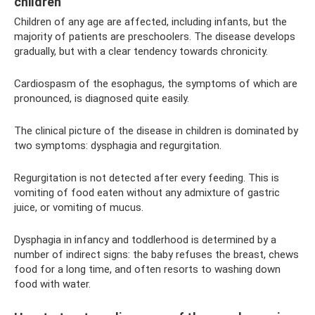
children
Children of any age are affected, including infants, but the
majority of patients are preschoolers. The disease develops
gradually, but with a clear tendency towards chronicity.
Cardiospasm of the esophagus, the symptoms of which are
pronounced, is diagnosed quite easily.
The clinical picture of the disease in children is dominated by
two symptoms: dysphagia and regurgitation.
Regurgitation is not detected after every feeding. This is
vomiting of food eaten without any admixture of gastric
juice, or vomiting of mucus.
Dysphagia in infancy and toddlerhood is determined by a
number of indirect signs: the baby refuses the breast, chews
food for a long time, and often resorts to washing down
food with water.