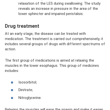
relaxation of the LES during swallowing. The study
reveals an increase in pressure in the area of ​​the
lower sphincter and impaired peristalsis.
Drug treatment
At an early stage, the disease can be treated with
medication. The treatment is carried out comprehensively, it
includes several groups of drugs with different spectrums of
action.
The first group of medications is aimed at relaxing the
muscles in the lower esophagus. This group of medicines
includes:
Isosorbitol;
Dinitrate;
Nitroglycerine.
Relaxing the muscles will ease the spasm and make it easier