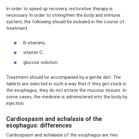
In order to speed up recovery, restorative therapy is
necessary. In order to strengthen the body and immune
system, the following should be included in the course of
treatment:
B vitamins;
vitamin C;
glucose solution.
Treatment should be accompanied by a gentle diet. The
tablets are selected in such a way that if they get stuck in
the esophagus, they do not irritate the mucous tissues. In
some cases, the medicine is administered into the body by
injection.
Cardiospasm and achalasia of the
esophagus: differences
Cardiospasm and achalasia of the esophagus are two