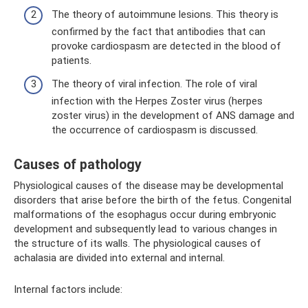
The theory of autoimmune lesions. This theory is
confirmed by the fact that antibodies that can
provoke cardiospasm are detected in the blood of
patients.
The theory of viral infection. The role of viral
infection with the Herpes Zoster virus (herpes
zoster virus) in the development of ANS damage and
the occurrence of cardiospasm is discussed.
Causes of pathology
Physiological causes of the disease may be developmental
disorders that arise before the birth of the fetus. Congenital
malformations of the esophagus occur during embryonic
development and subsequently lead to various changes in
the structure of its walls. The physiological causes of
achalasia are divided into external and internal.
Internal factors include: