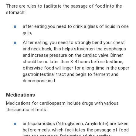
There are rules to facilitate the passage of food into the
stomach:
after eating you need to drink a glass of liquid in one
gulp;
After eating, you need to strongly bend your chest
and neck back, this helps straighten the esophagus
and increase pressure on the cardiac valve. Dinner
should be no later than 3-4 hours before bedtime,
otherwise food will linger for a long time in the upper
gastrointestinal tract and begin to ferment and
decompose in it.
Medications
Medications for cardiospasm include drugs with various
therapeutic effects:
antispasmodics (Nitroglycerin, Amylnitrite) are taken
before meals, which facilitates the passage of food