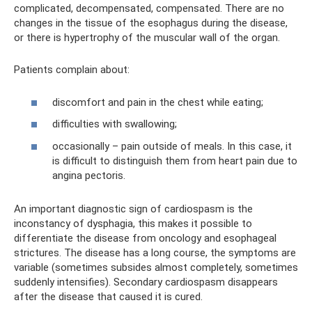
complicated, decompensated, compensated. There are no
changes in the tissue of the esophagus during the disease,
or there is hypertrophy of the muscular wall of the organ.
Patients complain about:
discomfort and pain in the chest while eating;
difficulties with swallowing;
occasionally – pain outside of meals. In this case, it
is difficult to distinguish them from heart pain due to
angina pectoris.
An important diagnostic sign of cardiospasm is the
inconstancy of dysphagia, this makes it possible to
differentiate the disease from oncology and esophageal
strictures. The disease has a long course, the symptoms are
variable (sometimes subsides almost completely, sometimes
suddenly intensifies). Secondary cardiospasm disappears
after the disease that caused it is cured.