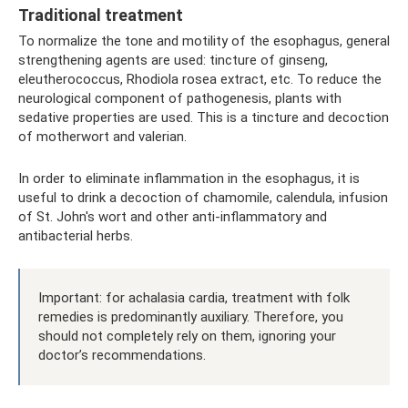
Traditional treatment
To normalize the tone and motility of the esophagus, general
strengthening agents are used: tincture of ginseng,
eleutherococcus, Rhodiola rosea extract, etc. To reduce the
neurological component of pathogenesis, plants with
sedative properties are used. This is a tincture and decoction
of motherwort and valerian.
In order to eliminate inflammation in the esophagus, it is
useful to drink a decoction of chamomile, calendula, infusion
of St. John's wort and other anti-inflammatory and
antibacterial herbs.
Important: for achalasia cardia, treatment with folk
remedies is predominantly auxiliary. Therefore, you
should not completely rely on them, ignoring your
doctor’s recommendations.