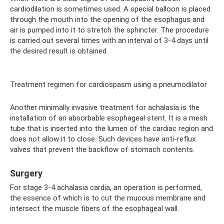
cardiodilation is sometimes used. A special balloon is placed
through the mouth into the opening of the esophagus and
air is pumped into it to stretch the sphincter. The procedure
is carried out several times with an interval of 3-4 days until
the desired result is obtained.
Treatment regimen for cardiospasm using a pneumodilator
Another minimally invasive treatment for achalasia is the
installation of an absorbable esophageal stent. It is a mesh
tube that is inserted into the lumen of the cardiac region and
does not allow it to close. Such devices have anti-reflux
valves that prevent the backflow of stomach contents.
Surgery
For stage 3-4 achalasia cardia, an operation is performed,
the essence of which is to cut the mucous membrane and
intersect the muscle fibers of the esophageal wall.