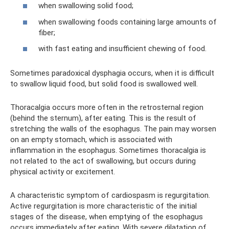
when swallowing solid food;
when swallowing foods containing large amounts of
fiber;
with fast eating and insufficient chewing of food.
Sometimes paradoxical dysphagia occurs, when it is difficult
to swallow liquid food, but solid food is swallowed well.
Thoracalgia occurs more often in the retrosternal region
(behind the sternum), after eating. This is the result of
stretching the walls of the esophagus. The pain may worsen
on an empty stomach, which is associated with
inflammation in the esophagus. Sometimes thoracalgia is
not related to the act of swallowing, but occurs during
physical activity or excitement.
A characteristic symptom of cardiospasm is regurgitation.
Active regurgitation is more characteristic of the initial
stages of the disease, when emptying of the esophagus
occurs immediately after eating. With severe dilatation of