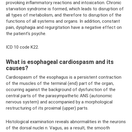
provoking inflammatory reactions and intoxication. Chronic
starvation syndrome is formed, which leads to disruption of
all types of metabolism, and therefore to disruption of the
functions of all systems and organs. In addition, constant
pain, dysphagia and regurgitation have a negative effect on
the patient’s psyche.
ICD 10 code K22.
What is esophageal cardiospasm and its
causes?
Cardiospasm of the esophagus is a persistent contraction
of the muscles of the terminal (end) part of the organ,
occurring against the background of dysfunction of the
central parts of the parasympathetic ANS (autonomic
nervous system) and accompanied by a morphological
restructuring of its proximal (upper) parts.
Histological examination reveals abnormalities in the neurons
of the dorsal nuclei n. Vagus, as a result, the smooth