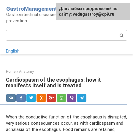
Skip
GastroManagement
For any suggestions regarding
Для любых предложений по
to
Gastrointestinal diseases, their treatment and
the site:
сайту: vedugastroy@cp9.ru
[email protected]
content
prevention
Search:
English
Home
»
Anatomy
Cardiospasm of the esophagus: how it
manifests itself and is treated
When the conductive function of the esophagus is disrupted,
very serious consequences occur, as with cardiospasm and
achalasia of the esophagus. Food remains are retained,