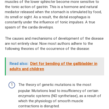
muscles of the lower sphincter become more sensitive to
the tonic action of gastrin. This is a hormone and natural
mediator released when the stomach is stimulated by food,
its smell or sight. As a result, the distal esophagus is
constantly under the influence of tonic impulses. A true
spasm of the cardia develops.
The causes and mechanisms of development of the disease
are not entirely clear. Now most authors adhere to the
following theories of the occurrence of the disease:
Read also:
Diet for bending of the gallbladder in
adults and children
The theory of genetic mutations is the most
popular. Mutations lead to insufficiency of certain
enzymatic systems (NO synthetase), as a result of
which the physiology of smooth muscle
contractions is disrupted.