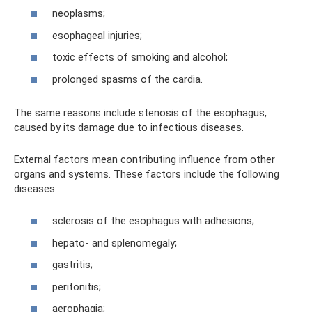
neoplasms;
esophageal injuries;
toxic effects of smoking and alcohol;
prolonged spasms of the cardia.
The same reasons include stenosis of the esophagus,
caused by its damage due to infectious diseases.
External factors mean contributing influence from other
organs and systems. These factors include the following
diseases:
sclerosis of the esophagus with adhesions;
hepato- and splenomegaly;
gastritis;
peritonitis;
aerophagia;