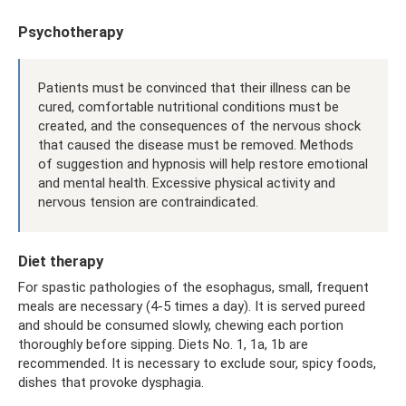
Psychotherapy
Patients must be convinced that their illness can be
cured, comfortable nutritional conditions must be
created, and the consequences of the nervous shock
that caused the disease must be removed. Methods
of suggestion and hypnosis will help restore emotional
and mental health. Excessive physical activity and
nervous tension are contraindicated.
Diet therapy
For spastic pathologies of the esophagus, small, frequent
meals are necessary (4-5 times a day). It is served pureed
and should be consumed slowly, chewing each portion
thoroughly before sipping. Diets No. 1, 1a, 1b are
recommended. It is necessary to exclude sour, spicy foods,
dishes that provoke dysphagia.