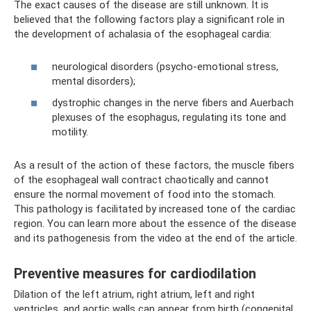
The exact causes of the disease are still unknown. It is
believed that the following factors play a significant role in
the development of achalasia of the esophageal cardia:
neurological disorders (psycho-emotional stress,
mental disorders);
dystrophic changes in the nerve fibers and Auerbach
plexuses of the esophagus, regulating its tone and
motility.
As a result of the action of these factors, the muscle fibers
of the esophageal wall contract chaotically and cannot
ensure the normal movement of food into the stomach.
This pathology is facilitated by increased tone of the cardiac
region. You can learn more about the essence of the disease
and its pathogenesis from the video at the end of the article.
Preventive measures for cardiodilation
Dilation of the left atrium, right atrium, left and right
ventricles, and aortic walls can appear from birth (congenital