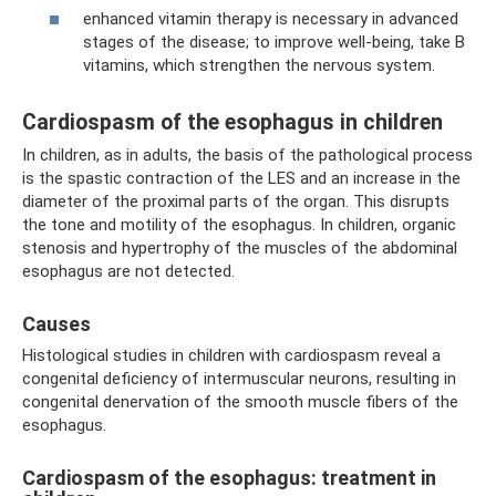
enhanced vitamin therapy is necessary in advanced
stages of the disease; to improve well-being, take B
vitamins, which strengthen the nervous system.
Cardiospasm of the esophagus in children
In children, as in adults, the basis of the pathological process
is the spastic contraction of the LES and an increase in the
diameter of the proximal parts of the organ. This disrupts
the tone and motility of the esophagus. In children, organic
stenosis and hypertrophy of the muscles of the abdominal
esophagus are not detected.
Causes
Histological studies in children with cardiospasm reveal a
congenital deficiency of intermuscular neurons, resulting in
congenital denervation of the smooth muscle fibers of the
esophagus.
Cardiospasm of the esophagus: treatment in