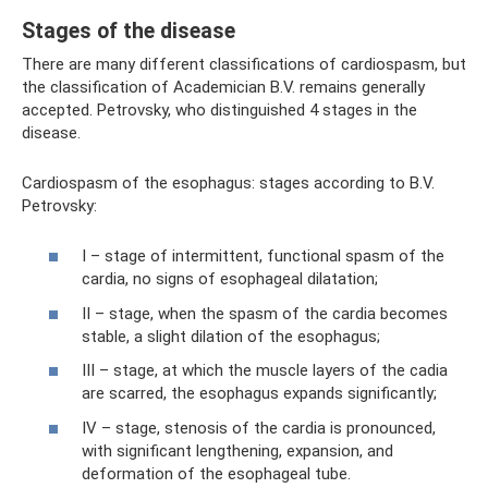
Stages of the disease
There are many different classifications of cardiospasm, but
the classification of Academician B.V. remains generally
accepted. Petrovsky, who distinguished 4 stages in the
disease.
Cardiospasm of the esophagus: stages according to B.V.
Petrovsky:
I – stage of intermittent, functional spasm of the
cardia, no signs of esophageal dilatation;
II – stage, when the spasm of the cardia becomes
stable, a slight dilation of the esophagus;
III – stage, at which the muscle layers of the cadia
are scarred, the esophagus expands significantly;
IV – stage, stenosis of the cardia is pronounced,
with significant lengthening, expansion, and
deformation of the esophageal tube.