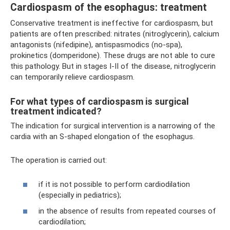
Cardiospasm of the esophagus: treatment
Conservative treatment is ineffective for cardiospasm, but
patients are often prescribed: nitrates (nitroglycerin), calcium
antagonists (nifedipine), antispasmodics (no-spa),
prokinetics (domperidone). These drugs are not able to cure
this pathology. But in stages I-II of the disease, nitroglycerin
can temporarily relieve cardiospasm.
For what types of cardiospasm is surgical
treatment indicated?
The indication for surgical intervention is a narrowing of the
cardia with an S-shaped elongation of the esophagus.
The operation is carried out:
if it is not possible to perform cardiodilation
(especially in pediatrics);
in the absence of results from repeated courses of
cardiodilation;