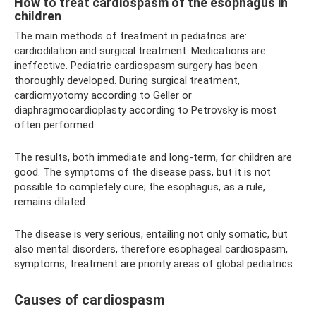
How to treat cardiospasm of the esophagus in
children
The main methods of treatment in pediatrics are:
cardiodilation and surgical treatment. Medications are
ineffective. Pediatric cardiospasm surgery has been
thoroughly developed. During surgical treatment,
cardiomyotomy according to Geller or
diaphragmocardioplasty according to Petrovsky is most
often performed.
The results, both immediate and long-term, for children are
good. The symptoms of the disease pass, but it is not
possible to completely cure; the esophagus, as a rule,
remains dilated.
The disease is very serious, entailing not only somatic, but
also mental disorders, therefore esophageal cardiospasm,
symptoms, treatment are priority areas of global pediatrics.
Causes of cardiospasm