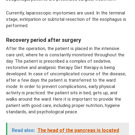
Currently, laparoscopic myotomies are used. In the terminal
stage, extirpation or subtotal resection of the esophagus is
performed.
Recovery period after surgery
After the operation, the patient is placed in the intensive
care unit, where he is constantly monitored throughout the
day. The patient is prescribed a complex of sedative,
restorative and analgesic therapy. Diet therapy is being
developed. In case of uncomplicated course of the disease,
after a few days the patient is transferred to the ward
mode. In order to prevent complications, early physical
activity is practiced: the patient sits in bed, gets up, and
walks around the ward. Here it is important to provide the
patient with good care, including proper nutrition, hygiene
standards, and psychological peace.
Read also:
The head of the pancreas is located