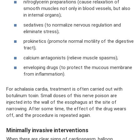
nitroglycerin preparations (cause relaxation of
smooth muscles not only in blood vessels, but also
in internal organs);
sedatives (to normalize nervous regulation and
eliminate stress);
prokinetics (promote normal motility of the digestive
tract);
calcium antagonists (relieve muscle spasms);
enveloping drugs (to protect the mucous membrane
from inflammation).
For achalasia cardia, treatment is often carried out with
botulinum toxin. Small doses of this nerve poison are
injected into the wall of the esophagus at the site of
narrowing. After some time, the effect of the drug wears
off, and the procedure is repeated again.
Minimally invasive interventions
When there are clear signs of cardiospasm, balloon