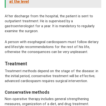
at the level
After discharge from the hospital, the patient is sent to
outpatient treatment. He is supervised by a
gastroenterologist for a year. It is mandatory to regularly
examine the surgeon.
A person with esophageal cardiospasm must follow dietary
and lifestyle recommendations for the rest of his life,
otherwise the consequences can be very unpleasant.
Treatment
Treatment methods depend on the stage of the disease: in
the initial period, conservative treatment will be effective;
advanced cardiospasm requires surgical intervention.
Conservative methods
Non-operative therapy includes general strengthening
measures, organization of a diet, and drug treatment.