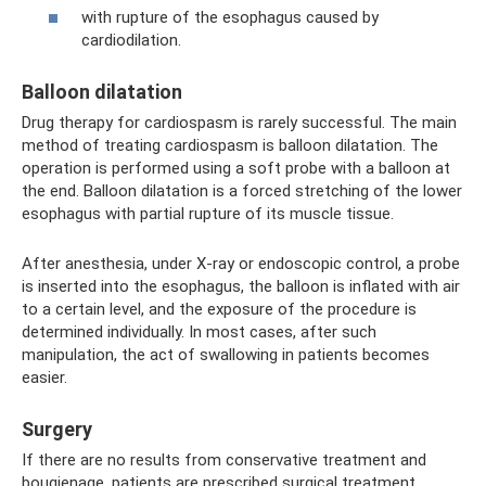
with rupture of the esophagus caused by
cardiodilation.
Balloon dilatation
Drug therapy for cardiospasm is rarely successful. The main
method of treating cardiospasm is balloon dilatation. The
operation is performed using a soft probe with a balloon at
the end. Balloon dilatation is a forced stretching of the lower
esophagus with partial rupture of its muscle tissue.
After anesthesia, under X-ray or endoscopic control, a probe
is inserted into the esophagus, the balloon is inflated with air
to a certain level, and the exposure of the procedure is
determined individually. In most cases, after such
manipulation, the act of swallowing in patients becomes
easier.
Surgery
If there are no results from conservative treatment and
bougienage, patients are prescribed surgical treatment.