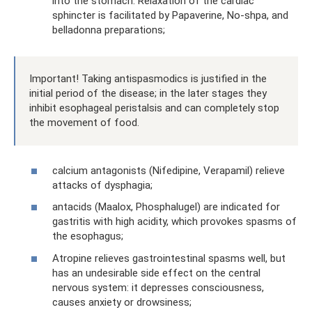
into the stomach. Relaxation of the cardiac
sphincter is facilitated by Papaverine, No-shpa, and
belladonna preparations;
Important! Taking antispasmodics is justified in the
initial period of the disease; in the later stages they
inhibit esophageal peristalsis and can completely stop
the movement of food.
calcium antagonists (Nifedipine, Verapamil) relieve
attacks of dysphagia;
antacids (Maalox, Phosphalugel) are indicated for
gastritis with high acidity, which provokes spasms of
the esophagus;
Atropine relieves gastrointestinal spasms well, but
has an undesirable side effect on the central
nervous system: it depresses consciousness,
causes anxiety or drowsiness;