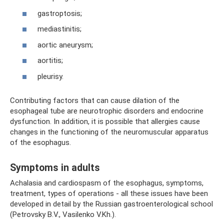
gastroptosis;
mediastinitis;
aortic aneurysm;
aortitis;
pleurisy.
Contributing factors that can cause dilation of the
esophageal tube are neurotrophic disorders and endocrine
dysfunction. In addition, it is possible that allergies cause
changes in the functioning of the neuromuscular apparatus
of the esophagus.
Symptoms in adults
Achalasia and cardiospasm of the esophagus, symptoms,
treatment, types of operations - all these issues have been
developed in detail by the Russian gastroenterological school
(Petrovsky B.V., Vasilenko V.Kh.).