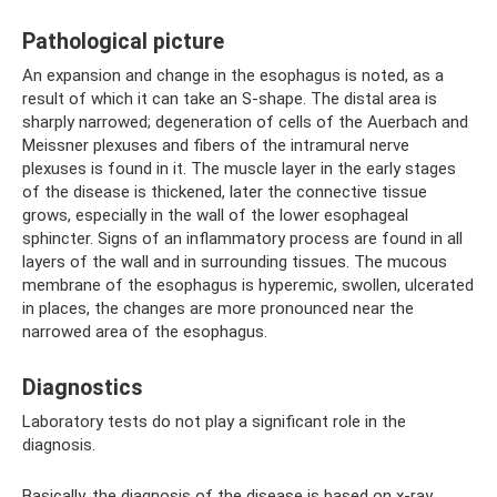
Pathological picture
An expansion and change in the esophagus is noted, as a
result of which it can take an S-shape. The distal area is
sharply narrowed; degeneration of cells of the Auerbach and
Meissner plexuses and fibers of the intramural nerve
plexuses is found in it. The muscle layer in the early stages
of the disease is thickened, later the connective tissue
grows, especially in the wall of the lower esophageal
sphincter. Signs of an inflammatory process are found in all
layers of the wall and in surrounding tissues. The mucous
membrane of the esophagus is hyperemic, swollen, ulcerated
in places, the changes are more pronounced near the
narrowed area of ​​the esophagus.
Diagnostics
Laboratory tests do not play a significant role in the
diagnosis.
Basically, the diagnosis of the disease is based on x-ray,