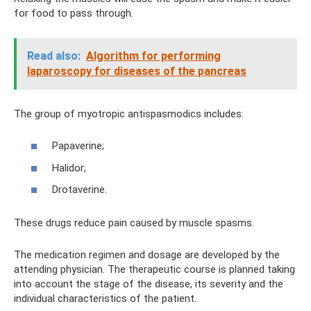
for food to pass through.
Read also:
Algorithm for performing
laparoscopy for diseases of the pancreas
The group of myotropic antispasmodics includes:
Papaverine;
Halidor;
Drotaverine.
These drugs reduce pain caused by muscle spasms.
The medication regimen and dosage are developed by the
attending physician. The therapeutic course is planned taking
into account the stage of the disease, its severity and the
individual characteristics of the patient.