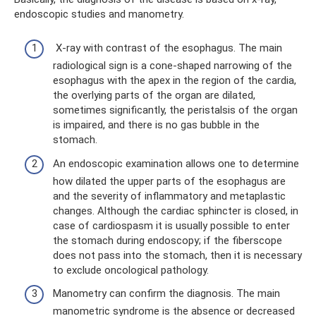
endoscopic studies and manometry.
X-ray with contrast of the esophagus. The main
radiological sign is a cone-shaped narrowing of the
esophagus with the apex in the region of the cardia,
the overlying parts of the organ are dilated,
sometimes significantly, the peristalsis of the organ
is impaired, and there is no gas bubble in the
stomach.
An endoscopic examination allows one to determine
how dilated the upper parts of the esophagus are
and the severity of inflammatory and metaplastic
changes. Although the cardiac sphincter is closed, in
case of cardiospasm it is usually possible to enter
the stomach during endoscopy; if the fiberscope
does not pass into the stomach, then it is necessary
to exclude oncological pathology.
Manometry can confirm the diagnosis. The main
manometric syndrome is the absence or decreased