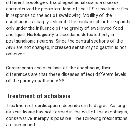
different nosologies. Esophageal achalasia is a disease
characterized by persistent loss of the LES relaxation reflex
in response to the act of swallowing. Motility of the
esophagus is sharply reduced. The cardiac sphincter expands
only under the influence of the gravity of swallowed food
and liquid. Histologically, a disorder is detected only in
postganglionic neurons. Since the central sections of the
ANS are not changed, increased sensitivity to gastrin is not
observed.
Cardiospasm and achalasia of the esophagus, their
differences are that these diseases affect different levels
of the parasympathetic ANS.
Treatment of achalasia
Treatment of cardiospasm depends on its degree. As long
as scar tissue has not formed in the wall of the esophagus,
conservative therapy is possible. The following medications
are prescribed: