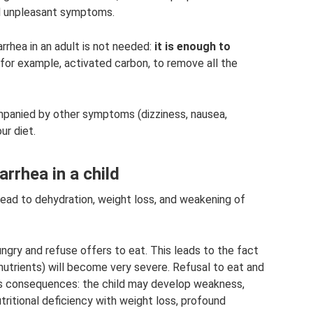
al unpleasant symptoms.
iarrhea in an adult is not needed:
it is enough to
 for example, activated carbon, to remove all the
mpanied by other symptoms (dizziness, nausea,
ur diet.
arrhea in a child
 lead to dehydration, weight loss, and weakening of
ungry and refuse offers to eat. This leads to the fact
nutrients) will become very severe. Refusal to eat and
ious consequences: the child may develop weakness,
ritional deficiency with weight loss, profound