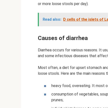
or more loose stools per day).
Read also:
D cells of the islets of
Causes of diarrhea
Diarrhea occurs for various reasons. It us
and some infectious diseases that affect 
Most often, a diet for upset stomach and
loose stools. Here are the main reasons t
heavy food, overeating. It most o
consumption of vegetables, soups, 
prunes;