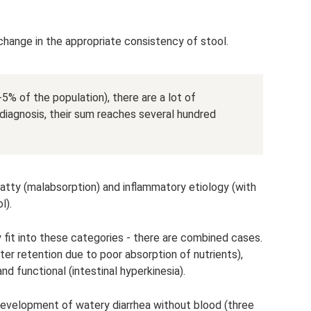
a change in the appropriate consistency of stool.
% of the population), there are a lot of
diagnosis, their sum reaches several hundred
 fatty (malabsorption) and inflammatory etiology (with
l).
y fit into these categories - there are combined cases.
ater retention due to poor absorption of nutrients),
d functional (intestinal hyperkinesia).
evelopment of watery diarrhea without blood (three