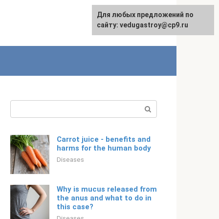
For any suggestions regarding
Для любых предложений по
English
the site:
сайту: vedugastroy@cp9.ru
[email protected]
Search:
Carrot juice - benefits and
harms for the human body
Diseases
Why is mucus released from
the anus and what to do in
this case?
Diseases