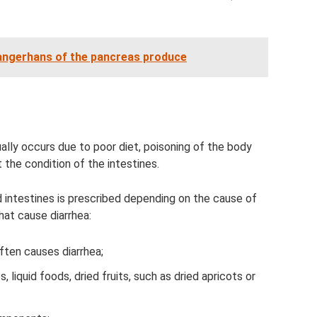
 Langerhans of the pancreas produce
ually occurs due to poor diet, poisoning of the body
the condition of the intestines.
 intestines is prescribed depending on the cause of
hat cause diarrhea:
ften causes diarrhea;
liquid foods, dried fruits, such as dried apricots or