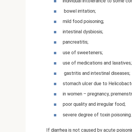
individual intolerance to some c
bowel irritation;
mild food poisoning;
intestinal dysbiosis;
pancreatitis;
use of sweeteners;
use of medications and laxatives;
gastritis and intestinal diseases;
stomach ulcer due to Helicobacter
in women – pregnancy, premenstr
poor quality and irregular food;
severe degree of toxin poisoning.
If diarrhea is not caused by acute poisonin