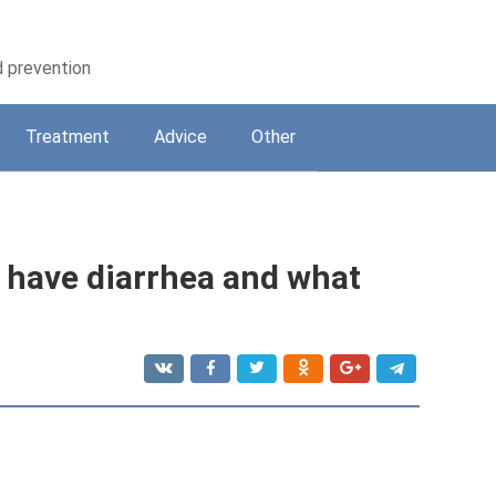
d prevention
Treatment
Adviсe
Other
u have diarrhea and what