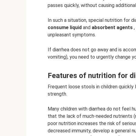
passes quickly, without causing addition
In such a situation, special nutrition for d
consume liquid
and
absorbent agents
,
unpleasant symptoms.
If diarrhea does not go away and is acco
vomiting), you need to urgently change yo
Features of nutrition for di
Frequent loose stools in children quickly
strength.
Many children with diarrhea do not feel h
that the lack of much-needed nutrients (
poor nutrition increases the risk of ser
decreased immunity, develop a general nut