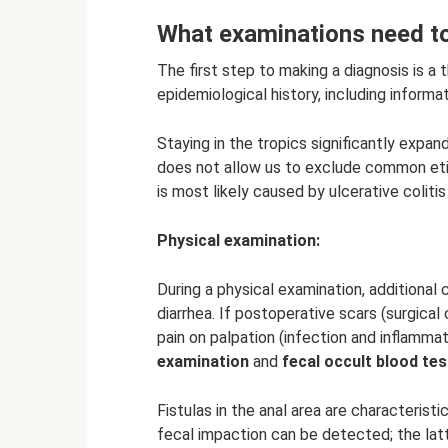
What examinations need to
The first step to making a diagnosis is a t
epidemiological history, including informa
Staying in the tropics significantly expand
does not allow us to exclude common etiol
is most likely caused by ulcerative coliti
Physical examination:
During a physical examination, additional
diarrhea. If postoperative scars (surgical 
pain on palpation (infection and inflamma
examination
and
fecal occult blood tes
Fistulas in the anal area are characterist
fecal impaction can be detected; the la