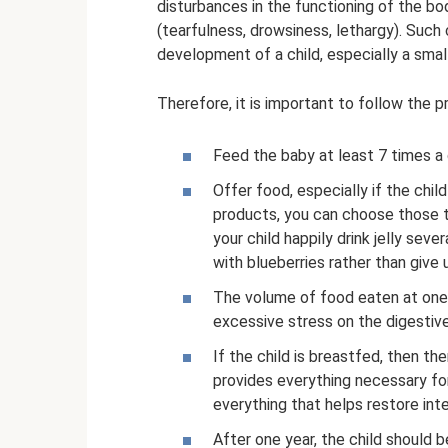
disturbances in the functioning of the b
(tearfulness, drowsiness, lethargy). Suc
development of a child, especially a small
Therefore, it is important to follow the p
Feed the baby at least 7 times a 
Offer food, especially if the chil
products, you can choose those t
your child happily drink jelly sev
with blueberries rather than give
The volume of food eaten at one
excessive stress on the digestiv
If the child is breastfed, then th
provides everything necessary fo
everything that helps restore inte
After one year, the child should