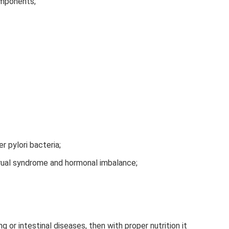
omponents;
 pylori bacteria;
ual syndrome and hormonal imbalance;
g or intestinal diseases, then with proper nutrition it