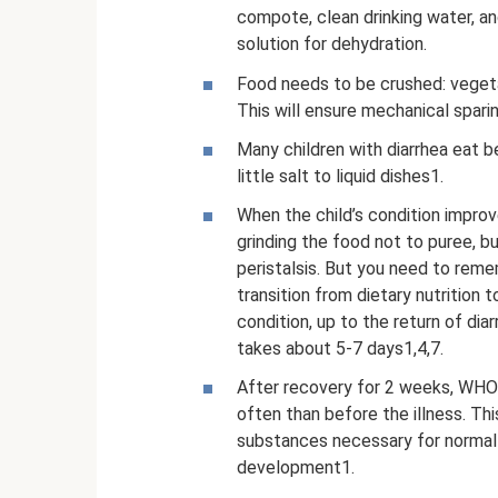
compote, clean drinking water, an
solution for dehydration.
Food needs to be crushed: vegetab
This will ensure mechanical sparin
Many children with diarrhea eat
little salt to liquid dishes1.
When the child’s condition improv
grinding the food not to puree, b
peristalsis. But you need to reme
transition from dietary nutrition t
condition, up to the return of diar
takes about 5-7 days1,4,7.
After recovery for 2 weeks, WHO
often than before the illness. Th
substances necessary for normal 
development1.