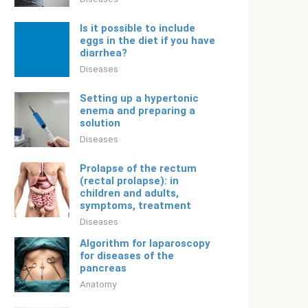
Is it possible to include
eggs in the diet if you have
diarrhea?
Diseases
Setting up a hypertonic
enema and preparing a
solution
Diseases
Prolapse of the rectum
(rectal prolapse): in
children and adults,
symptoms, treatment
Diseases
Algorithm for laparoscopy
for diseases of the
pancreas
Anatomy