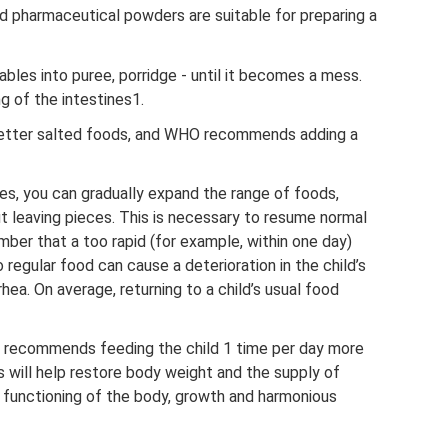
d pharmaceutical powders are suitable for preparing a
les into puree, porridge - until it becomes a mess.
g of the intestines1.
 better salted foods, and WHO recommends adding a
es, you can gradually expand the range of foods,
ut leaving pieces. This is necessary to resume normal
mber that a too rapid (for example, within one day)
o regular food can cause a deterioration in the child’s
rhea. On average, returning to a child’s usual food
 recommends feeding the child 1 time per day more
is will help restore body weight and the supply of
functioning of the body, growth and harmonious