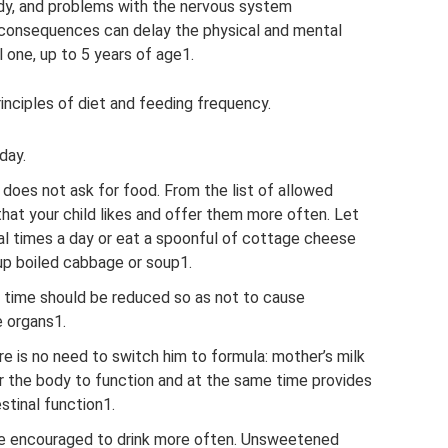
ody, and problems with the nervous system
h consequences can delay the physical and mental
 one, up to 5 years of age1.
rinciples of diet and feeding frequency.
day.
d does not ask for food. From the list of allowed
hat your child likes and offer them more often. Let
eral times a day or eat a spoonful of cottage cheese
 up boiled cabbage or soup1.
 time should be reduced so as not to cause
e organs1.
ere is no need to switch him to formula: mother’s milk
r the body to function and at the same time provides
stinal function1.
 be encouraged to drink more often. Unsweetened