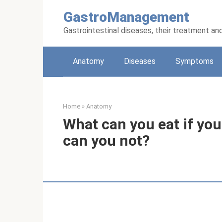
Skip
GastroManagement
to
content
Gastrointestinal diseases, their treatment an
Anatomy
Diseases
Symptoms
Home
»
Anatomy
What can you eat if yo
can you not?