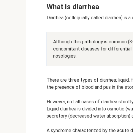
What is diarrhea
Diarrhea (colloquially called diarrhea) is 
Although this pathology is common (3-5
concomitant diseases for differential 
nosologies.
There are three types of diarrhea: liquid,
the presence of blood and pus in the stoo
However, not all cases of diarrhea strictl
Liquid diarrhea is divided into osmotic (w
secretory (decreased water absorption) an
A syndrome characterized by the acute d