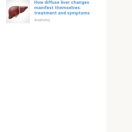
How diffuse liver changes
manifest themselves:
treatment and symptoms
Anatomy