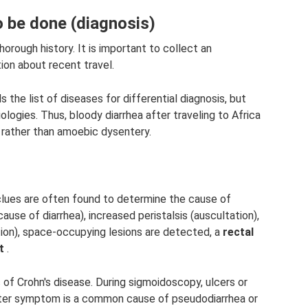
 be done (diagnosis)
horough history. It is important to collect an
tion about recent travel.
s the list of diseases for differential diagnosis, but
ogies. Thus, bloody diarrhea after traveling to Africa
s rather than amoebic dysentery.
 clues are often found to determine the cause of
cause of diarrhea), increased peristalsis (auscultation),
tion), space-occupying lesions are detected, a
rectal
t
.
ic of Crohn's disease. During sigmoidoscopy, ulcers or
tter symptom is a common cause of pseudodiarrhea or