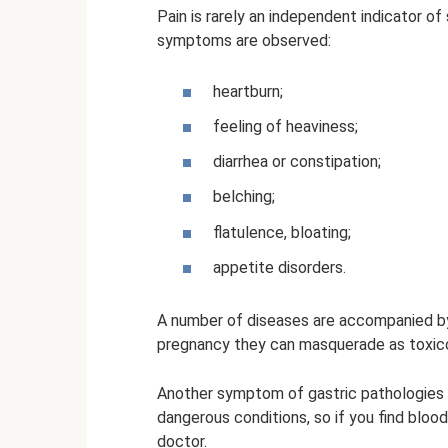
Pain is rarely an independent indicator o
symptoms are observed:
heartburn;
feeling of heaviness;
diarrhea or constipation;
belching;
flatulence, bloating;
appetite disorders.
A number of diseases are accompanied by 
pregnancy they can masquerade as toxico
Another symptom of gastric pathologies c
dangerous conditions, so if you find bloo
doctor.