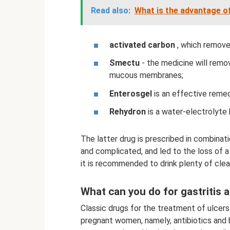
Read also:
What is the advantage o
activated carbon
, which remove
Smectu
- the medicine will remov
mucous membranes;
Enterosgel
is an effective remed
Rehydron
is a water-electrolyte 
The latter drug is prescribed in combinat
and complicated, and led to the loss of a
it is recommended to drink plenty of clea
What can you do for gastritis 
Classic drugs for the treatment of ulcers
pregnant women, namely, antibiotics and b