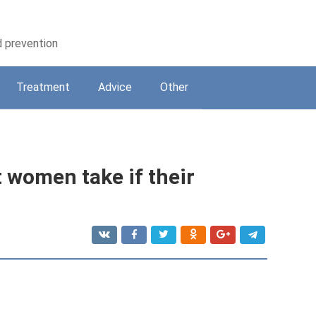
d prevention
Treatment
Adviсe
Other
 women take if their