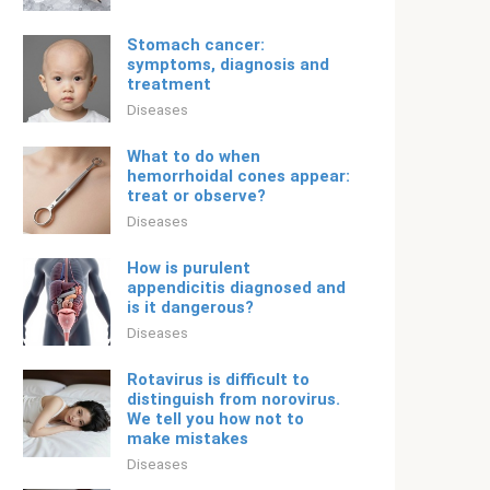
Stomach cancer:
symptoms, diagnosis and
treatment
Diseases
What to do when
hemorrhoidal cones appear:
treat or observe?
Diseases
How is purulent
appendicitis diagnosed and
is it dangerous?
Diseases
Rotavirus is difficult to
distinguish from norovirus.
We tell you how not to
make mistakes
Diseases