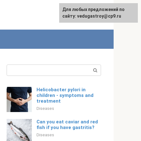
For any suggestions regarding
Для любых предложений по
English
the site:
сайту: vedugastroy@cp9.ru
[email protected]
Search:
Helicobacter pylori in
children - symptoms and
treatment
Diseases
Can you eat caviar and red
fish if you have gastritis?
Diseases