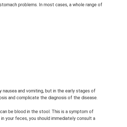
f stomach problems. In most cases, a whole range of
nausea and vomiting, but in the early stages of
sis and complicate the diagnosis of the disease.
an be blood in the stool. This is a symptom of
d in your feces, you should immediately consult a