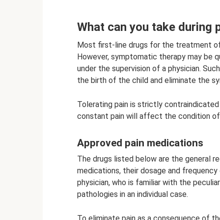
What can you take during 
Most first-line drugs for the treatment 
However, symptomatic therapy may be quit
under the supervision of a physician. Suc
the birth of the child and eliminate the
Tolerating pain is strictly contraindicate
constant pain will affect the condition of
Approved pain medications
The drugs listed below are the general r
medications, their dosage and frequency 
physician, who is familiar with the peculi
pathologies in an individual case.
To eliminate pain as a consequence of th