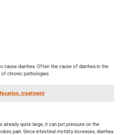
 cause diarrhea. Often the cause of diarrhea in the
 of chronic pathologies.
efecation, treatment
s already quite large, it can put pressure on the
okes pain. Since intestinal motility increases, diarrhea