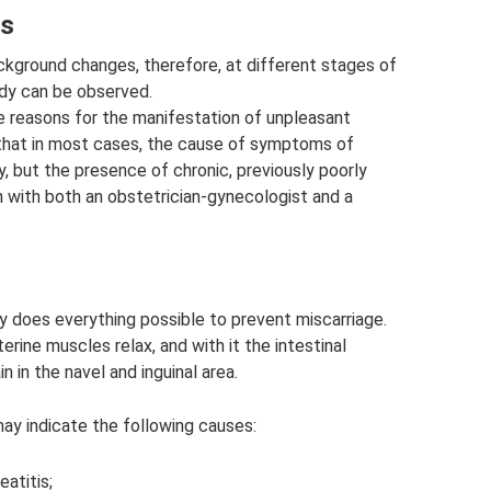
ss
kground changes, therefore, at different stages of
ody can be observed.
 reasons for the manifestation of unpleasant
 that in most cases, the cause of symptoms of
y, but the presence of chronic, previously poorly
n with both an obstetrician-gynecologist and a
y does everything possible to prevent miscarriage.
rine muscles relax, and with it the intestinal
 in the navel and inguinal area.
may indicate the following causes:
eatitis;