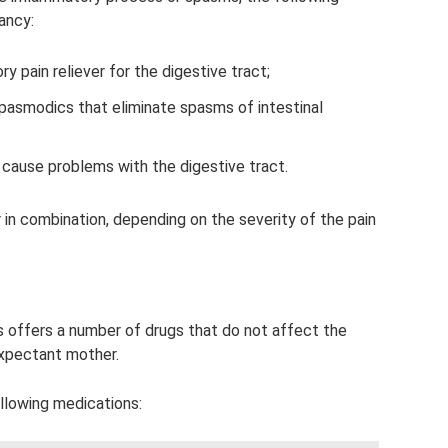
ancy:
ry pain reliever for the digestive tract;
spasmodics that eliminate spasms of intestinal
 cause problems with the digestive tract.
 in combination, depending on the severity of the pain
rs offers a number of drugs that do not affect the
expectant mother.
ollowing medications: