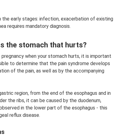
 the early stages: infection, exacerbation of existing
rrhea requires mandatory diagnosis.
is the stomach that hurts?
g pregnancy when your stomach hurts, it is important
possible to determine that the pain syndrome develops
zation of the pain, as well as by the accompanying
igastric region, from the end of the esophagus and in
nder the ribs, it can be caused by the duodenum,
 observed in the lower part of the esophagus - this
al reflux disease.
ms