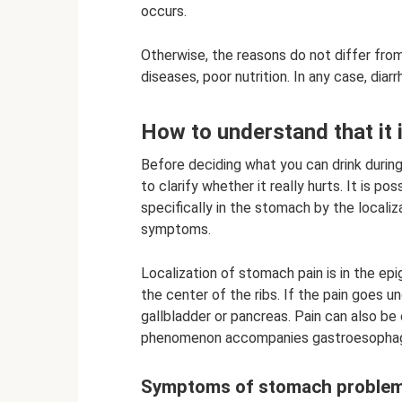
occurs.
Otherwise, the reasons do not differ from
diseases, poor nutrition. In any case, dia
How to understand that it 
Before deciding what you can drink durin
to clarify whether it really hurts. It is 
specifically in the stomach by the locali
symptoms.
Localization of stomach pain is in the ep
the center of the ribs. If the pain goes u
gallbladder or pancreas. Pain can also be
phenomenon accompanies gastroesophage
Symptoms of stomach proble