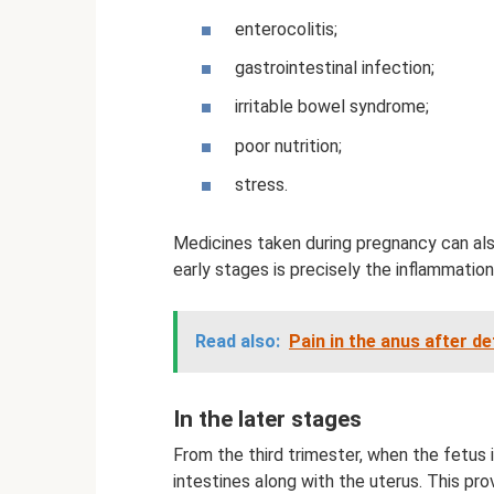
enterocolitis;
gastrointestinal infection;
irritable bowel syndrome;
poor nutrition;
stress.
Medicines taken during pregnancy can also
early stages is precisely the inflammation
Read also:
Pain in the anus after d
In the later stages
From the third trimester, when the fetus i
intestines along with the uterus. This prov