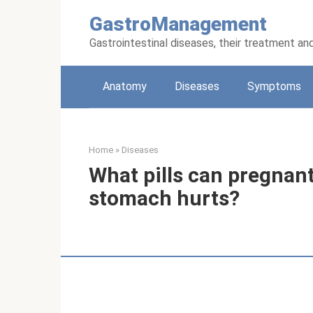
Skip
GastroManagement
to
content
Gastrointestinal diseases, their treatment an
Anatomy
Diseases
Symptoms
Home
»
Diseases
What pills can pregnant
stomach hurts?