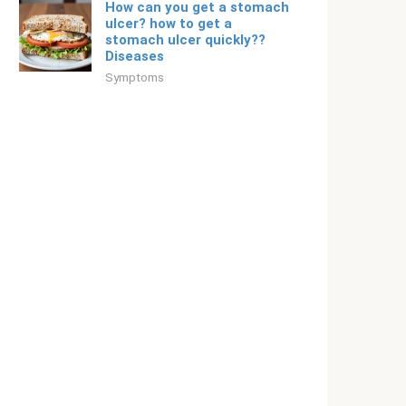
How can you get a stomach
ulcer? how to get a
stomach ulcer quickly??
Diseases
Symptoms