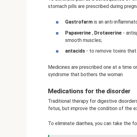
stomach pills are prescribed during pregn
Gastrofarm
is an anti-inflammato
Papaverine
,
Drotaverine
- anti
smooth muscles;
antacids
- to remove toxins that
Medicines are prescribed one at a time or
syndrome that bothers the woman.
Medications for the disorder
Traditional therapy for digestive disorde
fetus, but improve the condition of the 
To eliminate diarrhea, you can take the f