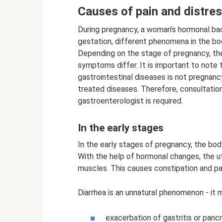
Causes of pain and distre
During pregnancy, a woman’s hormonal bac
gestation, different phenomena in the b
Depending on the stage of pregnancy, the
symptoms differ. It is important to note
gastrointestinal diseases is not pregnanc
treated diseases. Therefore, consultatio
gastroenterologist is required.
In the early stages
In the early stages of pregnancy, the bod
With the help of hormonal changes, the ute
muscles. This causes constipation and pain
Diarrhea is an unnatural phenomenon - it 
exacerbation of gastritis or pancr