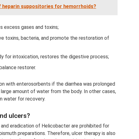
f heparin suppositories for hemorrhoids?
s excess gases and toxins;
e toxins, bacteria, and promote the restoration of
y for intoxication, restores the digestive process;
balance restorer.
ion with enterosorbents if the diarrhea was prolonged
 large amount of water from the body. In other cases,
n water for recovery.
and ulcers?
 and eradication of Helicobacter are prohibited for
ismuth preparations. Therefore, ulcer therapy is also