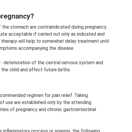
pregnancy?
of the stomach are contraindicated during pregnancy.
e acceptable if carried out only as indicated and
h therapy will help to somewhat delay treatment until
 symptoms accompanying the disease.
d - deterioration of the central nervous system and
 the child and affect future births.
ecommended regimen for pain relief. Taking
of use are established only by the attending
arities of pregnancy and chronic gastrointestinal
e inflammatory process or spasms, the following