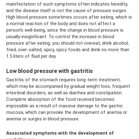
manifestation of such symptoms often indicates heredity,
and the disease itself is not the cause of pressure surges.
High blood pressure sometimes occurs after eating, which is
a normal reaction of the body and does not affect a
person’s well-being, since the change in blood pressure is
usually insignificant. To control the increase in blood
pressure after eating, you should not overeat, drink alcohol,
fried, over-salted, spicy, spicy foods and drink no more than
1.5 liters of fluid per day.
Low blood pressure with gastritis
Gastritis of the stomach requires long-term treatment,
which may be accompanied by gradual weight loss, frequent
intestinal disorders, as well as diarrhea and constipation.
Complete absorption of the food received becomes
impossible as a result of massive damage to the gastric
mucosa, which can provoke the development of anemia or
anemia or surges in blood pressure.
Associated symptoms with the development of