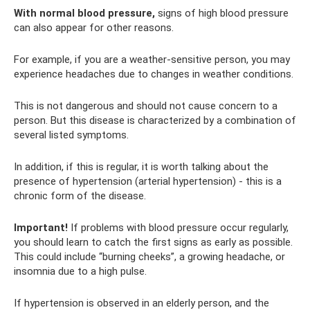
With normal blood pressure,
signs of high blood pressure
can also appear for other reasons.
For example, if you are a weather-sensitive person, you may
experience headaches due to changes in weather conditions.
This is not dangerous and should not cause concern to a
person. But this disease is characterized by a combination of
several listed symptoms.
In addition, if this is regular, it is worth talking about the
presence of hypertension (arterial hypertension) - this is a
chronic form of the disease.
Important!
If problems with blood pressure occur regularly,
you should learn to catch the first signs as early as possible.
This could include “burning cheeks”, a growing headache, or
insomnia due to a high pulse.
If hypertension is observed in an elderly person, and the