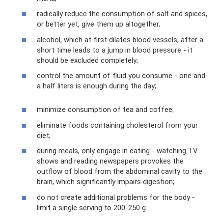
radically reduce the consumption of salt and spices,
or better yet, give them up altogether;
alcohol, which at first dilates blood vessels, after a
short time leads to a jump in blood pressure - it
should be excluded completely;
control the amount of fluid you consume - one and
a half liters is enough during the day;
minimize consumption of tea and coffee;
eliminate foods containing cholesterol from your
diet;
during meals, only engage in eating - watching TV
shows and reading newspapers provokes the
outflow of blood from the abdominal cavity to the
brain, which significantly impairs digestion;
do not create additional problems for the body -
limit a single serving to 200-250 g.