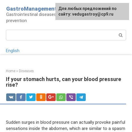
Skip
GastroManagement
For any suggestions regarding
Для любых предложений по
to
Gastrointestinal diseases, their treatment and
the site:
сайту: vedugastroy@cp9.ru
[email protected]
content
prevention
Search:
English
Home
»
Diseases
If your stomach hurts, can your blood pressure
rise?
Sudden surges in blood pressure can actually provoke painful
sensations inside the abdomen, which are similar to a spasm