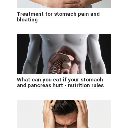
Treatment for stomach pain and
bloating
What can you eat if your stomach
and pancreas hurt - nutrition rules