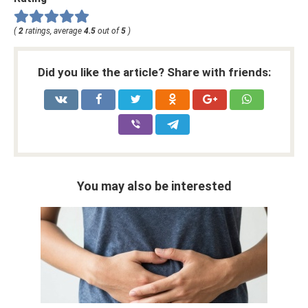
(
2
ratings, average
4.5
out of
5
)
Did you like the article? Share with friends:
You may also be interested