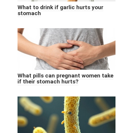
What to drink if garlic hurts your
stomach
What pills can pregnant women take
if their stomach hurts?