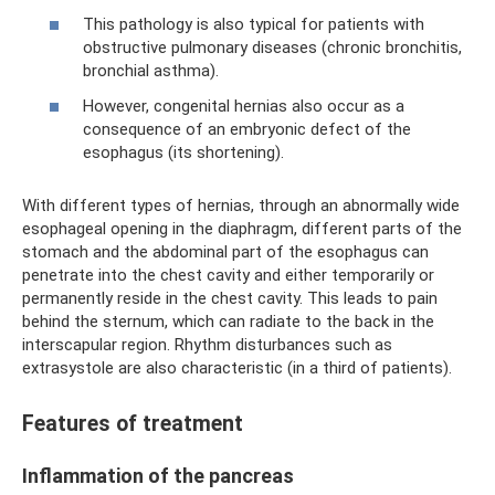
This pathology is also typical for patients with
obstructive pulmonary diseases (chronic bronchitis,
bronchial asthma).
However, congenital hernias also occur as a
consequence of an embryonic defect of the
esophagus (its shortening).
With different types of hernias, through an abnormally wide
esophageal opening in the diaphragm, different parts of the
stomach and the abdominal part of the esophagus can
penetrate into the chest cavity and either temporarily or
permanently reside in the chest cavity. This leads to pain
behind the sternum, which can radiate to the back in the
interscapular region. Rhythm disturbances such as
extrasystole are also characteristic (in a third of patients).
Features of treatment
Inflammation of the pancreas