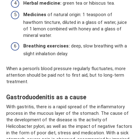
Herbal medicine:
green tea or hibiscus tea.
Medicines
of natural origin: 1 teaspoon of
hawthorn tincture, diluted in a glass of water, juice
of 1 lemon combined with honey and a glass of
mineral water.
Breathing exercises:
deep, slow breathing with a
slight inhalation delay.
When a person’s blood pressure regularly fluctuates, more
attention should be paid not to first aid, but to long-term
treatment.
Gastroduodenitis as a cause
With gastritis, there is a rapid spread of the inflammatory
process in the mucous layer of the stomach. The cause of
the development of the disease is the activity of
Helicobacter pylori, as well as the impact of negative factors
in the form of poor diet, stress and medication. With a sick