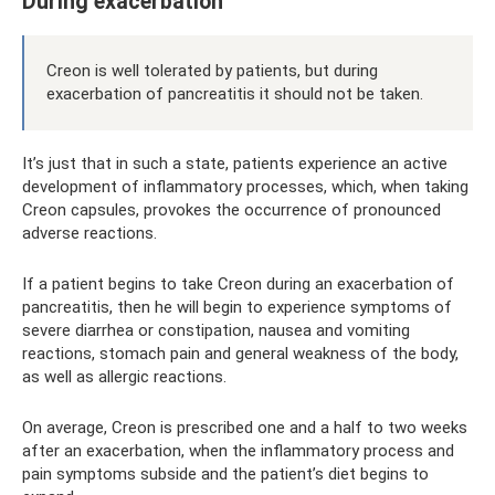
During exacerbation
Creon is well tolerated by patients, but during
exacerbation of pancreatitis it should not be taken.
It’s just that in such a state, patients experience an active
development of inflammatory processes, which, when taking
Creon capsules, provokes the occurrence of pronounced
adverse reactions.
If a patient begins to take Creon during an exacerbation of
pancreatitis, then he will begin to experience symptoms of
severe diarrhea or constipation, nausea and vomiting
reactions, stomach pain and general weakness of the body,
as well as allergic reactions.
On average, Creon is prescribed one and a half to two weeks
after an exacerbation, when the inflammatory process and
pain symptoms subside and the patient’s diet begins to