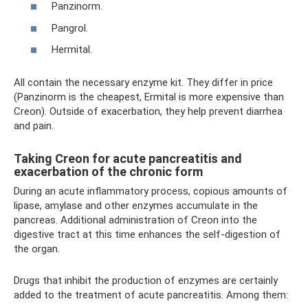
Panzinorm.
Pangrol.
Hermital.
All contain the necessary enzyme kit. They differ in price
(Panzinorm is the cheapest, Ermital is more expensive than
Creon). Outside of exacerbation, they help prevent diarrhea
and pain.
Taking Creon for acute pancreatitis and
exacerbation of the chronic form
During an acute inflammatory process, copious amounts of
lipase, amylase and other enzymes accumulate in the
pancreas. Additional administration of Creon into the
digestive tract at this time enhances the self-digestion of
the organ.
Drugs that inhibit the production of enzymes are certainly
added to the treatment of acute pancreatitis. Among them: