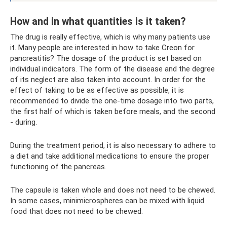
How and in what quantities is it taken?
The drug is really effective, which is why many patients use
it. Many people are interested in how to take Creon for
pancreatitis? The dosage of the product is set based on
individual indicators. The form of the disease and the degree
of its neglect are also taken into account. In order for the
effect of taking to be as effective as possible, it is
recommended to divide the one-time dosage into two parts,
the first half of which is taken before meals, and the second
- during.
During the treatment period, it is also necessary to adhere to
a diet and take additional medications to ensure the proper
functioning of the pancreas.
The capsule is taken whole and does not need to be chewed.
In some cases, minimicrospheres can be mixed with liquid
food that does not need to be chewed.