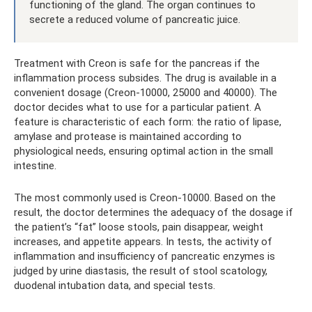
functioning of the gland. The organ continues to
secrete a reduced volume of pancreatic juice.
Treatment with Creon is safe for the pancreas if the
inflammation process subsides. The drug is available in a
convenient dosage (Creon-10000, 25000 and 40000). The
doctor decides what to use for a particular patient. A
feature is characteristic of each form: the ratio of lipase,
amylase and protease is maintained according to
physiological needs, ensuring optimal action in the small
intestine.
The most commonly used is Creon-10000. Based on the
result, the doctor determines the adequacy of the dosage if
the patient’s “fat” loose stools, pain disappear, weight
increases, and appetite appears. In tests, the activity of
inflammation and insufficiency of pancreatic enzymes is
judged by urine diastasis, the result of stool scatology,
duodenal intubation data, and special tests.