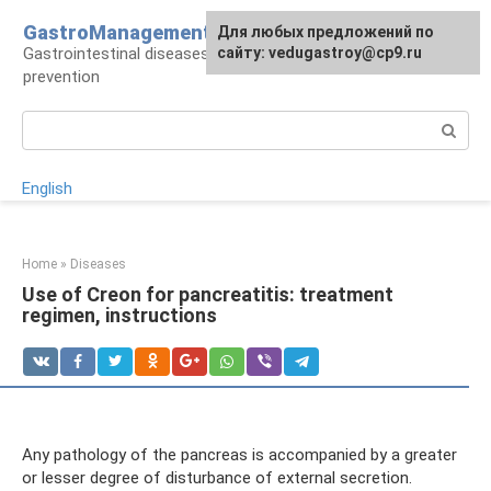
Skip
GastroManagement
For any suggestions regarding
Для любых предложений по
to
Gastrointestinal diseases, their treatment and
the site:
сайту: vedugastroy@cp9.ru
[email protected]
content
prevention
Search:
English
Home
»
Diseases
Use of Creon for pancreatitis: treatment
regimen, instructions
Any pathology of the pancreas is accompanied by a greater
or lesser degree of disturbance of external secretion.