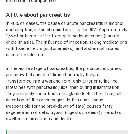
not differ in composition.
A little about pancreatitis
In 40% of cases, the cause of acute pancreatitis is alcohol
consumption, in the chronic form - up to 90%. Approximately
1/5 of patients suffer from gallbladder diseases (usually
cholelithiasis). The influence of infection, taking medications
with toxic effects (sulfonamides), and abdominal injuries
cannot be ruled out.
In the acute stage of pancreatitis, the produced enzymes
are activated ahead of time: if normally they are
transformed into a working form only after entering the
intestines with pancreatic juice, then during inflammation
they are ready for action in the gland itself. Therefore, self-
digestion of the organ begins. In this case, lipase
(responsible for the breakdown of fats) causes fatty
degeneration of cells, trypsin (digests proteins) promotes
swelling, inflammation and death.