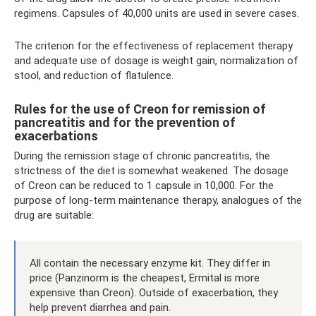
regimens. Capsules of 40,000 units are used in severe cases.
The criterion for the effectiveness of replacement therapy
and adequate use of dosage is weight gain, normalization of
stool, and reduction of flatulence.
Rules for the use of Creon for remission of
pancreatitis and for the prevention of
exacerbations
During the remission stage of chronic pancreatitis, the
strictness of the diet is somewhat weakened. The dosage
of Creon can be reduced to 1 capsule in 10,000. For the
purpose of long-term maintenance therapy, analogues of the
drug are suitable:
All contain the necessary enzyme kit. They differ in
price (Panzinorm is the cheapest, Ermital is more
expensive than Creon). Outside of exacerbation, they
help prevent diarrhea and pain.