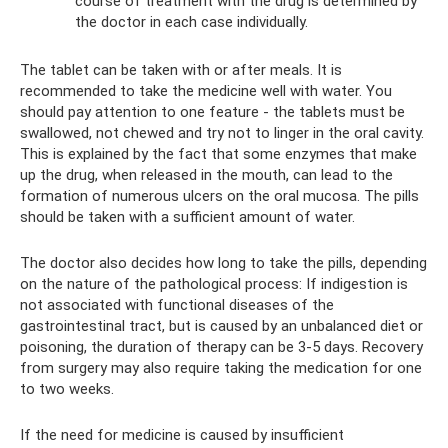
course of treatment with the drug is determined by
the doctor in each case individually.
The tablet can be taken with or after meals. It is
recommended to take the medicine well with water. You
should pay attention to one feature - the tablets must be
swallowed, not chewed and try not to linger in the oral cavity.
This is explained by the fact that some enzymes that make
up the drug, when released in the mouth, can lead to the
formation of numerous ulcers on the oral mucosa. The pills
should be taken with a sufficient amount of water.
The doctor also decides how long to take the pills, depending
on the nature of the pathological process: If indigestion is
not associated with functional diseases of the
gastrointestinal tract, but is caused by an unbalanced diet or
poisoning, the duration of therapy can be 3-5 days. Recovery
from surgery may also require taking the medication for one
to two weeks.
If the need for medicine is caused by insufficient