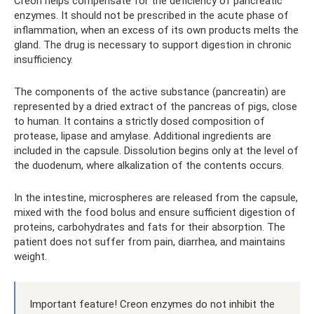
Creon helps compensate for the deficiency of pancreatic
enzymes. It should not be prescribed in the acute phase of
inflammation, when an excess of its own products melts the
gland. The drug is necessary to support digestion in chronic
insufficiency.
The components of the active substance (pancreatin) are
represented by a dried extract of the pancreas of pigs, close
to human. It contains a strictly dosed composition of
protease, lipase and amylase. Additional ingredients are
included in the capsule. Dissolution begins only at the level of
the duodenum, where alkalization of the contents occurs.
In the intestine, microspheres are released from the capsule,
mixed with the food bolus and ensure sufficient digestion of
proteins, carbohydrates and fats for their absorption. The
patient does not suffer from pain, diarrhea, and maintains
weight.
Important feature! Creon enzymes do not inhibit the