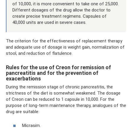
of 10,000, it is more convenient to take one of 25,000.
Different dosages of the drug allow the doctor to
create precise treatment regimens. Capsules of
40,000 units are used in severe cases.
The criterion for the effectiveness of replacement therapy
and adequate use of dosage is weight gain, normalization of
stool, and reduction of flatulence.
Rules for the use of Creon for remission of
pancreatitis and for the prevention of
exacerbations
During the remission stage of chronic pancreatitis, the
strictness of the diet is somewhat weakened. The dosage
of Creon can be reduced to 1 capsule in 10,000. For the
purpose of long-term maintenance therapy, analogues of the
drug are suitable:
Micrasim.