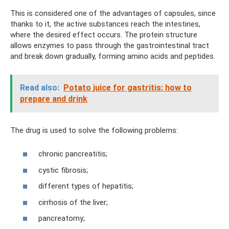
This is considered one of the advantages of capsules, since
thanks to it, the active substances reach the intestines,
where the desired effect occurs. The protein structure
allows enzymes to pass through the gastrointestinal tract
and break down gradually, forming amino acids and peptides.
Read also:
Potato juice for gastritis: how to
prepare and drink
The drug is used to solve the following problems:
chronic pancreatitis;
cystic fibrosis;
different types of hepatitis;
cirrhosis of the liver;
pancreatomy;