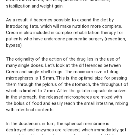
stabilization and weight gain.
As a result, it becomes possible to expand the diet by
introducing fats, which will make nutrition more complete.
Creon is also included in complex rehabilitation therapy for
patients who have undergone pancreatic surgery (resection,
bypass).
The originality of the action of the drug lies in the use of
many single doses. Let's look at the differences between
Creon and single-shell drugs. The maximum size of drug
microspheres is 1.5 mm. This is the optimal size for passing
them through the pylorus of the stomach, the throughput of
which is limited to 2 mm. After the gelatin capsule dissolves
in the stomach, the released microspheres are mixed with
the bolus of food and easily reach the small intestine, mixing
with intestinal contents.
In the duodenum, in turn, the spherical membrane is
destroyed and enzymes are released, which immediately get