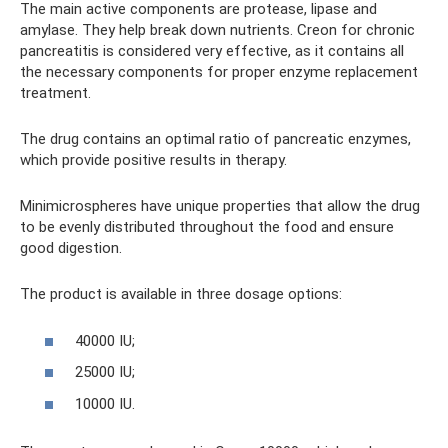
The main active components are protease, lipase and
amylase. They help break down nutrients. Creon for chronic
pancreatitis is considered very effective, as it contains all
the necessary components for proper enzyme replacement
treatment.
The drug contains an optimal ratio of pancreatic enzymes,
which provide positive results in therapy.
Minimicrospheres have unique properties that allow the drug
to be evenly distributed throughout the food and ensure
good digestion.
The product is available in three dosage options:
40000 IU;
25000 IU;
10000 IU.