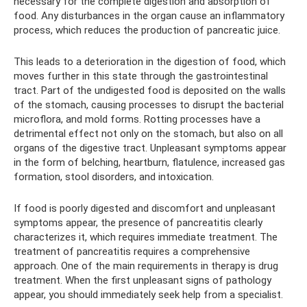
necessary for the complete digestion and absorption of
food. Any disturbances in the organ cause an inflammatory
process, which reduces the production of pancreatic juice.
This leads to a deterioration in the digestion of food, which
moves further in this state through the gastrointestinal
tract. Part of the undigested food is deposited on the walls
of the stomach, causing processes to disrupt the bacterial
microflora, and mold forms. Rotting processes have a
detrimental effect not only on the stomach, but also on all
organs of the digestive tract. Unpleasant symptoms appear
in the form of belching, heartburn, flatulence, increased gas
formation, stool disorders, and intoxication.
If food is poorly digested and discomfort and unpleasant
symptoms appear, the presence of pancreatitis clearly
characterizes it, which requires immediate treatment. The
treatment of pancreatitis requires a comprehensive
approach. One of the main requirements in therapy is drug
treatment. When the first unpleasant signs of pathology
appear, you should immediately seek help from a specialist.