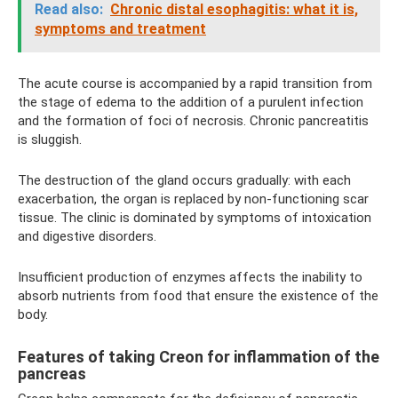
Read also:
Chronic distal esophagitis: what it is,
symptoms and treatment
The acute course is accompanied by a rapid transition from
the stage of edema to the addition of a purulent infection
and the formation of foci of necrosis. Chronic pancreatitis
is sluggish.
The destruction of the gland occurs gradually: with each
exacerbation, the organ is replaced by non-functioning scar
tissue. The clinic is dominated by symptoms of intoxication
and digestive disorders.
Insufficient production of enzymes affects the inability to
absorb nutrients from food that ensure the existence of the
body.
Features of taking Creon for inflammation of the
pancreas