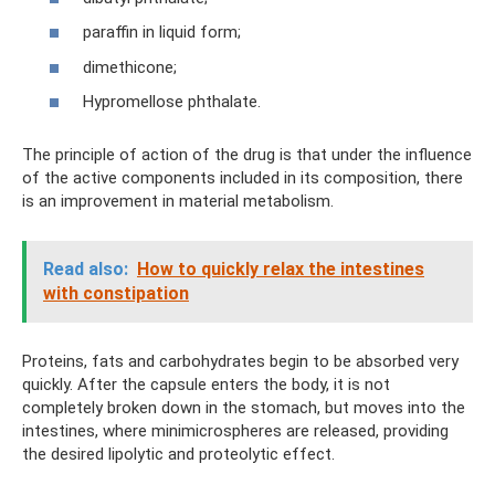
paraffin in liquid form;
dimethicone;
Hypromellose phthalate.
The principle of action of the drug is that under the influence
of the active components included in its composition, there
is an improvement in material metabolism.
Read also:
How to quickly relax the intestines
with constipation
Proteins, fats and carbohydrates begin to be absorbed very
quickly. After the capsule enters the body, it is not
completely broken down in the stomach, but moves into the
intestines, where minimicrospheres are released, providing
the desired lipolytic and proteolytic effect.