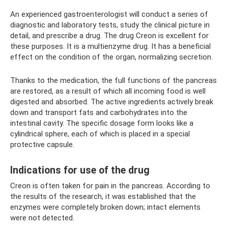
An experienced gastroenterologist will conduct a series of
diagnostic and laboratory tests, study the clinical picture in
detail, and prescribe a drug. The drug Creon is excellent for
these purposes. It is a multienzyme drug. It has a beneficial
effect on the condition of the organ, normalizing secretion.
Thanks to the medication, the full functions of the pancreas
are restored, as a result of which all incoming food is well
digested and absorbed. The active ingredients actively break
down and transport fats and carbohydrates into the
intestinal cavity. The specific dosage form looks like a
cylindrical sphere, each of which is placed in a special
protective capsule.
Indications for use of the drug
Creon is often taken for pain in the pancreas. According to
the results of the research, it was established that the
enzymes were completely broken down; intact elements
were not detected.