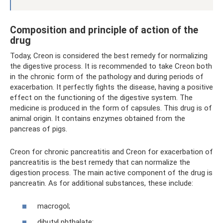
Composition and principle of action of the
drug
Today, Creon is considered the best remedy for normalizing
the digestive process. It is recommended to take Creon both
in the chronic form of the pathology and during periods of
exacerbation. It perfectly fights the disease, having a positive
effect on the functioning of the digestive system. The
medicine is produced in the form of capsules. This drug is of
animal origin. It contains enzymes obtained from the
pancreas of pigs.
Creon for chronic pancreatitis and Creon for exacerbation of
pancreatitis is the best remedy that can normalize the
digestion process. The main active component of the drug is
pancreatin. As for additional substances, these include:
macrogol;
dibutyl phthalate;