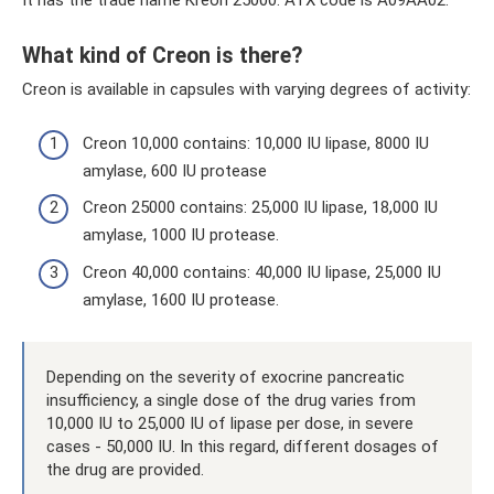
It has the trade name Kreon 25000. ATX code is A09AA02.
What kind of Creon is there?
Creon is available in capsules with varying degrees of activity:
Creon 10,000 contains: 10,000 IU lipase, 8000 IU
amylase, 600 IU protease
Creon 25000 contains: 25,000 IU lipase, 18,000 IU
amylase, 1000 IU protease.
Creon 40,000 contains: 40,000 IU lipase, 25,000 IU
amylase, 1600 IU protease.
Depending on the severity of exocrine pancreatic
insufficiency, a single dose of the drug varies from
10,000 IU to 25,000 IU of lipase per dose, in severe
cases - 50,000 IU. In this regard, different dosages of
the drug are provided.