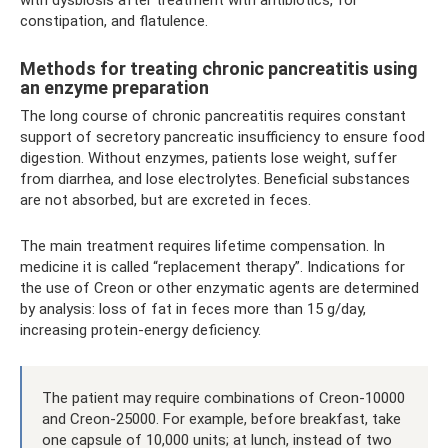
with dysbiosis after treatment with antibiotics, for
constipation, and flatulence.
Methods for treating chronic pancreatitis using
an enzyme preparation
The long course of chronic pancreatitis requires constant
support of secretory pancreatic insufficiency to ensure food
digestion. Without enzymes, patients lose weight, suffer
from diarrhea, and lose electrolytes. Beneficial substances
are not absorbed, but are excreted in feces.
The main treatment requires lifetime compensation. In
medicine it is called “replacement therapy”. Indications for
the use of Creon or other enzymatic agents are determined
by analysis: loss of fat in feces more than 15 g/day,
increasing protein-energy deficiency.
The patient may require combinations of Creon-10000
and Creon-25000. For example, before breakfast, take
one capsule of 10,000 units; at lunch, instead of two