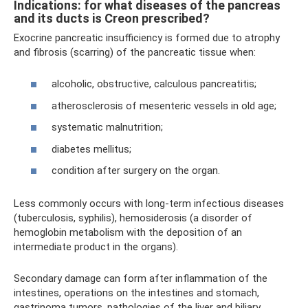
Indications: for what diseases of the pancreas
and its ducts is Creon prescribed?
Exocrine pancreatic insufficiency is formed due to atrophy
and fibrosis (scarring) of the pancreatic tissue when:
alcoholic, obstructive, calculous pancreatitis;
atherosclerosis of mesenteric vessels in old age;
systematic malnutrition;
diabetes mellitus;
condition after surgery on the organ.
Less commonly occurs with long-term infectious diseases
(tuberculosis, syphilis), hemosiderosis (a disorder of
hemoglobin metabolism with the deposition of an
intermediate product in the organs).
Secondary damage can form after inflammation of the
intestines, operations on the intestines and stomach,
gastrinoma tumors, pathologies of the liver and biliary