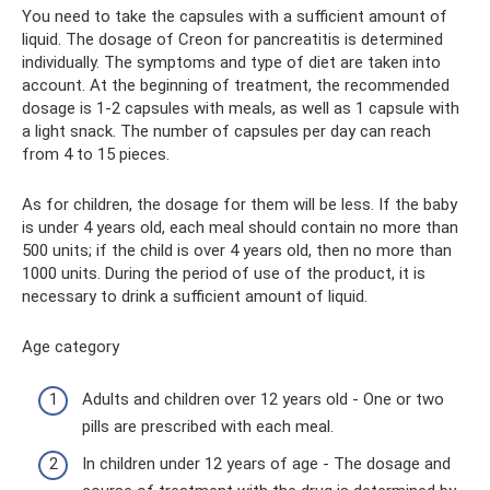
You need to take the capsules with a sufficient amount of
liquid. The dosage of Creon for pancreatitis is determined
individually. The symptoms and type of diet are taken into
account. At the beginning of treatment, the recommended
dosage is 1-2 capsules with meals, as well as 1 capsule with
a light snack. The number of capsules per day can reach
from 4 to 15 pieces.
As for children, the dosage for them will be less. If the baby
is under 4 years old, each meal should contain no more than
500 units; if the child is over 4 years old, then no more than
1000 units. During the period of use of the product, it is
necessary to drink a sufficient amount of liquid.
Age category
Adults and children over 12 years old - One or two
pills are prescribed with each meal.
In children under 12 years of age - The dosage and