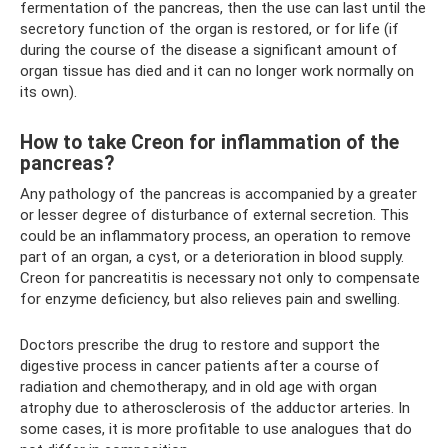
fermentation of the pancreas, then the use can last until the
secretory function of the organ is restored, or for life (if
during the course of the disease a significant amount of
organ tissue has died and it can no longer work normally on
its own).
How to take Creon for inflammation of the
pancreas?
Any pathology of the pancreas is accompanied by a greater
or lesser degree of disturbance of external secretion. This
could be an inflammatory process, an operation to remove
part of an organ, a cyst, or a deterioration in blood supply.
Creon for pancreatitis is necessary not only to compensate
for enzyme deficiency, but also relieves pain and swelling.
Doctors prescribe the drug to restore and support the
digestive process in cancer patients after a course of
radiation and chemotherapy, and in old age with organ
atrophy due to atherosclerosis of the adductor arteries. In
some cases, it is more profitable to use analogues that do