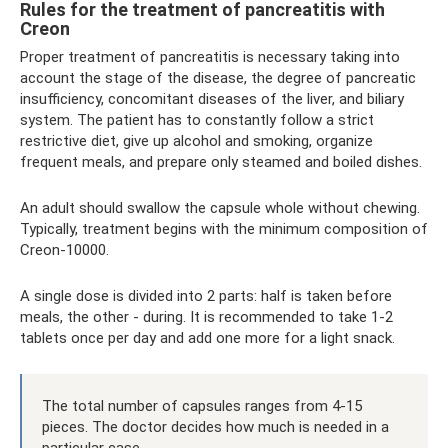
Rules for the treatment of pancreatitis with
Creon
Proper treatment of pancreatitis is necessary taking into
account the stage of the disease, the degree of pancreatic
insufficiency, concomitant diseases of the liver, and biliary
system. The patient has to constantly follow a strict
restrictive diet, give up alcohol and smoking, organize
frequent meals, and prepare only steamed and boiled dishes.
An adult should swallow the capsule whole without chewing.
Typically, treatment begins with the minimum composition of
Creon-10000.
A single dose is divided into 2 parts: half is taken before
meals, the other - during. It is recommended to take 1-2
tablets once per day and add one more for a light snack.
The total number of capsules ranges from 4-15
pieces. The doctor decides how much is needed in a
particular case.