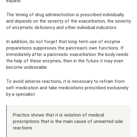
expand.
The timing of drug administration is prescribed individually
and depends on the severity of the exacerbation, the severity
of enzymatic deficiency and other individual indicators.
In addition, do not forget that long-term use of enzyme
preparations suppresses the pancreas’s own functions. If
immediately after a pancreatic exacerbation the body needs
the help of these enzymes, then in the future it may even
become undesirable.
To avoid adverse reactions, it is necessary to refrain from
self-medication and take medications prescribed exclusively
by a specialist.
Practice shows that it is violation of medical
prescriptions that is the main cause of unwanted side
reactions.