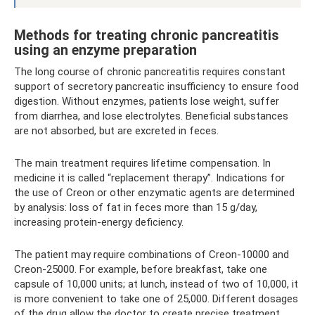
Methods for treating chronic pancreatitis
using an enzyme preparation
The long course of chronic pancreatitis requires constant
support of secretory pancreatic insufficiency to ensure food
digestion. Without enzymes, patients lose weight, suffer
from diarrhea, and lose electrolytes. Beneficial substances
are not absorbed, but are excreted in feces.
The main treatment requires lifetime compensation. In
medicine it is called “replacement therapy”. Indications for
the use of Creon or other enzymatic agents are determined
by analysis: loss of fat in feces more than 15 g/day,
increasing protein-energy deficiency.
The patient may require combinations of Creon-10000 and
Creon-25000. For example, before breakfast, take one
capsule of 10,000 units; at lunch, instead of two of 10,000, it
is more convenient to take one of 25,000. Different dosages
of the drug allow the doctor to create precise treatment