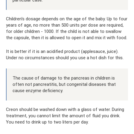
Children's dosage depends on the age of the baby. Up to four
years of age, no more than 500 units per dose are required,
for older children - 1000. If the child is not able to swallow
the capsule, then it is allowed to open it and mix it with food.
It is better if it is an acidified product (applesauce, juice).
Under no circumstances should you use a hot dish for this.
The cause of damage to the pancreas in children is
often not pancreatitis, but congenital diseases that
cause enzyme deficiency.
Creon should be washed down with a glass of water. During
treatment, you cannot limit the amount of fluid you drink.
You need to drink up to two liters per day.