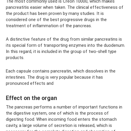
The most commonly used is Creon 10000, which makes
pancreatitis easier when taken. The clinical effectiveness of
the product has been proven by many studies. It is
considered one of the best progressive drugs in the
treatment of inflammation of the pancreas.
A distinctive feature of the drug from similar pancreatins is
its special form of transporting enzymes into the duodenum.
In this regard, it is included in the group of two-shell type
products.
Each capsule contains pancreatin, which dissolves in the
intestines. The drug is very popular because it has
pronounced effects and
Effect on the organ
The pancreas performs a number of important functions in
the digestive system, one of which is the process of
digesting food. When incoming food enters the stomach
cavity, a large volume of secretion is released, which is