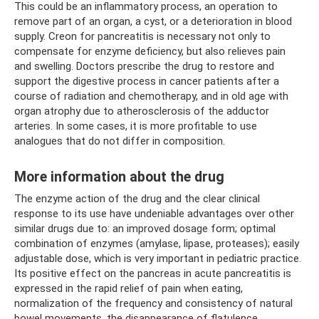
This could be an inflammatory process, an operation to
remove part of an organ, a cyst, or a deterioration in blood
supply. Creon for pancreatitis is necessary not only to
compensate for enzyme deficiency, but also relieves pain
and swelling. Doctors prescribe the drug to restore and
support the digestive process in cancer patients after a
course of radiation and chemotherapy, and in old age with
organ atrophy due to atherosclerosis of the adductor
arteries. In some cases, it is more profitable to use
analogues that do not differ in composition.
More information about the drug
The enzyme action of the drug and the clear clinical
response to its use have undeniable advantages over other
similar drugs due to: an improved dosage form; optimal
combination of enzymes (amylase, lipase, proteases); easily
adjustable dose, which is very important in pediatric practice.
Its positive effect on the pancreas in acute pancreatitis is
expressed in the rapid relief of pain when eating,
normalization of the frequency and consistency of natural
bowel movements, the disappearance of flatulence,