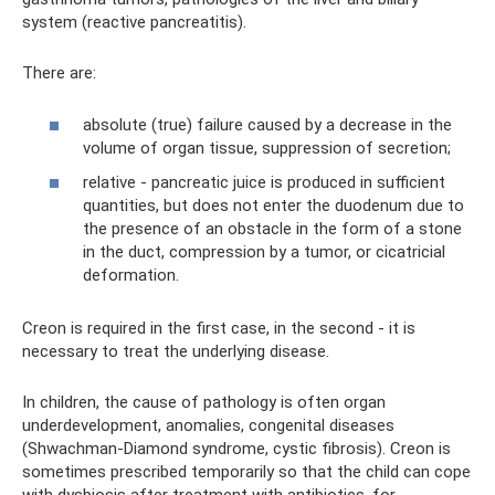
system (reactive pancreatitis).
There are:
absolute (true) failure caused by a decrease in the
volume of organ tissue, suppression of secretion;
relative - pancreatic juice is produced in sufficient
quantities, but does not enter the duodenum due to
the presence of an obstacle in the form of a stone
in the duct, compression by a tumor, or cicatricial
deformation.
Creon is required in the first case, in the second - it is
necessary to treat the underlying disease.
In children, the cause of pathology is often organ
underdevelopment, anomalies, congenital diseases
(Shwachman-Diamond syndrome, cystic fibrosis). Creon is
sometimes prescribed temporarily so that the child can cope