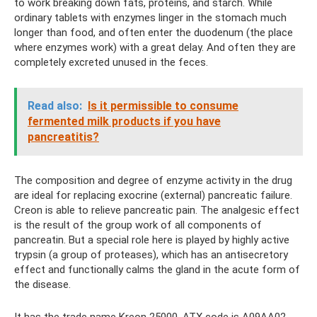
to work breaking down fats, proteins, and starch. While
ordinary tablets with enzymes linger in the stomach much
longer than food, and often enter the duodenum (the place
where enzymes work) with a great delay. And often they are
completely excreted unused in the feces.
Read also:
Is it permissible to consume
fermented milk products if you have
pancreatitis?
The composition and degree of enzyme activity in the drug
are ideal for replacing exocrine (external) pancreatic failure.
Creon is able to relieve pancreatic pain. The analgesic effect
is the result of the group work of all components of
pancreatin. But a special role here is played by highly active
trypsin (a group of proteases), which has an antisecretory
effect and functionally calms the gland in the acute form of
the disease.