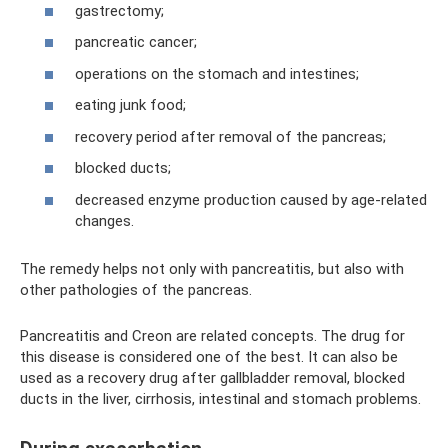
gastrectomy;
pancreatic cancer;
operations on the stomach and intestines;
eating junk food;
recovery period after removal of the pancreas;
blocked ducts;
decreased enzyme production caused by age-related
changes.
The remedy helps not only with pancreatitis, but also with
other pathologies of the pancreas.
Pancreatitis and Creon are related concepts. The drug for
this disease is considered one of the best. It can also be
used as a recovery drug after gallbladder removal, blocked
ducts in the liver, cirrhosis, intestinal and stomach problems.