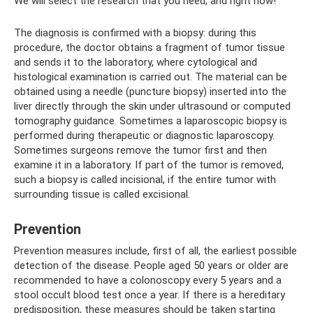
We will select the research that you need, and right now!
The diagnosis is confirmed with a biopsy: during this
procedure, the doctor obtains a fragment of tumor tissue
and sends it to the laboratory, where cytological and
histological examination is carried out. The material can be
obtained using a needle (puncture biopsy) inserted into the
liver directly through the skin under ultrasound or computed
tomography guidance. Sometimes a laparoscopic biopsy is
performed during therapeutic or diagnostic laparoscopy.
Sometimes surgeons remove the tumor first and then
examine it in a laboratory. If part of the tumor is removed,
such a biopsy is called incisional, if the entire tumor with
surrounding tissue is called excisional.
Prevention
Prevention measures include, first of all, the earliest possible
detection of the disease. People aged 50 years or older are
recommended to have a colonoscopy every 5 years and a
stool occult blood test once a year. If there is a hereditary
predisposition, these measures should be taken starting