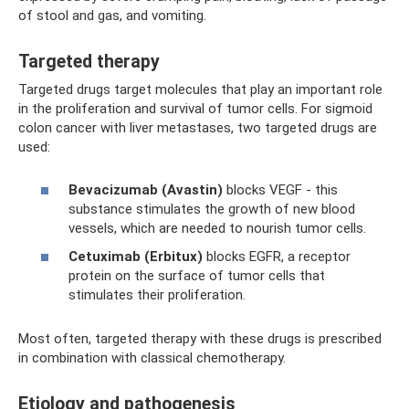
of stool and gas, and vomiting.
Targeted therapy
Targeted drugs target molecules that play an important role
in the proliferation and survival of tumor cells. For sigmoid
colon cancer with liver metastases, two targeted drugs are
used:
Bevacizumab (Avastin)
blocks VEGF - this
substance stimulates the growth of new blood
vessels, which are needed to nourish tumor cells.
Cetuximab (Erbitux)
blocks EGFR, a receptor
protein on the surface of tumor cells that
stimulates their proliferation.
Most often, targeted therapy with these drugs is prescribed
in combination with classical chemotherapy.
Etiology and pathogenesis