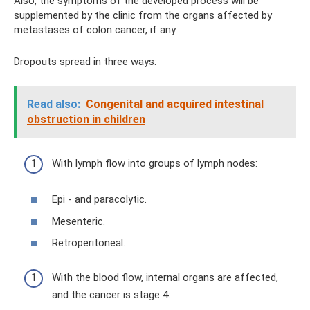
Also, the symptoms of the developed process will be
supplemented by the clinic from the organs affected by
metastases of colon cancer, if any.
Dropouts spread in three ways:
Read also:
Congenital and acquired intestinal
obstruction in children
With lymph flow into groups of lymph nodes:
Epi - and paracolytic.
Mesenteric.
Retroperitoneal.
With the blood flow, internal organs are affected,
and the cancer is stage 4: