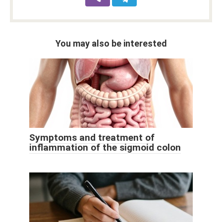
You may also be interested
Symptoms and treatment of
inflammation of the sigmoid colon