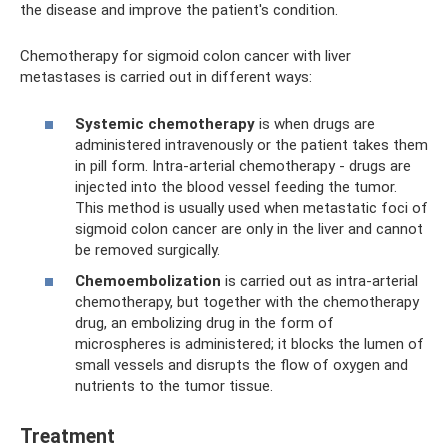
the disease and improve the patient's condition.
Chemotherapy for sigmoid colon cancer with liver
metastases is carried out in different ways:
Systemic chemotherapy
is when drugs are
administered intravenously or the patient takes them
in pill form. Intra-arterial chemotherapy - drugs are
injected into the blood vessel feeding the tumor.
This method is usually used when metastatic foci of
sigmoid colon cancer are only in the liver and cannot
be removed surgically.
Chemoembolization
is carried out as intra-arterial
chemotherapy, but together with the chemotherapy
drug, an embolizing drug in the form of
microspheres is administered; it blocks the lumen of
small vessels and disrupts the flow of oxygen and
nutrients to the tumor tissue.
Treatment