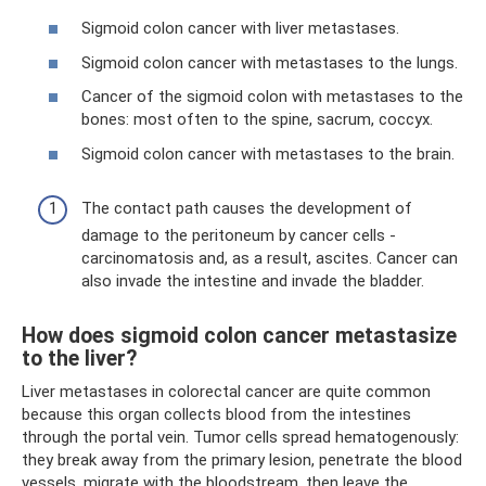
Sigmoid colon cancer with liver metastases.
Sigmoid colon cancer with metastases to the lungs.
Cancer of the sigmoid colon with metastases to the
bones: most often to the spine, sacrum, coccyx.
Sigmoid colon cancer with metastases to the brain.
The contact path causes the development of
damage to the peritoneum by cancer cells -
carcinomatosis and, as a result, ascites. Cancer can
also invade the intestine and invade the bladder.
How does sigmoid colon cancer metastasize
to the liver?
Liver metastases in colorectal cancer are quite common
because this organ collects blood from the intestines
through the portal vein. Tumor cells spread hematogenously:
they break away from the primary lesion, penetrate the blood
vessels, migrate with the bloodstream, then leave the