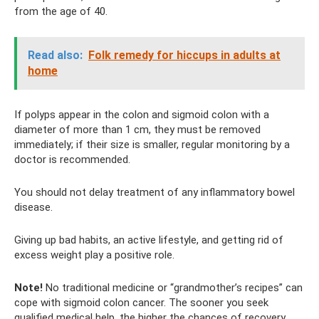
from the age of 40.
Read also:
Folk remedy for hiccups in adults at
home
If polyps appear in the colon and sigmoid colon with a
diameter of more than 1 cm, they must be removed
immediately; if their size is smaller, regular monitoring by a
doctor is recommended.
You should not delay treatment of any inflammatory bowel
disease.
Giving up bad habits, an active lifestyle, and getting rid of
excess weight play a positive role.
Note!
No traditional medicine or “grandmother’s recipes” can
cope with sigmoid colon cancer. The sooner you seek
qualified medical help, the higher the chances of recovery.