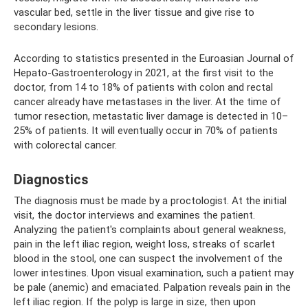
vascular bed, settle in the liver tissue and give rise to
secondary lesions.
According to statistics presented in the Euroasian Journal of
Hepato-Gastroenterology in 2021, at the first visit to the
doctor, from 14 to 18% of patients with colon and rectal
cancer already have metastases in the liver. At the time of
tumor resection, metastatic liver damage is detected in 10–
25% of patients. It will eventually occur in 70% of patients
with colorectal cancer.
Diagnostics
The diagnosis must be made by a proctologist. At the initial
visit, the doctor interviews and examines the patient.
Analyzing the patient's complaints about general weakness,
pain in the left iliac region, weight loss, streaks of scarlet
blood in the stool, one can suspect the involvement of the
lower intestines. Upon visual examination, such a patient may
be pale (anemic) and emaciated. Palpation reveals pain in the
left iliac region. If the polyp is large in size, then upon