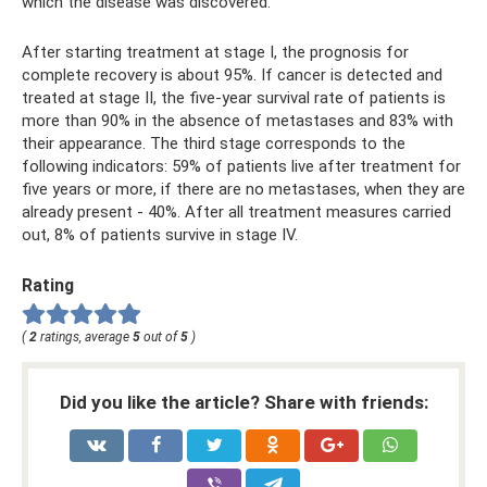
which the disease was discovered.
After starting treatment at stage I, the prognosis for
complete recovery is about 95%. If cancer is detected and
treated at stage II, the five-year survival rate of patients is
more than 90% in the absence of metastases and 83% with
their appearance. The third stage corresponds to the
following indicators: 59% of patients live after treatment for
five years or more, if there are no metastases, when they are
already present - 40%. After all treatment measures carried
out, 8% of patients survive in stage IV.
Rating
(
2
ratings, average
5
out of
5
)
Did you like the article? Share with friends: