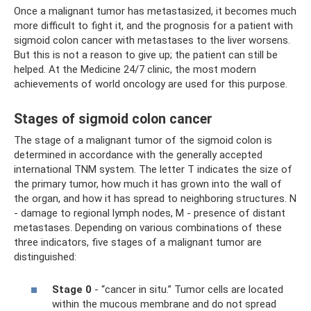
Once a malignant tumor has metastasized, it becomes much
more difficult to fight it, and the prognosis for a patient with
sigmoid colon cancer with metastases to the liver worsens.
But this is not a reason to give up; the patient can still be
helped. At the Medicine 24/7 clinic, the most modern
achievements of world oncology are used for this purpose.
Stages of sigmoid colon cancer
The stage of a malignant tumor of the sigmoid colon is
determined in accordance with the generally accepted
international TNM system. The letter T indicates the size of
the primary tumor, how much it has grown into the wall of
the organ, and how it has spread to neighboring structures. N
- damage to regional lymph nodes, M - presence of distant
metastases. Depending on various combinations of these
three indicators, five stages of a malignant tumor are
distinguished:
Stage 0
- “cancer in situ.” Tumor cells are located
within the mucous membrane and do not spread