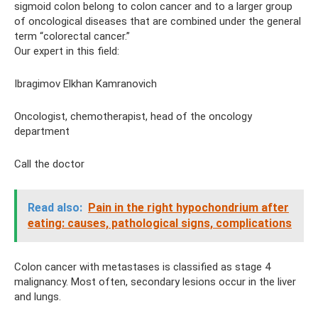
sigmoid colon belong to colon cancer and to a larger group
of oncological diseases that are combined under the general
term “colorectal cancer.”
Our expert in this field:
Ibragimov Elkhan Kamranovich
Oncologist, chemotherapist, head of the oncology
department
Call the doctor
Read also:
Pain in the right hypochondrium after
eating: causes, pathological signs, complications
Colon cancer with metastases is classified as stage 4
malignancy. Most often, secondary lesions occur in the liver
and lungs.