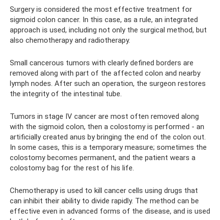
Surgery is considered the most effective treatment for
sigmoid colon cancer. In this case, as a rule, an integrated
approach is used, including not only the surgical method, but
also chemotherapy and radiotherapy.
Small cancerous tumors with clearly defined borders are
removed along with part of the affected colon and nearby
lymph nodes. After such an operation, the surgeon restores
the integrity of the intestinal tube.
Tumors in stage IV cancer are most often removed along
with the sigmoid colon, then a colostomy is performed - an
artificially created anus by bringing the end of the colon out.
In some cases, this is a temporary measure; sometimes the
colostomy becomes permanent, and the patient wears a
colostomy bag for the rest of his life.
Chemotherapy is used to kill cancer cells using drugs that
can inhibit their ability to divide rapidly. The method can be
effective even in advanced forms of the disease, and is used