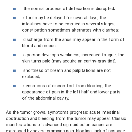
the normal process of defecation is disrupted;
stool may be delayed for several days, the
intestines have to be emptied in several stages,
constipation sometimes alternates with diarrhea;
discharge from the anus may appear in the form of
blood and mucus;
a person develops weakness, increased fatigue, the
skin turns pale (may acquire an earthy-gray tint);
shortness of breath and palpitations are not
excluded;
sensations of discomfort from bloating, the
appearance of pain in the left half and lower parts
of the abdominal cavity.
As the tumor grows, symptoms progress: acute intestinal
obstruction and bleeding from the tumor may appear. Classic
manifestations of advanced sigmoid colon cancer are
expressed by severe cramping pain, bloating, lack of passage