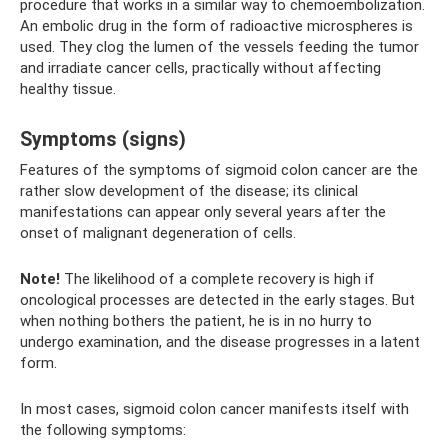
procedure that works in a similar way to chemoembolization.
An embolic drug in the form of radioactive microspheres is
used. They clog the lumen of the vessels feeding the tumor
and irradiate cancer cells, practically without affecting
healthy tissue.
Symptoms (signs)
Features of the symptoms of sigmoid colon cancer are the
rather slow development of the disease; its clinical
manifestations can appear only several years after the
onset of malignant degeneration of cells.
Note!
The likelihood of a complete recovery is high if
oncological processes are detected in the early stages. But
when nothing bothers the patient, he is in no hurry to
undergo examination, and the disease progresses in a latent
form.
In most cases, sigmoid colon cancer manifests itself with
the following symptoms: