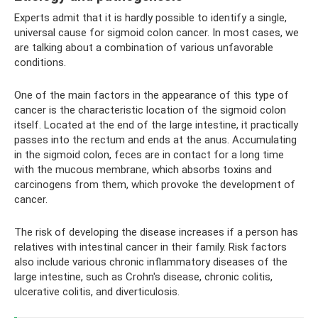
Experts admit that it is hardly possible to identify a single,
universal cause for sigmoid colon cancer. In most cases, we
are talking about a combination of various unfavorable
conditions.
One of the main factors in the appearance of this type of
cancer is the characteristic location of the sigmoid colon
itself. Located at the end of the large intestine, it practically
passes into the rectum and ends at the anus. Accumulating
in the sigmoid colon, feces are in contact for a long time
with the mucous membrane, which absorbs toxins and
carcinogens from them, which provoke the development of
cancer.
The risk of developing the disease increases if a person has
relatives with intestinal cancer in their family. Risk factors
also include various chronic inflammatory diseases of the
large intestine, such as Crohn's disease, chronic colitis,
ulcerative colitis, and diverticulosis.