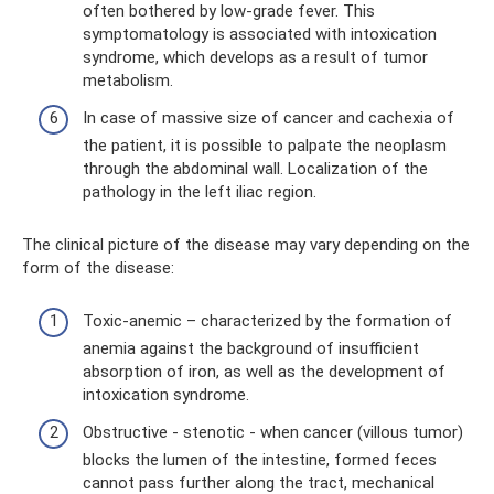
often bothered by low-grade fever. This
symptomatology is associated with intoxication
syndrome, which develops as a result of tumor
metabolism.
In case of massive size of cancer and cachexia of
the patient, it is possible to palpate the neoplasm
through the abdominal wall. Localization of the
pathology in the left iliac region.
The clinical picture of the disease may vary depending on the
form of the disease:
Toxic-anemic – characterized by the formation of
anemia against the background of insufficient
absorption of iron, as well as the development of
intoxication syndrome.
Obstructive - stenotic - when cancer (villous tumor)
blocks the lumen of the intestine, formed feces
cannot pass further along the tract, mechanical