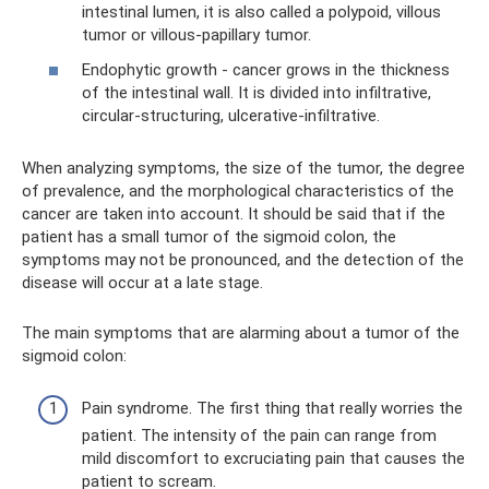
intestinal lumen, it is also called a polypoid, villous
tumor or villous-papillary tumor.
Endophytic growth - cancer grows in the thickness
of the intestinal wall. It is divided into infiltrative,
circular-structuring, ulcerative-infiltrative.
When analyzing symptoms, the size of the tumor, the degree
of prevalence, and the morphological characteristics of the
cancer are taken into account. It should be said that if the
patient has a small tumor of the sigmoid colon, the
symptoms may not be pronounced, and the detection of the
disease will occur at a late stage.
The main symptoms that are alarming about a tumor of the
sigmoid colon:
Pain syndrome. The first thing that really worries the
patient. The intensity of the pain can range from
mild discomfort to excruciating pain that causes the
patient to scream.