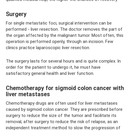
Surgery
For single metastatic foci, surgical intervention can be
performed - liver resection. The doctor removes the part of
the organ affected by the malignant tumor. Most often, this
operation is performed openly, through an incision. Few
clinics practice laparoscopic liver resection.
The surgery lasts for several hours and is quite complex. In
order for the patient to undergo it, he must have
satisfactory general health and liver function.
Chemotherapy for sigmoid colon cancer with
liver metastases
Chemotherapy drugs are often used for liver metastases
caused by sigmoid colon cancer. They are prescribed before
surgery to reduce the size of the tumor and facilitate its
removal, after surgery to reduce the risk of relapse, as an
independent treatment method to slow the progression of