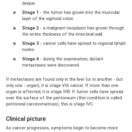
deeper.
Stage 1
- the tumor has grown into the muscular
layer of the sigmoid colon.
Stage 2
- a malignant neoplasm has grown through
the entire thickness of the intestinal wall.
Stage 3
- cancer cells have spread to regional lymph
nodes.
Stage 4
- during the examination, distant
metastases were discovered.
If metastases are found only in the liver (or in another - but
only one - organ), it is stage VIA cancer. If more than one
organ is affected, it is stage IVB. If tumor cells have spread
over the surface of the peritoneum (this condition is called
peritoneal carcinomatosis), this is stage IVC.
Clinical picture
As cancer progresses, symptoms begin to become more