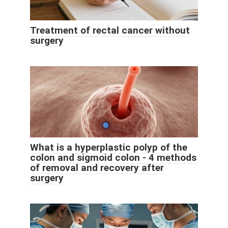
Treatment of rectal cancer without
surgery
What is a hyperplastic polyp of the
colon and sigmoid colon - 4 methods
of removal and recovery after
surgery