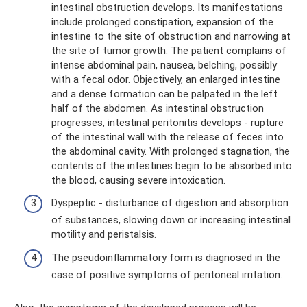
intestinal obstruction develops. Its manifestations
include prolonged constipation, expansion of the
intestine to the site of obstruction and narrowing at
the site of tumor growth. The patient complains of
intense abdominal pain, nausea, belching, possibly
with a fecal odor. Objectively, an enlarged intestine
and a dense formation can be palpated in the left
half of the abdomen. As intestinal obstruction
progresses, intestinal peritonitis develops - rupture
of the intestinal wall with the release of feces into
the abdominal cavity. With prolonged stagnation, the
contents of the intestines begin to be absorbed into
the blood, causing severe intoxication.
Dyspeptic - disturbance of digestion and absorption
of substances, slowing down or increasing intestinal
motility and peristalsis.
The pseudoinflammatory form is diagnosed in the
case of positive symptoms of peritoneal irritation.