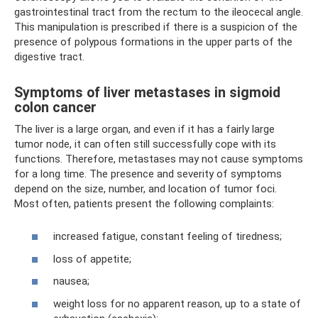
gastrointestinal tract from the rectum to the ileocecal angle.
This manipulation is prescribed if there is a suspicion of the
presence of polypous formations in the upper parts of the
digestive tract.
Symptoms of liver metastases in sigmoid
colon cancer
The liver is a large organ, and even if it has a fairly large
tumor node, it can often still successfully cope with its
functions. Therefore, metastases may not cause symptoms
for a long time. The presence and severity of symptoms
depend on the size, number, and location of tumor foci.
Most often, patients present the following complaints:
increased fatigue, constant feeling of tiredness;
loss of appetite;
nausea;
weight loss for no apparent reason, up to a state of