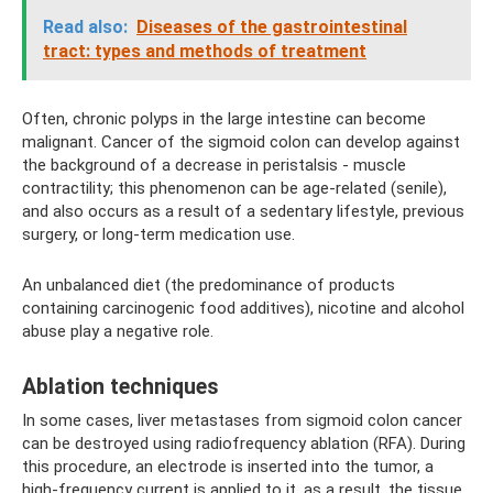
Read also:
Diseases of the gastrointestinal
tract: types and methods of treatment
Often, chronic polyps in the large intestine can become
malignant. Cancer of the sigmoid colon can develop against
the background of a decrease in peristalsis - muscle
contractility; this phenomenon can be age-related (senile),
and also occurs as a result of a sedentary lifestyle, previous
surgery, or long-term medication use.
An unbalanced diet (the predominance of products
containing carcinogenic food additives), nicotine and alcohol
abuse play a negative role.
Ablation techniques
In some cases, liver metastases from sigmoid colon cancer
can be destroyed using radiofrequency ablation (RFA). During
this procedure, an electrode is inserted into the tumor, a
high-frequency current is applied to it, as a result, the tissue