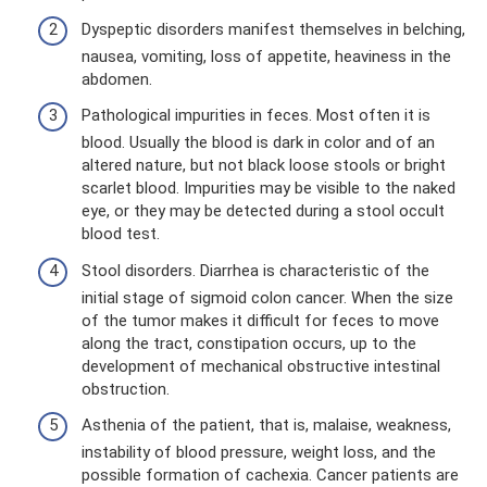
Dyspeptic disorders manifest themselves in belching,
nausea, vomiting, loss of appetite, heaviness in the
abdomen.
Pathological impurities in feces. Most often it is
blood. Usually the blood is dark in color and of an
altered nature, but not black loose stools or bright
scarlet blood. Impurities may be visible to the naked
eye, or they may be detected during a stool occult
blood test.
Stool disorders. Diarrhea is characteristic of the
initial stage of sigmoid colon cancer. When the size
of the tumor makes it difficult for feces to move
along the tract, constipation occurs, up to the
development of mechanical obstructive intestinal
obstruction.
Asthenia of the patient, that is, malaise, weakness,
instability of blood pressure, weight loss, and the
possible formation of cachexia. Cancer patients are