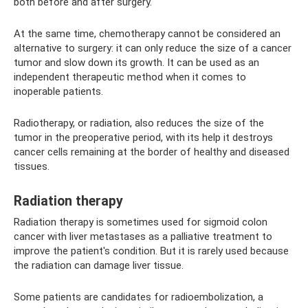
both before and after surgery.
At the same time, chemotherapy cannot be considered an
alternative to surgery: it can only reduce the size of a cancer
tumor and slow down its growth. It can be used as an
independent therapeutic method when it comes to
inoperable patients.
Radiotherapy, or radiation, also reduces the size of the
tumor in the preoperative period, with its help it destroys
cancer cells remaining at the border of healthy and diseased
tissues.
Radiation therapy
Radiation therapy is sometimes used for sigmoid colon
cancer with liver metastases as a palliative treatment to
improve the patient's condition. But it is rarely used because
the radiation can damage liver tissue.
Some patients are candidates for radioembolization, a