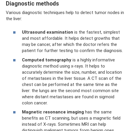
Diagnostic methods
Various diagnostic techniques help to detect tumor nodes in
the liver:
Ultrasound examination
is the fastest, simplest
and most affordable. It helps detect growths that
may be cancer, after which the doctor refers the
patient for further testing to confirm the diagnosis.
Computed tomography
is a highly informative
diagnostic method using x-rays. It helps to
accurately determine the size, number, and location
of metastases in the liver tissue. A CT scan of the
chest can be performed at the same time as the
liver: the lungs are the second most common site
where distant metastases are found in sigmoid
colon cancer.
Magnetic resonance imaging
has the same
benefits as CT scanning, but uses a magnetic field
instead of X-rays. Sometimes MRI can help
distinguish malignant tumors from benign ones