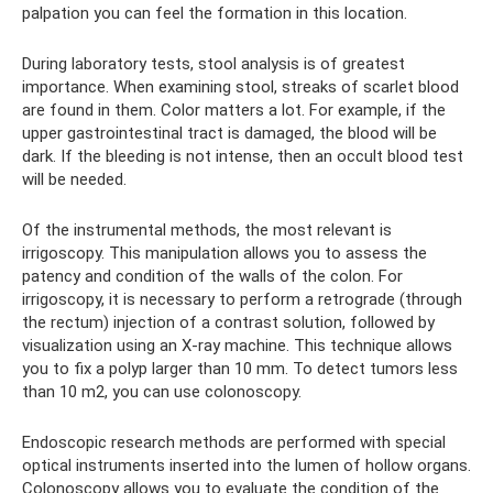
palpation you can feel the formation in this location.
During laboratory tests, stool analysis is of greatest
importance. When examining stool, streaks of scarlet blood
are found in them. Color matters a lot. For example, if the
upper gastrointestinal tract is damaged, the blood will be
dark. If the bleeding is not intense, then an occult blood test
will be needed.
Of the instrumental methods, the most relevant is
irrigoscopy. This manipulation allows you to assess the
patency and condition of the walls of the colon. For
irrigoscopy, it is necessary to perform a retrograde (through
the rectum) injection of a contrast solution, followed by
visualization using an X-ray machine. This technique allows
you to fix a polyp larger than 10 mm. To detect tumors less
than 10 m2, you can use colonoscopy.
Endoscopic research methods are performed with special
optical instruments inserted into the lumen of hollow organs.
Colonoscopy allows you to evaluate the condition of the