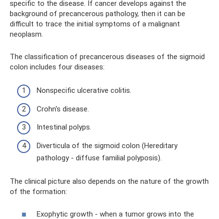
specific to the disease. If cancer develops against the
background of precancerous pathology, then it can be
difficult to trace the initial symptoms of a malignant
neoplasm.
The classification of precancerous diseases of the sigmoid
colon includes four diseases:
Nonspecific ulcerative colitis.
Crohn's disease.
Intestinal polyps.
Diverticula of the sigmoid colon (Hereditary
pathology - diffuse familial polyposis).
The clinical picture also depends on the nature of the growth
of the formation:
Exophytic growth - when a tumor grows into the