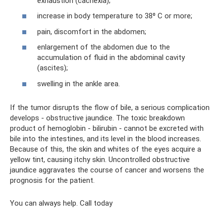
exhaustion (cachexia);
increase in body temperature to 38⁰ C or more;
pain, discomfort in the abdomen;
enlargement of the abdomen due to the
accumulation of fluid in the abdominal cavity
(ascites);
swelling in the ankle area.
If the tumor disrupts the flow of bile, a serious complication
develops - obstructive jaundice. The toxic breakdown
product of hemoglobin - bilirubin - cannot be excreted with
bile into the intestines, and its level in the blood increases.
Because of this, the skin and whites of the eyes acquire a
yellow tint, causing itchy skin. Uncontrolled obstructive
jaundice aggravates the course of cancer and worsens the
prognosis for the patient.
You can always help. Call today