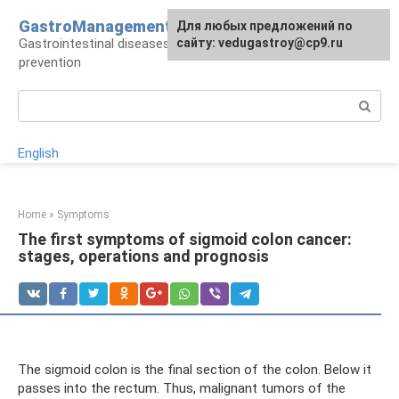
Skip
GastroManagement
For any suggestions regarding
Для любых предложений по
to
Gastrointestinal diseases, their treatment and
the site:
сайту: vedugastroy@cp9.ru
[email protected]
content
prevention
Search:
English
Home
»
Symptoms
The first symptoms of sigmoid colon cancer:
stages, operations and prognosis
The sigmoid colon is the final section of the colon. Below it
passes into the rectum. Thus, malignant tumors of the