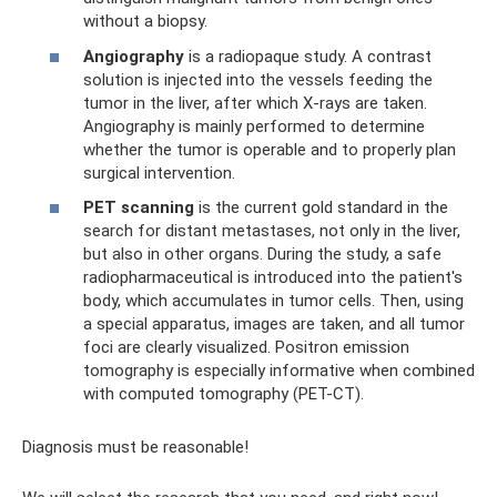
without a biopsy.
Angiography
is a radiopaque study. A contrast
solution is injected into the vessels feeding the
tumor in the liver, after which X-rays are taken.
Angiography is mainly performed to determine
whether the tumor is operable and to properly plan
surgical intervention.
PET scanning
is the current gold standard in the
search for distant metastases, not only in the liver,
but also in other organs. During the study, a safe
radiopharmaceutical is introduced into the patient's
body, which accumulates in tumor cells. Then, using
a special apparatus, images are taken, and all tumor
foci are clearly visualized. Positron emission
tomography is especially informative when combined
with computed tomography (PET-CT).
Diagnosis must be reasonable!