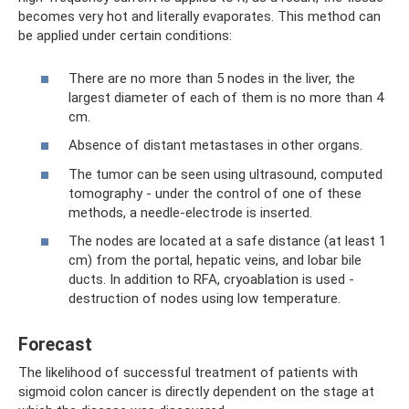
becomes very hot and literally evaporates. This method can
be applied under certain conditions:
There are no more than 5 nodes in the liver, the
largest diameter of each of them is no more than 4
cm.
Absence of distant metastases in other organs.
The tumor can be seen using ultrasound, computed
tomography - under the control of one of these
methods, a needle-electrode is inserted.
The nodes are located at a safe distance (at least 1
cm) from the portal, hepatic veins, and lobar bile
ducts. In addition to RFA, cryoablation is used -
destruction of nodes using low temperature.
Forecast
The likelihood of successful treatment of patients with
sigmoid colon cancer is directly dependent on the stage at