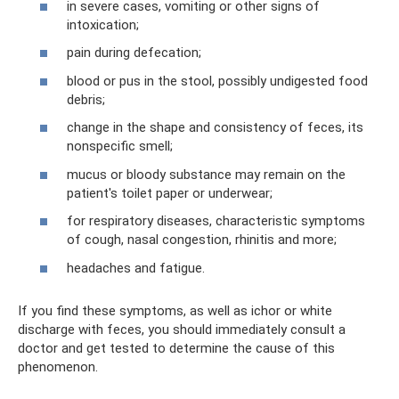
in severe cases, vomiting or other signs of
intoxication;
pain during defecation;
blood or pus in the stool, possibly undigested food
debris;
change in the shape and consistency of feces, its
nonspecific smell;
mucus or bloody substance may remain on the
patient's toilet paper or underwear;
for respiratory diseases, characteristic symptoms
of cough, nasal congestion, rhinitis and more;
headaches and fatigue.
If you find these symptoms, as well as ichor or white
discharge with feces, you should immediately consult a
doctor and get tested to determine the cause of this
phenomenon.