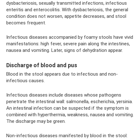
dysbacteriosis, sexually transmitted infections, infectious
enteritis and enterocolitis. With dysbacteriosis, the general
condition does not worsen, appetite decreases, and stool
becomes frequent.
Infectious diseases accompanied by foamy stools have vivid
manifestations: high fever, severe pain along the intestines,
nausea and vomiting. Later, signs of dehydration appear.
Discharge of blood and pus
Blood in the stool appears due to infectious and non-
infectious causes.
Infectious diseases include diseases whose pathogens
penetrate the intestinal wall: salmonella, escherichia, yersinia.
An intestinal infection can be suspected if the symptom is
combined with hyperthermia, weakness, nausea and vomiting.
The discharge may be green.
Non-infectious diseases manifested by blood in the stool: