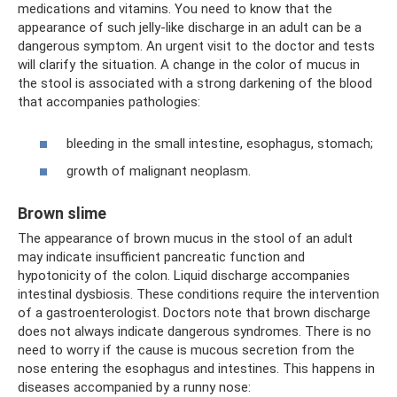
medications and vitamins. You need to know that the
appearance of such jelly-like discharge in an adult can be a
dangerous symptom. An urgent visit to the doctor and tests
will clarify the situation. A change in the color of mucus in
the stool is associated with a strong darkening of the blood
that accompanies pathologies:
bleeding in the small intestine, esophagus, stomach;
growth of malignant neoplasm.
Brown slime
The appearance of brown mucus in the stool of an adult
may indicate insufficient pancreatic function and
hypotonicity of the colon. Liquid discharge accompanies
intestinal dysbiosis. These conditions require the intervention
of a gastroenterologist. Doctors note that brown discharge
does not always indicate dangerous syndromes. There is no
need to worry if the cause is mucous secretion from the
nose entering the esophagus and intestines. This happens in
diseases accompanied by a runny nose: