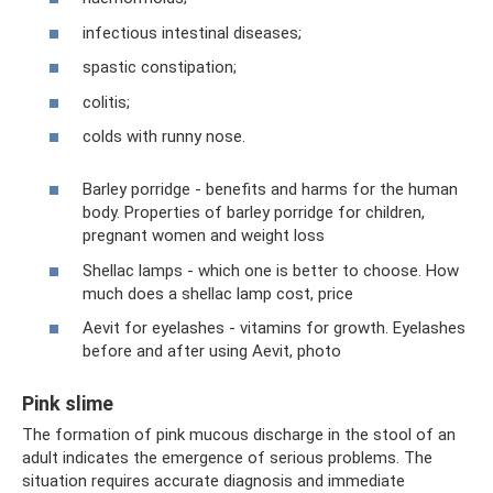
infectious intestinal diseases;
spastic constipation;
colitis;
colds with runny nose.
Barley porridge - benefits and harms for the human
body. Properties of barley porridge for children,
pregnant women and weight loss
Shellac lamps - which one is better to choose. How
much does a shellac lamp cost, price
Aevit for eyelashes - vitamins for growth. Eyelashes
before and after using Aevit, photo
Pink slime
The formation of pink mucous discharge in the stool of an
adult indicates the emergence of serious problems. The
situation requires accurate diagnosis and immediate