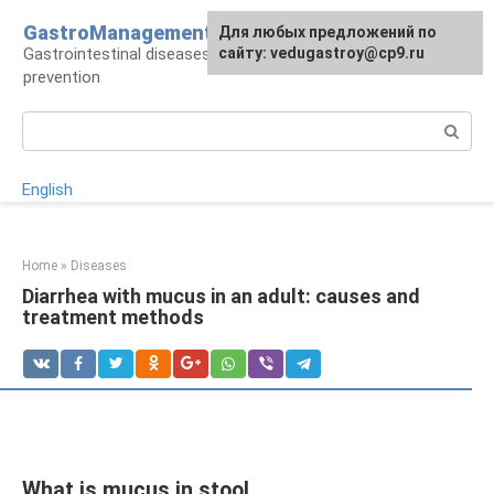
Skip
GastroManagement
For any suggestions regarding
Для любых предложений по
to
Gastrointestinal diseases, their treatment and
the site:
сайту: vedugastroy@cp9.ru
[email protected]
content
prevention
Search:
English
Home
»
Diseases
Diarrhea with mucus in an adult: causes and
treatment methods
What is mucus in stool