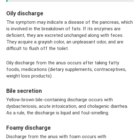
Oily discharge
The symptom may indicate a disease of the pancreas, which
is involved in the breakdown of fats. If its enzymes are
deficient, they are excreted unchanged along with feces.
They acquire a grayish color, an unpleasant odor, and are
difficult to flush off the toilet.
Oily discharge from the anus occurs after taking fatty
foods, medications (dietary supplements, contraceptives,
weight loss products).
Bile secretion
Yellow-brown bile-containing discharge occurs with
dysbacteriosis, acute intoxication, and cholagenic diarrhea.
As a rule, the discharge is liquid and foul-smelling.
Foamy discharge
Discharge from the anus with foam occurs with