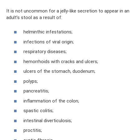
It is not uncommon for a jelly-like secretion to appear in an
adult’s stool as a result of:
helminthic infestations;
infections of viral origin;
respiratory diseases;
hemorrhoids with cracks and ulcers;
ulcers of the stomach, duodenum;
polyps;
pancreatitis;
inflammation of the colon;
spastic colitis;
intestinal diverticulosis;
proctitis;