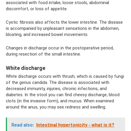
associated with food intake, loose stools, abdominal
discomfort, or loss of appetite.
Cystic fibrosis also affects the lower intestine. The disease
is accompanied by unpleasant sensations in the abdomen,
bloating, and increased bowel movements.
Changes in discharge occur in the postoperative period,
during resection of the small intestine.
White discharge
White discharge occurs with thrush, which is caused by fungi
of the genus candida. The disease is associated with
decreased immunity, injuries, chronic infections, and
diabetes. In the stool you can find cheesy discharge, blood
clots (in the invasive form), and mucus. When examined
around the anus, you may see redness and swelling.
Read also:
Intestinal hypertonicity - what is it?