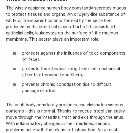
The wisely designed human body constantly secretes mucus
to protect tissues and organs. An oily, jelly-like substance of
white or transparent color is formed by the secretion
produced by the intestinal glands. Part of it consists of
epithelial cells, leukocytes on the surface of the mucous
membrane. This secret plays an important role:
protects against the influence of toxic components
of feces;
protects the intestinal lining from the mechanical
effects of coarse food fibers;
prevents chronic constipation due to difficult
passage of stool.
The adult body constantly produces and eliminates viscous
contents - this is normal. Thanks to mucus, stool can easily
move through the intestinal tract and exit through the anus.
With inflammatory changes in the intestines, serious
problems arise with the release of lubrication. As a result: