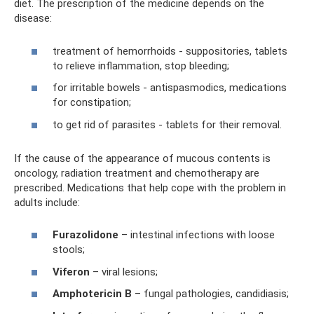
diet. The prescription of the medicine depends on the
disease:
treatment of hemorrhoids - suppositories, tablets
to relieve inflammation, stop bleeding;
for irritable bowels - antispasmodics, medications
for constipation;
to get rid of parasites - tablets for their removal.
If the cause of the appearance of mucous contents is
oncology, radiation treatment and chemotherapy are
prescribed. Medications that help cope with the problem in
adults include:
Furazolidone
– intestinal infections with loose
stools;
Viferon
– viral lesions;
Amphotericin B
– fungal pathologies, candidiasis;