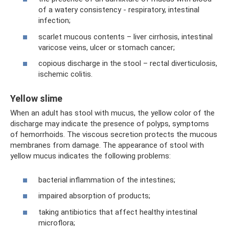
of a watery consistency - respiratory, intestinal
infection;
scarlet mucous contents – liver cirrhosis, intestinal
varicose veins, ulcer or stomach cancer;
copious discharge in the stool – rectal diverticulosis,
ischemic colitis.
Yellow slime
When an adult has stool with mucus, the yellow color of the
discharge may indicate the presence of polyps, symptoms
of hemorrhoids. The viscous secretion protects the mucous
membranes from damage. The appearance of stool with
yellow mucus indicates the following problems:
bacterial inflammation of the intestines;
impaired absorption of products;
taking antibiotics that affect healthy intestinal
microflora;