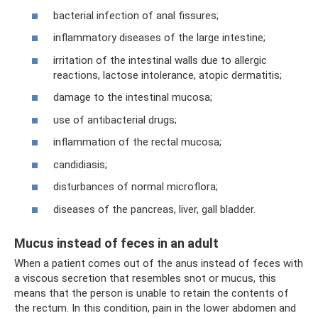
bacterial infection of anal fissures;
inflammatory diseases of the large intestine;
irritation of the intestinal walls due to allergic
reactions, lactose intolerance, atopic dermatitis;
damage to the intestinal mucosa;
use of antibacterial drugs;
inflammation of the rectal mucosa;
candidiasis;
disturbances of normal microflora;
diseases of the pancreas, liver, gall bladder.
Mucus instead of feces in an adult
When a patient comes out of the anus instead of feces with
a viscous secretion that resembles snot or mucus, this
means that the person is unable to retain the contents of
the rectum. In this condition, pain in the lower abdomen and