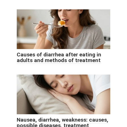
Causes of diarrhea after eating in
adults and methods of treatment
Nausea, diarrhea, weakness: causes,
possible diseases, treatment