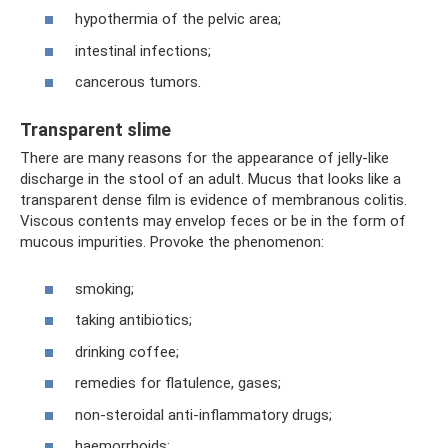
hypothermia of the pelvic area;
intestinal infections;
cancerous tumors.
Transparent slime
There are many reasons for the appearance of jelly-like
discharge in the stool of an adult. Mucus that looks like a
transparent dense film is evidence of membranous colitis.
Viscous contents may envelop feces or be in the form of
mucous impurities. Provoke the phenomenon:
smoking;
taking antibiotics;
drinking coffee;
remedies for flatulence, gases;
non-steroidal anti-inflammatory drugs;
haemorrhoids;