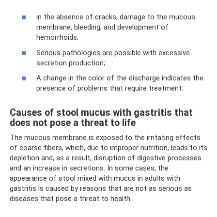
in the absence of cracks, damage to the mucous
membrane, bleeding, and development of
hemorrhoids;
Serious pathologies are possible with excessive
secretion production;
A change in the color of the discharge indicates the
presence of problems that require treatment.
Causes of stool mucus with gastritis that
does not pose a threat to life
The mucous membrane is exposed to the irritating effects
of coarse fibers, which, due to improper nutrition, leads to its
depletion and, as a result, disruption of digestive processes
and an increase in secretions. In some cases, the
appearance of stool mixed with mucus in adults with
gastritis is caused by reasons that are not as serious as
diseases that pose a threat to health.