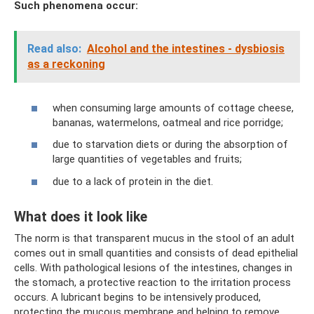
Such phenomena occur:
Read also:
Alcohol and the intestines - dysbiosis
as a reckoning
when consuming large amounts of cottage cheese,
bananas, watermelons, oatmeal and rice porridge;
due to starvation diets or during the absorption of
large quantities of vegetables and fruits;
due to a lack of protein in the diet.
What does it look like
The norm is that transparent mucus in the stool of an adult
comes out in small quantities and consists of dead epithelial
cells. With pathological lesions of the intestines, changes in
the stomach, a protective reaction to the irritation process
occurs. A lubricant begins to be intensively produced,
protecting the mucous membrane and helping to remove