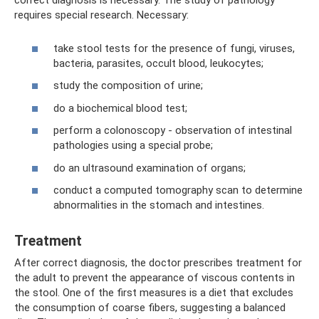
correct diagnosis is necessary. The study of pathology
requires special research. Necessary:
take stool tests for the presence of fungi, viruses,
bacteria, parasites, occult blood, leukocytes;
study the composition of urine;
do a biochemical blood test;
perform a colonoscopy - observation of intestinal
pathologies using a special probe;
do an ultrasound examination of organs;
conduct a computed tomography scan to determine
abnormalities in the stomach and intestines.
Treatment
After correct diagnosis, the doctor prescribes treatment for
the adult to prevent the appearance of viscous contents in
the stool. One of the first measures is a diet that excludes
the consumption of coarse fibers, suggesting a balanced