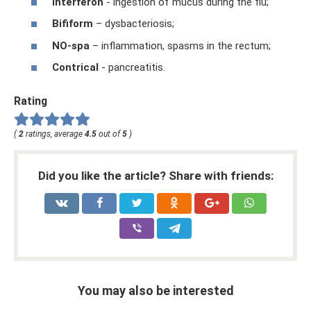
Interferon
- ingestion of mucus during the flu;
Bifiform
– dysbacteriosis;
NO-spa
– inflammation, spasms in the rectum;
Contrical
- pancreatitis.
Rating
(
2
ratings, average
4.5
out of
5
)
Did you like the article? Share with friends:
You may also be interested