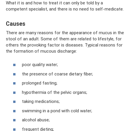
What it is and how to treat it can only be told by a
competent specialist, and there is no need to self-medicate.
Causes
There are many reasons for the appearance of mucus in the
stool of an adult. Some of them are related to lifestyle, for
others the provoking factor is diseases. Typical reasons for
the formation of mucous discharge:
poor quality water;
the presence of coarse dietary fiber;
prolonged fasting;
hypothermia of the pelvic organs;
taking medications;
swimming in a pond with cold water;
alcohol abuse;
frequent dieting;