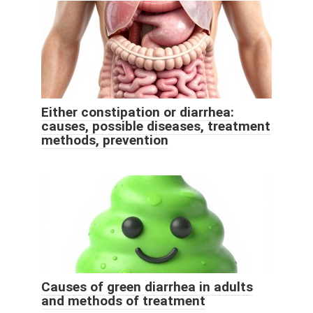
Either constipation or diarrhea:
causes, possible diseases, treatment
methods, prevention
Causes of green diarrhea in adults
and methods of treatment