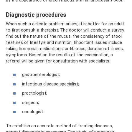
Diagnostic procedures
When such a delicate problem arises, it is better for an adult
to first consult a therapist. The doctor will conduct a survey,
find out the nature of the mucus, the consistency of stool,
features of lifestyle and nutrition. Important issues include
taking hormonal medications, antibiotics, duration of illness,
symptoms. Based on the results of the examination, a
referral will be given for consultation with specialists:
gastroenterologist;
infectious disease specialist;
proctologist;
surgeon;
oncologist.
To establish an accurate method of treating diseases,