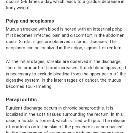
occurs 5-6 times a day, which leads to a gradual decrease in
body weight.
Polyp and neoplasms
Mucus streaked with blood is noted with an intestinal polyp.
If it becomes infected, pain and discomfort in the abdomen
occur. Similar signs are observed in tumor diseases. The
neoplasm can be localized in the colon, sigmoid, or rectum.
At the initial stages, streaks are observed in the discharge,
then the amount of blood increases. If dark blood appears, it
is necessary to exclude bleeding from the upper parts of the
digestive system. In the later stages of cancer, the mucus
becomes foul-smelling.
Paraproctitis
Purulent discharge occurs in chronic paraproctitis. It is
localized in the soft tissues surrounding the rectum. In this
case, a fistula is formed, which is filled with pus. The release
of contents onto the skin of the perineum is accompanied
by the appearance of green mucus with an unpleasant odor.