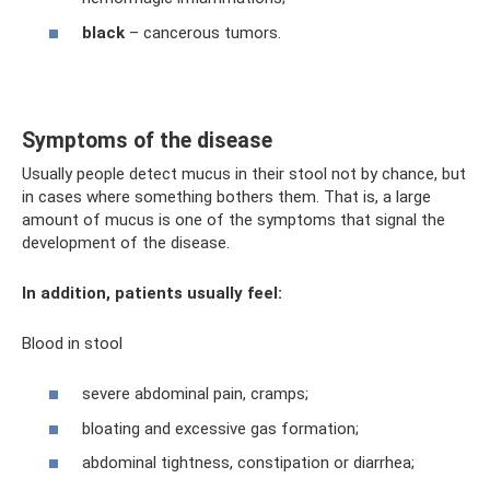
black
– cancerous tumors.
Symptoms of the disease
Usually people detect mucus in their stool not by chance, but
in cases where something bothers them. That is, a large
amount of mucus is one of the symptoms that signal the
development of the disease.
In addition, patients usually feel:
Blood in stool
severe abdominal pain, cramps;
bloating and excessive gas formation;
abdominal tightness, constipation or diarrhea;