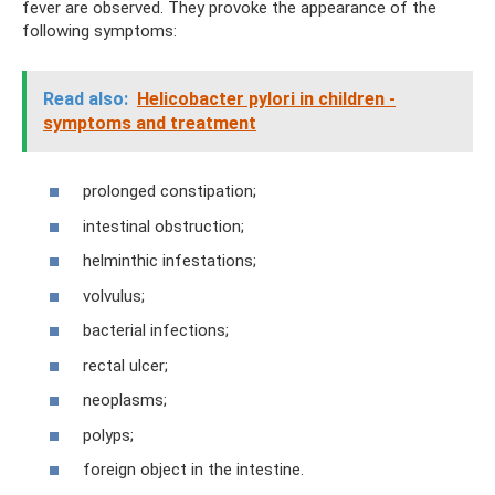
fever are observed. They provoke the appearance of the
following symptoms:
Read also:
Helicobacter pylori in children -
symptoms and treatment
prolonged constipation;
intestinal obstruction;
helminthic infestations;
volvulus;
bacterial infections;
rectal ulcer;
neoplasms;
polyps;
foreign object in the intestine.