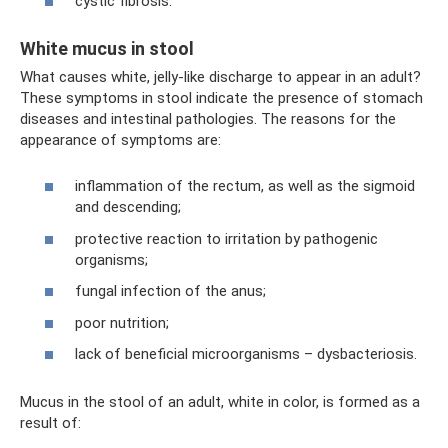
cystic fibrosis.
White mucus in stool
What causes white, jelly-like discharge to appear in an adult?
These symptoms in stool indicate the presence of stomach
diseases and intestinal pathologies. The reasons for the
appearance of symptoms are:
inflammation of the rectum, as well as the sigmoid
and descending;
protective reaction to irritation by pathogenic
organisms;
fungal infection of the anus;
poor nutrition;
lack of beneficial microorganisms – dysbacteriosis.
Mucus in the stool of an adult, white in color, is formed as a
result of: