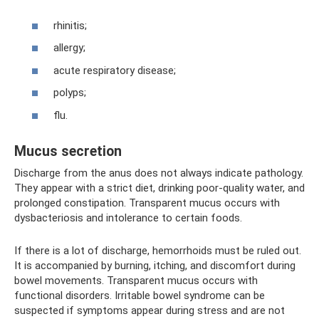
rhinitis;
allergy;
acute respiratory disease;
polyps;
flu.
Mucus secretion
Discharge from the anus does not always indicate pathology.
They appear with a strict diet, drinking poor-quality water, and
prolonged constipation. Transparent mucus occurs with
dysbacteriosis and intolerance to certain foods.
If there is a lot of discharge, hemorrhoids must be ruled out.
It is accompanied by burning, itching, and discomfort during
bowel movements. Transparent mucus occurs with
functional disorders. Irritable bowel syndrome can be
suspected if symptoms appear during stress and are not