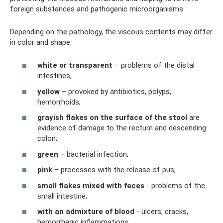
foreign substances and pathogenic microorganisms.
Depending on the pathology, the viscous contents may differ
in color and shape:
white or transparent
– ​​problems of the distal
intestines;
yellow
– provoked by antibiotics, polyps,
hemorrhoids;
grayish flakes on the surface of the stool
are
evidence of damage to the rectum and descending
colon;
green
– bacterial infection;
pink
– processes with the release of pus;
small flakes mixed with feces
- problems of the
small intestine;
with an admixture of blood
- ulcers, cracks,
hemorrhagic inflammations;