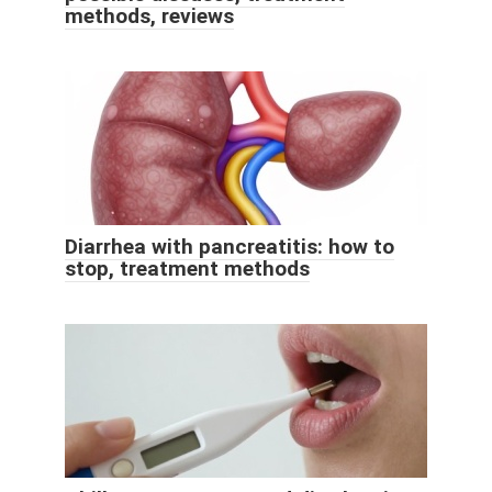
methods, reviews
Diarrhea with pancreatitis: how to
stop, treatment methods