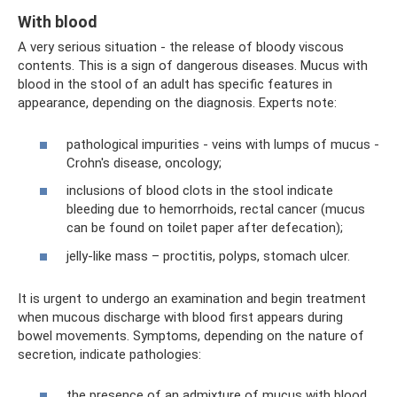
With blood
A very serious situation - the release of bloody viscous
contents. This is a sign of dangerous diseases. Mucus with
blood in the stool of an adult has specific features in
appearance, depending on the diagnosis. Experts note:
pathological impurities - veins with lumps of mucus -
Crohn's disease, oncology;
inclusions of blood clots in the stool indicate
bleeding due to hemorrhoids, rectal cancer (mucus
can be found on toilet paper after defecation);
jelly-like mass – proctitis, polyps, stomach ulcer.
It is urgent to undergo an examination and begin treatment
when mucous discharge with blood first appears during
bowel movements. Symptoms, depending on the nature of
secretion, indicate pathologies:
the presence of an admixture of mucus with blood