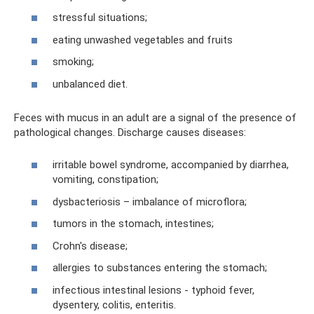
stressful situations;
eating unwashed vegetables and fruits
smoking;
unbalanced diet.
Feces with mucus in an adult are a signal of the presence of
pathological changes. Discharge causes diseases:
irritable bowel syndrome, accompanied by diarrhea,
vomiting, constipation;
dysbacteriosis – imbalance of microflora;
tumors in the stomach, intestines;
Crohn's disease;
allergies to substances entering the stomach;
infectious intestinal lesions - typhoid fever,
dysentery, colitis, enteritis.