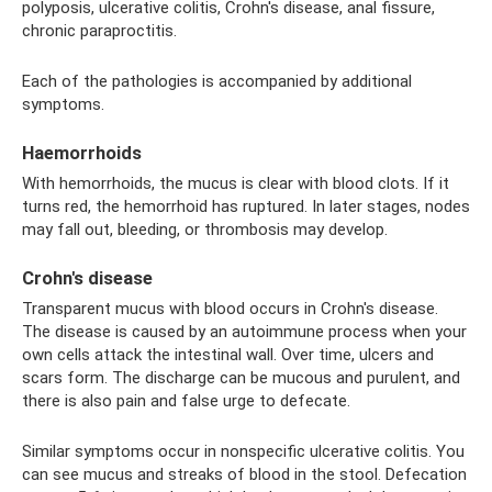
polyposis, ulcerative colitis, Crohn's disease, anal fissure,
chronic paraproctitis.
Each of the pathologies is accompanied by additional
symptoms.
Haemorrhoids
With hemorrhoids, the mucus is clear with blood clots. If it
turns red, the hemorrhoid has ruptured. In later stages, nodes
may fall out, bleeding, or thrombosis may develop.
Crohn's disease
Transparent mucus with blood occurs in Crohn's disease.
The disease is caused by an autoimmune process when your
own cells attack the intestinal wall. Over time, ulcers and
scars form. The discharge can be mucous and purulent, and
there is also pain and false urge to defecate.
Similar symptoms occur in nonspecific ulcerative colitis. You
can see mucus and streaks of blood in the stool. Defecation