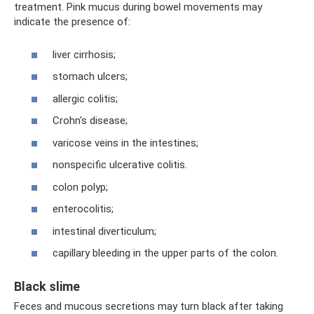
treatment. Pink mucus during bowel movements may
indicate the presence of:
liver cirrhosis;
stomach ulcers;
allergic colitis;
Crohn's disease;
varicose veins in the intestines;
nonspecific ulcerative colitis.
colon polyp;
enterocolitis;
intestinal diverticulum;
capillary bleeding in the upper parts of the colon.
Black slime
Feces and mucous secretions may turn black after taking