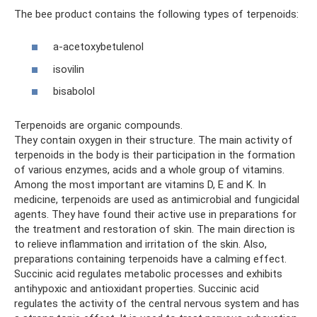
The bee product contains the following types of terpenoids:
a-acetoxybetulenol
isovilin
bisabolol
Terpenoids are organic compounds.
They contain oxygen in their structure. The main activity of
terpenoids in the body is their participation in the formation
of various enzymes, acids and a whole group of vitamins.
Among the most important are vitamins D, E and K. In
medicine, terpenoids are used as antimicrobial and fungicidal
agents. They have found their active use in preparations for
the treatment and restoration of skin. The main direction is
to relieve inflammation and irritation of the skin. Also,
preparations containing terpenoids have a calming effect.
Succinic acid regulates metabolic processes and exhibits
antihypoxic and antioxidant properties. Succinic acid
regulates the activity of the central nervous system and has