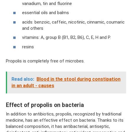
vanadium, tin and fluorine
essential oils and balms
acids: benzoic, caffeic, nicotinic, cinnamic, coumaric
and others
vitamins: A, group B (B1, B2, B6), C, E, H and P.
resins
Propolis is completely free of microbes.
Read also:
Blood in the stool during constipation
in an adult - causes
Effect of propolis on bacteria
In addition to antibiotics, propolis, recognized by traditional
medicine, has an effective effect on bacteria. Thanks to its
balanced composition, it has antibacterial, antiseptic,