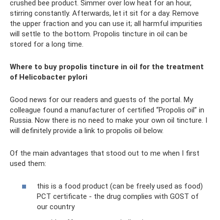
crushed bee product. Simmer over low heat for an hour,
stirring constantly. Afterwards, let it sit for a day. Remove
the upper fraction and you can use it; all harmful impurities
will settle to the bottom. Propolis tincture in oil can be
stored for a long time.
Where to buy propolis tincture in oil for the treatment
of Helicobacter pylori
Good news for our readers and guests of the portal. My
colleague found a manufacturer of certified “Propolis oil” in
Russia. Now there is no need to make your own oil tincture. I
will definitely provide a link to propolis oil below.
Of the main advantages that stood out to me when I first
used them:
this is a food product (can be freely used as food)
PCT certificate - the drug complies with GOST of
our country