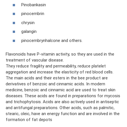
Pinobankasin
pinocembrin
chrysin
galangin
pinocembrynhalcone and others.
Flavonoids have P-vitamin activity, so they are used in the
treatment of vascular disease.
They reduce fragility and permeability, reduce platelet
aggregation and increase the elasticity of red blood cells.
The main acids and their esters in the bee product are
derivatives of benzoic and cinnamic acids. In modern
medicine, benzoic and cinnamic acid are used to treat skin
diseases. These acids are found in preparations for mycosis
and trichophytosis. Acids are also actively used in antiseptic
and antifungal preparations. Other acids, such as palmitic,
stearic, oleic, have an energy function and are involved in the
formation of fat depots