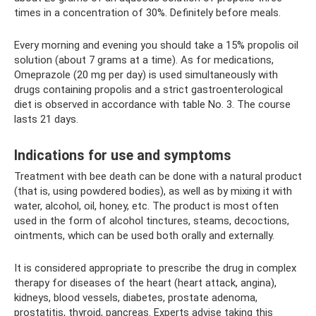
times in a concentration of 30%. Definitely before meals.
Every morning and evening you should take a 15% propolis oil
solution (about 7 grams at a time). As for medications,
Omeprazole (20 mg per day) is used simultaneously with
drugs containing propolis and a strict gastroenterological
diet is observed in accordance with table No. 3. The course
lasts 21 days.
Indications for use and symptoms
Treatment with bee death can be done with a natural product
(that is, using powdered bodies), as well as by mixing it with
water, alcohol, oil, honey, etc. The product is most often
used in the form of alcohol tinctures, steams, decoctions,
ointments, which can be used both orally and externally.
It is considered appropriate to prescribe the drug in complex
therapy for diseases of the heart (heart attack, angina),
kidneys, blood vessels, diabetes, prostate adenoma,
prostatitis, thyroid, pancreas. Experts advise taking this