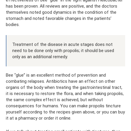
effectiveness of bee “glue” in the fight against Helicobacter
has been proven. All reviews are positive, and the doctors
themselves noted good dynamics in the condition of the
stomach and noted favorable changes in the patients’
bodies.
Treatment of the disease in acute stages does not
need to be done only with propolis; it should be used
only as an additional remedy.
Bee “glue” is an excellent method of prevention and
combating relapses. Antibiotics have an effect on other
organs of the body when treating the gastrointestinal tract,
it is necessary to restore the flora, and when taking propolis,
the same complex effect is achieved, but without
consequences for humans. You can make propolis tincture
yourself according to the recipes given above, or you can buy
it at a pharmacy or order it online.