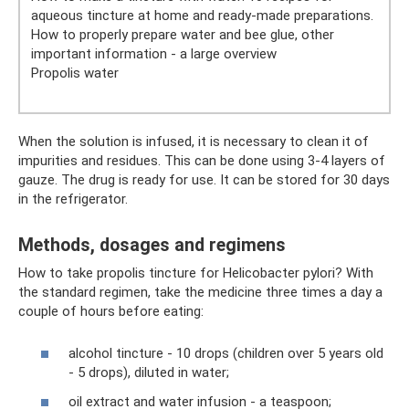
aqueous tincture at home and ready-made preparations.
How to properly prepare water and bee glue, other
important information - a large overview
Propolis water
When the solution is infused, it is necessary to clean it of
impurities and residues. This can be done using 3-4 layers of
gauze. The drug is ready for use. It can be stored for 30 days
in the refrigerator.
Methods, dosages and regimens
How to take propolis tincture for Helicobacter pylori? With
the standard regimen, take the medicine three times a day a
couple of hours before eating:
alcohol tincture - 10 drops (children over 5 years old
- 5 drops), diluted in water;
oil extract and water infusion - a teaspoon;