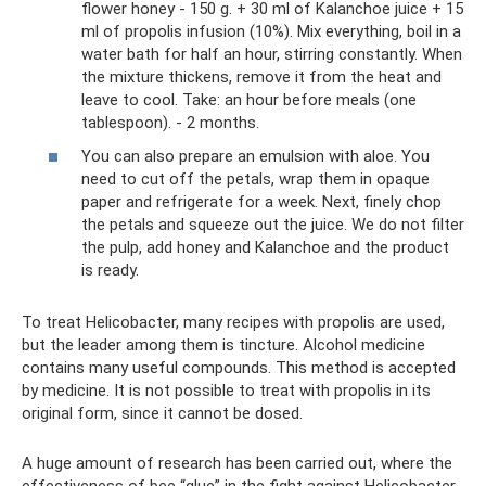
flower honey - 150 g. + 30 ml of Kalanchoe juice + 15
ml of propolis infusion (10%). Mix everything, boil in a
water bath for half an hour, stirring constantly. When
the mixture thickens, remove it from the heat and
leave to cool. Take: an hour before meals (one
tablespoon). - 2 months.
You can also prepare an emulsion with aloe. You
need to cut off the petals, wrap them in opaque
paper and refrigerate for a week. Next, finely chop
the petals and squeeze out the juice. We do not filter
the pulp, add honey and Kalanchoe and the product
is ready.
To treat Helicobacter, many recipes with propolis are used,
but the leader among them is tincture. Alcohol medicine
contains many useful compounds. This method is accepted
by medicine. It is not possible to treat with propolis in its
original form, since it cannot be dosed.
A huge amount of research has been carried out, where the