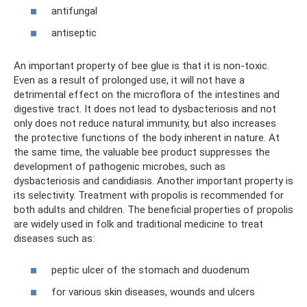
antifungal
antiseptic
An important property of bee glue is that it is non-toxic.
Even as a result of prolonged use, it will not have a
detrimental effect on the microflora of the intestines and
digestive tract. It does not lead to dysbacteriosis and not
only does not reduce natural immunity, but also increases
the protective functions of the body inherent in nature. At
the same time, the valuable bee product suppresses the
development of pathogenic microbes, such as
dysbacteriosis and candidiasis. Another important property is
its selectivity. Treatment with propolis is recommended for
both adults and children. The beneficial properties of propolis
are widely used in folk and traditional medicine to treat
diseases such as:
peptic ulcer of the stomach and duodenum
for various skin diseases, wounds and ulcers