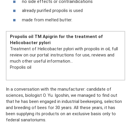
no side effects or contraindications
already purified propolis is used
made from melted butter.
Propolis oil TM Apigrin for the treatment of
Helicobacter pylori
Treatment of Helicobacter pylori with propolis in oil, full
review on our portal: instructions for use, reviews and
much other useful information...
Propolis oil
In a conversation with the manufacturer: candidate of
sciences, biologist O. Yu. Igoshin, we managed to find out
that he has been engaged in industrial beekeeping, selection
and breeding of bees for 30 years. All these years, it has
been supplying its products on an exclusive basis only to
federal sanatoriums.