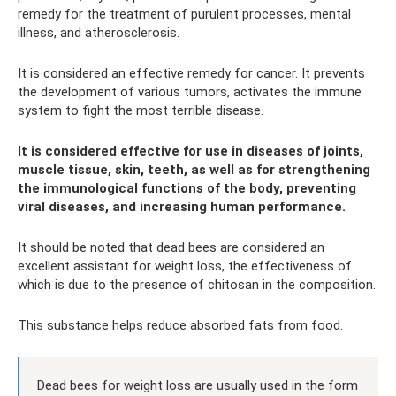
remedy for the treatment of purulent processes, mental
illness, and atherosclerosis.
It is considered an effective remedy for cancer. It prevents
the development of various tumors, activates the immune
system to fight the most terrible disease.
It is considered effective for use in diseases of joints,
muscle tissue, skin, teeth, as well as for strengthening
the immunological functions of the body, preventing
viral diseases, and increasing human performance.
It should be noted that dead bees are considered an
excellent assistant for weight loss, the effectiveness of
which is due to the presence of chitosan in the composition.
This substance helps reduce absorbed fats from food.
Dead bees for weight loss are usually used in the form