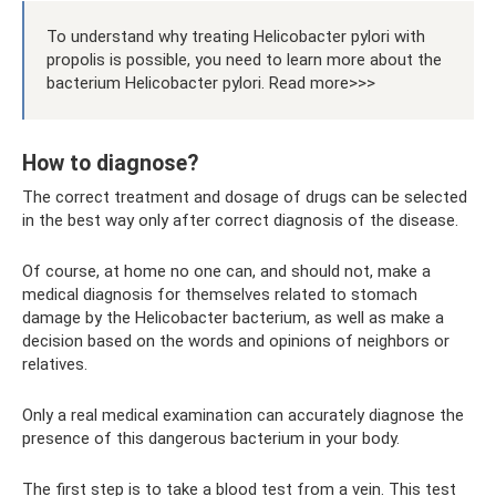
To understand why treating Helicobacter pylori with
propolis is possible, you need to learn more about the
bacterium Helicobacter pylori. Read more>>>
How to diagnose?
The correct treatment and dosage of drugs can be selected
in the best way only after correct diagnosis of the disease.
Of course, at home no one can, and should not, make a
medical diagnosis for themselves related to stomach
damage by the Helicobacter bacterium, as well as make a
decision based on the words and opinions of neighbors or
relatives.
Only a real medical examination can accurately diagnose the
presence of this dangerous bacterium in your body.
The first step is to take a blood test from a vein. This test