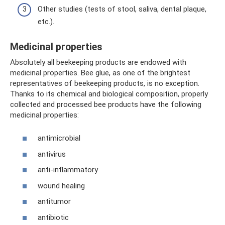
Other studies (tests of stool, saliva, dental plaque,
etc.).
Medicinal properties
Absolutely all beekeeping products are endowed with
medicinal properties. Bee glue, as one of the brightest
representatives of beekeeping products, is no exception.
Thanks to its chemical and biological composition, properly
collected and processed bee products have the following
medicinal properties:
antimicrobial
antivirus
anti-inflammatory
wound healing
antitumor
antibiotic