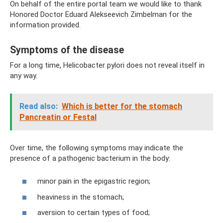
On behalf of the entire portal team we would like to thank
Honored Doctor Eduard Alekseevich Zimbelman for the
information provided.
Symptoms of the disease
For a long time, Helicobacter pylori does not reveal itself in
any way.
Read also:
Which is better for the stomach
Pancreatin or Festal
Over time, the following symptoms may indicate the
presence of a pathogenic bacterium in the body:
minor pain in the epigastric region;
heaviness in the stomach;
aversion to certain types of food;