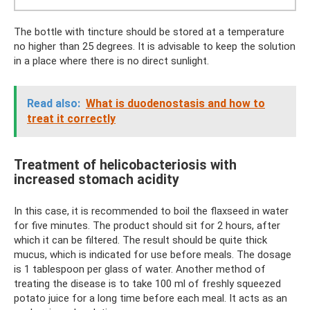
The bottle with tincture should be stored at a temperature
no higher than 25 degrees. It is advisable to keep the solution
in a place where there is no direct sunlight.
Read also:
What is duodenostasis and how to
treat it correctly
Treatment of helicobacteriosis with
increased stomach acidity
In this case, it is recommended to boil the flaxseed in water
for five minutes. The product should sit for 2 hours, after
which it can be filtered. The result should be quite thick
mucus, which is indicated for use before meals. The dosage
is 1 tablespoon per glass of water. Another method of
treating the disease is to take 100 ml of freshly squeezed
potato juice for a long time before each meal. It acts as an