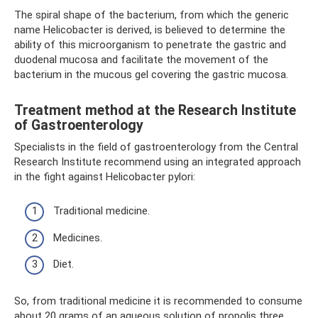
The spiral shape of the bacterium, from which the generic
name Helicobacter is derived, is believed to determine the
ability of this microorganism to penetrate the gastric and
duodenal mucosa and facilitate the movement of the
bacterium in the mucous gel covering the gastric mucosa.
Treatment method at the Research Institute
of Gastroenterology
Specialists in the field of gastroenterology from the Central
Research Institute recommend using an integrated approach
in the fight against Helicobacter pylori:
Traditional medicine.
Medicines.
Diet.
So, from traditional medicine it is recommended to consume
about 20 grams of an aqueous solution of propolis three