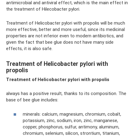
antimicrobial and antiviral effect, which is the main effect in
the treatment of Hilecobacter pylori.
Treatment of Helicobacter pylori with propolis will be much
more effective, better and more useful, since its medicinal
properties are not inferior even to modern antibiotics, and
given the fact that bee glue does not have many side
effects, it is also safe.
Treatment of Helicobacter pylori with
propolis
Treatment of Helicobacter pylori with propolis
always has a positive result, thanks to its composition. The
base of bee glue includes:
minerals: calcium, magnesium, chromium, cobalt,
potassium, zinc, sodium, iron, zinc, manganese,
copper, phosphorus, sulfur, antimony, aluminum,
chromium, selenium, silicon, strontium, titanium,