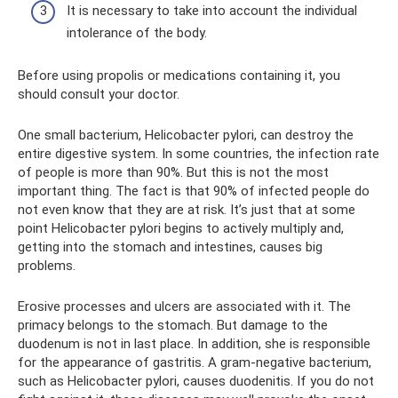
It is necessary to take into account the individual
intolerance of the body.
Before using propolis or medications containing it, you
should consult your doctor.
One small bacterium, Helicobacter pylori, can destroy the
entire digestive system. In some countries, the infection rate
of people is more than 90%. But this is not the most
important thing. The fact is that 90% of infected people do
not even know that they are at risk. It’s just that at some
point Helicobacter pylori begins to actively multiply and,
getting into the stomach and intestines, causes big
problems.
Erosive processes and ulcers are associated with it. The
primacy belongs to the stomach. But damage to the
duodenum is not in last place. In addition, she is responsible
for the appearance of gastritis. A gram-negative bacterium,
such as Helicobacter pylori, causes duodenitis. If you do not