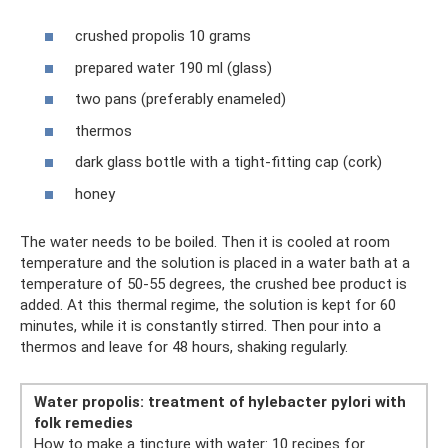
crushed propolis 10 grams
prepared water 190 ml (glass)
two pans (preferably enameled)
thermos
dark glass bottle with a tight-fitting cap (cork)
honey
The water needs to be boiled. Then it is cooled at room
temperature and the solution is placed in a water bath at a
temperature of 50-55 degrees, the crushed bee product is
added. At this thermal regime, the solution is kept for 60
minutes, while it is constantly stirred. Then pour into a
thermos and leave for 48 hours, shaking regularly.
Water propolis: treatment of hylebacter pylori with
folk remedies
How to make a tincture with water: 10 recipes for