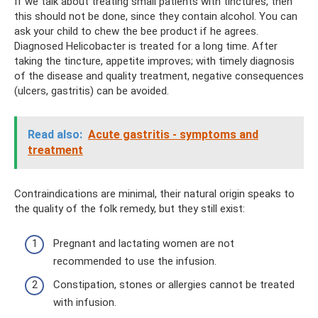
If we talk about treating small patients with tinctures, then
this should not be done, since they contain alcohol. You can
ask your child to chew the bee product if he agrees.
Diagnosed Helicobacter is treated for a long time. After
taking the tincture, appetite improves; with timely diagnosis
of the disease and quality treatment, negative consequences
(ulcers, gastritis) can be avoided.
Read also:
Acute gastritis - symptoms and
treatment
Contraindications are minimal, their natural origin speaks to
the quality of the folk remedy, but they still exist:
Pregnant and lactating women are not
recommended to use the infusion.
Constipation, stones or allergies cannot be treated
with infusion.