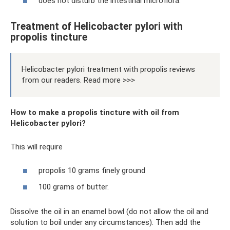
does not disturb the intestinal microflora.
Treatment of Helicobacter pylori with
propolis tincture
Helicobacter pylori treatment with propolis reviews
from our readers. Read more >>>
How to make a propolis tincture with oil from
Helicobacter pylori?
This will require
propolis 10 grams finely ground
100 grams of butter.
Dissolve the oil in an enamel bowl (do not allow the oil and
solution to boil under any circumstances). Then add the