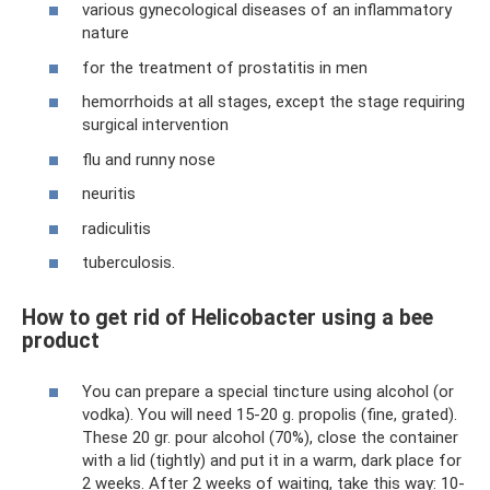
various gynecological diseases of an inflammatory
nature
for the treatment of prostatitis in men
hemorrhoids at all stages, except the stage requiring
surgical intervention
flu and runny nose
neuritis
radiculitis
tuberculosis.
How to get rid of Helicobacter using a bee
product
You can prepare a special tincture using alcohol (or
vodka). You will need 15-20 g. propolis (fine, grated).
These 20 gr. pour alcohol (70%), close the container
with a lid (tightly) and put it in a warm, dark place for
2 weeks. After 2 weeks of waiting, take this way: 10-