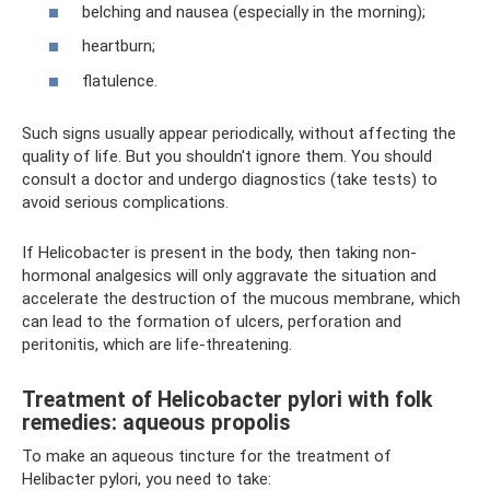
belching and nausea (especially in the morning);
heartburn;
flatulence.
Such signs usually appear periodically, without affecting the
quality of life. But you shouldn't ignore them. You should
consult a doctor and undergo diagnostics (take tests) to
avoid serious complications.
If Helicobacter is present in the body, then taking non-
hormonal analgesics will only aggravate the situation and
accelerate the destruction of the mucous membrane, which
can lead to the formation of ulcers, perforation and
peritonitis, which are life-threatening.
Treatment of Helicobacter pylori with folk
remedies: aqueous propolis
To make an aqueous tincture for the treatment of
Helibacter pylori, you need to take: