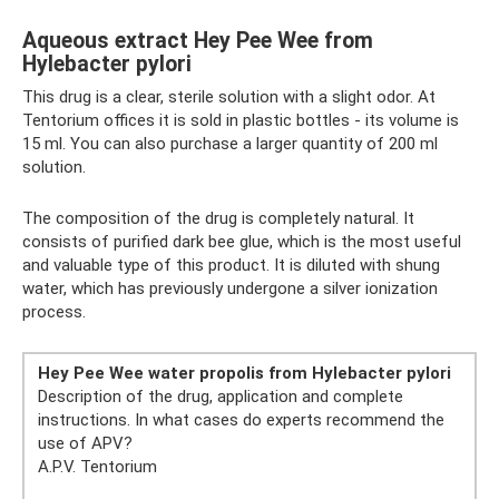
Aqueous extract Hey Pee Wee from
Hylebacter pylori
This drug is a clear, sterile solution with a slight odor. At
Tentorium offices it is sold in plastic bottles - its volume is
15 ml. You can also purchase a larger quantity of 200 ml
solution.
The composition of the drug is completely natural. It
consists of purified dark bee glue, which is the most useful
and valuable type of this product. It is diluted with shung
water, which has previously undergone a silver ionization
process.
Hey Pee Wee water propolis from Hylebacter pylori
Description of the drug, application and complete
instructions. In what cases do experts recommend the
use of APV?
A.P.V. Tentorium