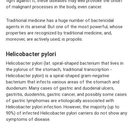
fight against it, these diseases may well provoke the onset
of malignant processes in the body, even cancer.
Traditional medicine has a huge number of bactericidal
agents in its arsenal. But one of the most powerful, whose
properties are recognized by traditional medicine, and,
moreover, are actively used, is propolis.
Helicobacter pylori
Helicobacter pylori (lat. spiral-shaped bacterium that lives in
the pylorus of the stomach, traditional transcription -
Helicobacter pylori) is a spiral-shaped gram-negative
bacterium that infects various areas of the stomach and
duodenum. Many cases of gastric and duodenal ulcers,
gastritis, duodenitis, gastric cancer, and possibly some cases
of gastric lymphomas are etiologically associated with
Helicobacter pylori infection. However, the majority (up to
90%) of infected Helicobacter pylori carriers do not show any
symptoms of disease.