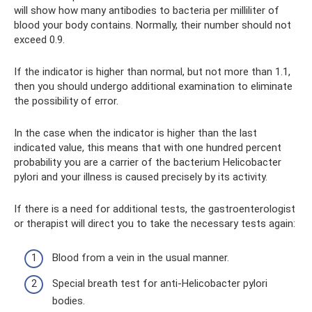
will show how many antibodies to bacteria per milliliter of
blood your body contains. Normally, their number should not
exceed 0.9.
If the indicator is higher than normal, but not more than 1.1,
then you should undergo additional examination to eliminate
the possibility of error.
In the case when the indicator is higher than the last
indicated value, this means that with one hundred percent
probability you are a carrier of the bacterium Helicobacter
pylori and your illness is caused precisely by its activity.
If there is a need for additional tests, the gastroenterologist
or therapist will direct you to take the necessary tests again:
Blood from a vein in the usual manner.
Special breath test for anti-Helicobacter pylori
bodies.