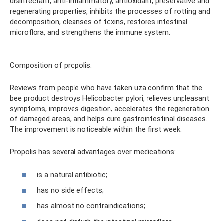
disinfectant, anti-inflammatory, antioxidant, preservative and
regenerating properties, inhibits the processes of rotting and
decomposition, cleanses of toxins, restores intestinal
microflora, and strengthens the immune system.
Composition of propolis.
Reviews from people who have taken uza confirm that the
bee product destroys Helicobacter pylori, relieves unpleasant
symptoms, improves digestion, accelerates the regeneration
of damaged areas, and helps cure gastrointestinal diseases.
The improvement is noticeable within the first week.
Propolis has several advantages over medications:
is a natural antibiotic;
has no side effects;
has almost no contraindications;