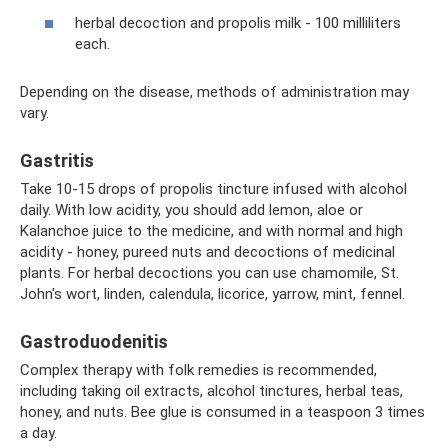
herbal decoction and propolis milk - 100 milliliters
each.
Depending on the disease, methods of administration may
vary.
Gastritis
Take 10-15 drops of propolis tincture infused with alcohol
daily. With low acidity, you should add lemon, aloe or
Kalanchoe juice to the medicine, and with normal and high
acidity - honey, pureed nuts and decoctions of medicinal
plants. For herbal decoctions you can use chamomile, St.
John's wort, linden, calendula, licorice, yarrow, mint, fennel.
Gastroduodenitis
Complex therapy with folk remedies is recommended,
including taking oil extracts, alcohol tinctures, herbal teas,
honey, and nuts. Bee glue is consumed in a teaspoon 3 times
a day.