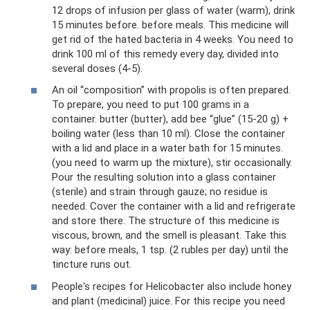
12 drops of infusion per glass of water (warm), drink
15 minutes before. before meals. This medicine will
get rid of the hated bacteria in 4 weeks. You need to
drink 100 ml of this remedy every day, divided into
several doses (4-5).
An oil “composition” with propolis is often prepared.
To prepare, you need to put 100 grams in a
container. butter (butter), add bee “glue” (15-20 g) +
boiling water (less than 10 ml). Close the container
with a lid and place in a water bath for 15 minutes.
(you need to warm up the mixture), stir occasionally.
Pour the resulting solution into a glass container
(sterile) and strain through gauze; no residue is
needed. Cover the container with a lid and refrigerate
and store there. The structure of this medicine is
viscous, brown, and the smell is pleasant. Take this
way: before meals, 1 tsp. (2 rubles per day) until the
tincture runs out.
People's recipes for Helicobacter also include honey
and plant (medicinal) juice. For this recipe you need