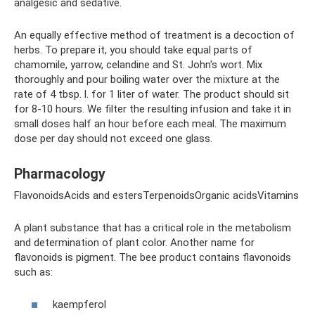
analgesic and sedative.
An equally effective method of treatment is a decoction of
herbs. To prepare it, you should take equal parts of
chamomile, yarrow, celandine and St. John's wort. Mix
thoroughly and pour boiling water over the mixture at the
rate of 4 tbsp. l. for 1 liter of water. The product should sit
for 8-10 hours. We filter the resulting infusion and take it in
small doses half an hour before each meal. The maximum
dose per day should not exceed one glass.
Pharmacology
FlavonoidsAcids and estersTerpenoidsOrganic acidsVitamins
A plant substance that has a critical role in the metabolism
and determination of plant color. Another name for
flavonoids is pigment. The bee product contains flavonoids
such as:
kaempferol