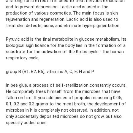
a strong tonic effect. It is used to treat nervous exhaustion
and to prevent depression. Lactic acid is used in the
production of various cosmetics. The main focus is skin
rejuvenation and regeneration. Lactic acid is also used to
treat skin defects, acne, and eliminate hyperpigmentation.
Pyruvic acid is the final metabolite in glucose metabolism. Its
biological significance for the body lies in the formation of a
substrate for the activation of the Krebs cycle - the human
respiratory cycle;
group B (B1, B2, B6), vitamins A, C, E, H and P
In bee glue, a process of self-sterilization constantly occurs.
He completely frees himself from the microbes that have
fallen on him. If you add pieces of propolis measuring 0.05,
0.1, 0.2 and 0.3 grams to the meat broth, the development of
microbes in it is completely not observed. In addition, not
only accidentally deposited microbes do not grow, but also
specially added ones.