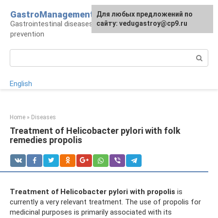
Skip
GastroManagement
For any suggestions regarding
Для любых предложений по
to
Gastrointestinal diseases, their treatment and
the site:
сайту: vedugastroy@cp9.ru
[email protected]
content
prevention
Search:
English
Home
»
Diseases
Treatment of Helicobacter pylori with folk
remedies propolis
Treatment of Helicobacter pylori with propolis
is
currently a very relevant treatment. The use of propolis for
medicinal purposes is primarily associated with its