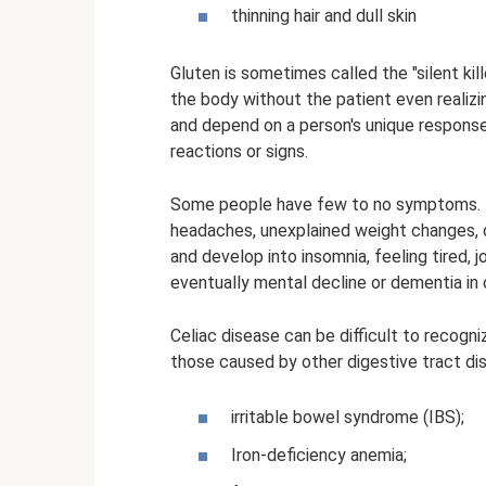
thinning hair and dull skin
Gluten is sometimes called the "silent ki
the body without the patient even realizi
and depend on a person's unique response
reactions or signs.
Some people have few to no symptoms. F
headaches, unexplained weight changes, o
and develop into insomnia, feeling tired,
eventually mental decline or dementia in 
Celiac disease can be difficult to recogn
those caused by other digestive tract di
irritable bowel syndrome (IBS);
Iron-deficiency anemia;