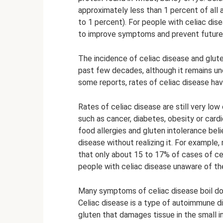
approximately less than 1 percent of all a
to 1 percent). For people with celiac disea
to improve symptoms and prevent future
The incidence of celiac disease and glute
past few decades, although it remains unc
some reports, rates of celiac disease ha
Rates of celiac disease are still very l
such as cancer, diabetes, obesity or cardi
food allergies and gluten intolerance bel
disease without realizing it. For example
that only about 15 to 17% of cases of ce
people with celiac disease unaware of the
Many symptoms of celiac disease boil dow
Celiac disease is a type of autoimmune d
gluten that damages tissue in the small in