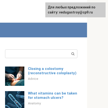
For any suggestions regarding
Для любых предложений по
English
the site:
сайту: vedugastroy@cp9.ru
[email protected]
Search:
Closing a colostomy
(reconstructive coloplasty)
Adviсe
What vitamins can be taken
for stomach ulcers?
Anatomy