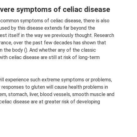
ere symptoms of celiac disease
e common symptoms of celiac disease, there is also
sed by this disease extends far beyond the
est itself in the way we previously thought. Research
olerance, over the past few decades has shown that
in the body (). And whether any of the classic
th celiac disease are still at risk of long-term
 will experience such extreme symptoms or problems,
y responses to gluten will cause health problems in
tem, stomach, liver, blood vessels, smooth muscle and
 celiac disease are at greater risk of developing