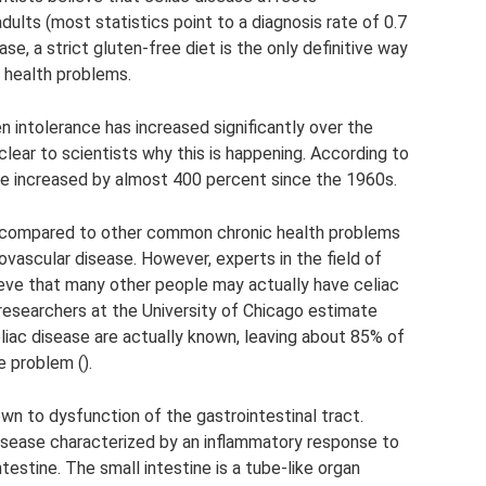
dults (most statistics point to a diagnosis rate of 0.7
se, a strict gluten-free diet is the only definitive way
 health problems.
n intolerance has increased significantly over the
lear to scientists why this is happening. According to
ve increased by almost 400 percent since the 1960s.
ow compared to other common chronic health problems
ovascular disease. However, experts in the field of
ieve that many other people may actually have celiac
, researchers at the University of Chicago estimate
liac disease are actually known, leaving about 85% of
 problem ().
n to dysfunction of the gastrointestinal tract.
isease characterized by an inflammatory response to
testine. The small intestine is a tube-like organ