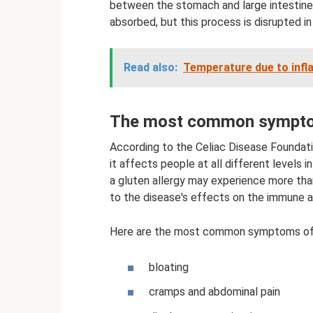
between the stomach and large intestine 
absorbed, but this process is disrupted in
Read also:
Temperature due to infl
The most common symptom
According to the Celiac Disease Foundatio
it affects people at all different levels i
a gluten allergy may experience more tha
to the disease's effects on the immune a
Here are the most common symptoms of c
bloating
cramps and abdominal pain