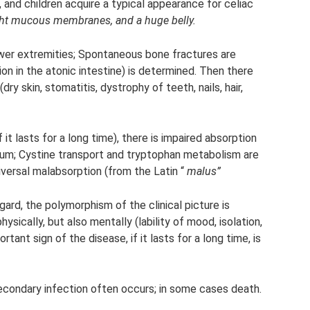
and children acquire a typical appearance for celiac
ight mucous membranes, and a huge belly.
wer extremities; Spontaneous bone fractures are
n in the atonic intestine) is determined. Then there
y skin, stomatitis, dystrophy of teeth, nails, hair,
f it lasts for a long time), there is impaired absorption
lcium; Cystine transport and tryptophan metabolism are
niversal malabsorption (from the Latin “
malus”
egard, the polymorphism of the clinical picture is
ysically, but also mentally (lability of mood, isolation,
rtant sign of the disease, if it lasts for a long time, is
secondary infection often occurs; in some cases death.