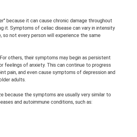
ller" because it can cause chronic damage throughout
ng it. Symptoms of celiac disease can vary in intensity
, so not every person will experience the same
or others, their symptoms may begin as persistent
r feelings of anxiety. This can continue to progress
 joint pain, and even cause symptoms of depression and
older adults.
ize because the symptoms are usually very similar to
seases and autoimmune conditions, such as: