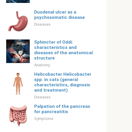
Duodenal ulcer as a
psychosomatic disease
Diseases
Sphincter of Oddi:
characteristics and
diseases of the anatomical
structure
Anatomy
Helicobacter Helicobacter
spp. in cats (general
characteristics, diagnosis
and treatment)
Diseases
Palpation of the pancreas
for pancreatitis
Symptoms