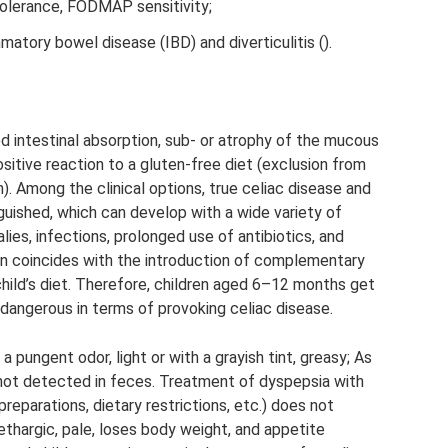
tolerance, FODMAP sensitivity;
matory bowel disease (IBD) and diverticulitis ().
ed intestinal absorption, sub- or atrophy of the mucous
sitive reaction to a gluten-free diet (exclusion from
). Among the clinical options, true celiac disease and
guished, which can develop with a wide variety of
ies, infections, prolonged use of antibiotics, and
en coincides with the introduction of complementary
child’s diet. Therefore, children aged 6–12 months get
y dangerous in terms of provoking celiac disease.
 pungent odor, light or with a grayish tint, greasy; As
is not detected in feces. Treatment of dyspepsia with
reparations, dietary restrictions, etc.) does not
thargic, pale, loses body weight, and appetite