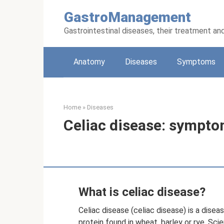
Skip
GastroManagement
to
content
Gastrointestinal diseases, their treatment an
Anatomy
Diseases
Symptoms
Home
»
Diseases
Celiac disease: sympto
What is celiac disease?
Celiac disease (celiac disease) is a disea
protein found in wheat, barley or rye. Sci