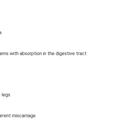
a
lems with absorption in the digestive tract
 legs
ecurrent miscarriage