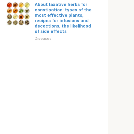
About laxative herbs for
constipation: types of the
most effective plants,
recipes for infusions and
decoctions, the likelihood
of side effects
Diseases