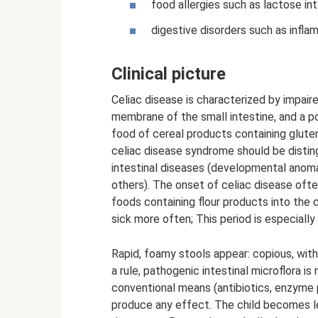
food allergies such as lactose in
digestive disorders such as inflam
Clinical picture
Celiac disease is characterized by impair
membrane of the small intestine, and a po
food of cereal products containing gluten
celiac disease syndrome should be distin
intestinal diseases (developmental anomal
others). The onset of celiac disease oft
foods containing flour products into the 
sick more often; This period is especiall
Rapid, foamy stools appear: copious, with a
a rule, pathogenic intestinal microflora 
conventional means (antibiotics, enzyme p
produce any effect. The child becomes le