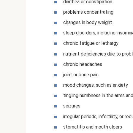
diarrhea or constipation
problems concentrating
changes in body weight
sleep disorders, including insomni
chronic fatigue or lethargy
nutrient deficiencies due to prob
chronic headaches
joint or bone pain
mood changes, such as anxiety
tingling numbness in the arms and
seizures
irregular periods, infertility, or r
stomatitis and mouth ulcers