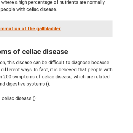
where a high percentage of nutrients are normally
 people with celiac disease.
ammation of the gallbladder
s of celiac disease
n, this disease can be difficult to diagnose because
n different ways. In fact, it is believed that people with
n 200 symptoms of celiac disease, which are related
nd digestive systems ().
eliac disease ():