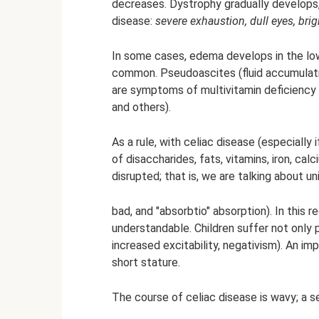
decreases. Dystrophy gradually develops, 
disease:
severe exhaustion, dull eyes, br
In some cases, edema develops in the lo
common. Pseudoascites (fluid accumulatio
are symptoms of multivitamin deficiency (dr
and others).
As a rule, with celiac disease (especially i
of disaccharides, fats, vitamins, iron, ca
disrupted; that is, we are talking about u
bad, and "absorbtio" absorption). In this r
understandable. Children suffer not only ph
increased excitability, negativism). An impo
short stature.
The course of celiac disease is wavy; a 