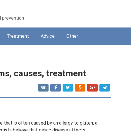
d prevention
Treatment
Adviсe
Other
ms, causes, treatment
se that is often caused by an allergy to gluten, a
entists believe that celiac disease affects