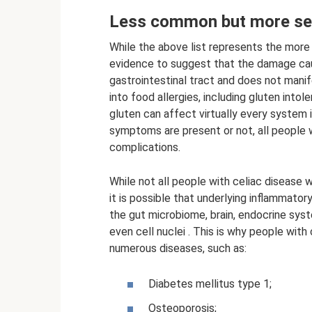
Less common but more sev
While the above list represents the mor
evidence to suggest that the damage cau
gastrointestinal tract and does not manif
into food allergies, including gluten int
gluten can affect virtually every system 
symptoms are present or not, all people wi
complications.
While not all people with celiac disease
it is possible that underlying inflammator
the gut microbiome, brain, endocrine sys
even cell nuclei . This is why people with
numerous diseases, such as:
Diabetes mellitus type 1;
Osteoporosis;