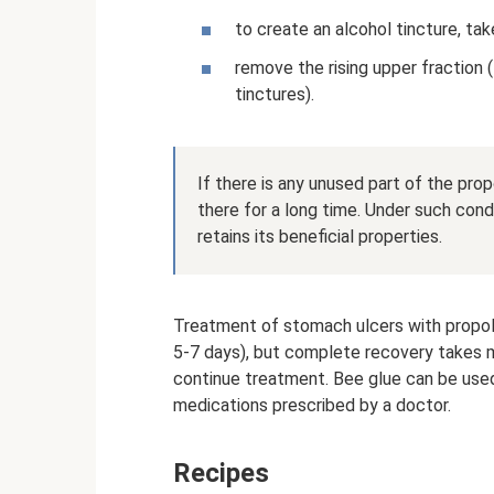
to create an alcohol tincture, ta
remove the rising upper fraction 
tinctures).
If there is any unused part of the propo
there for a long time. Under such cond
retains its beneficial properties.
Treatment of stomach ulcers with propolis
5-7 days), but complete recovery takes mu
continue treatment. Bee glue can be used
medications prescribed by a doctor.
Recipes