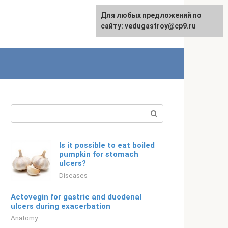
For any suggestions regarding
Для любых предложений по
English
the site:
сайту: vedugastroy@cp9.ru
[email protected]
Search:
Is it possible to eat boiled
pumpkin for stomach
ulcers?
Diseases
Actovegin for gastric and duodenal
ulcers during exacerbation
Anatomy