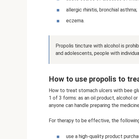
allergic rhinitis, bronchial asthma;
eczema.
Propolis tincture with alcohol is proh
and adolescents, people with individu
How to use propolis to tre
How to treat stomach ulcers with bee glu
1 of 3 forms: as an oil product, alcohol o
anyone can handle preparing the medicine
For therapy to be effective, the follow
use a high-quality product purch