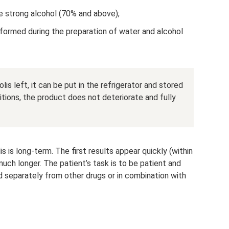
ke strong alcohol (70% and above);
(formed during the preparation of water and alcohol
lis left, it can be put in the refrigerator and stored
itions, the product does not deteriorate and fully
 is long-term. The first results appear quickly (within
ch longer. The patient’s task is to be patient and
 separately from other drugs or in combination with