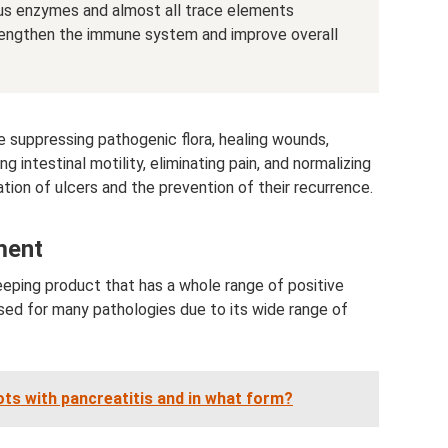
ious enzymes and almost all trace elements
trengthen the immune system and improve overall
de suppressing pathogenic flora, healing wounds,
intestinal motility, eliminating pain, and normalizing
nation of ulcers and the prevention of their recurrence.
ment
keeping product that has a whole range of positive
sed for many pathologies due to its wide range of
rots with pancreatitis and in what form?