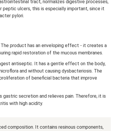
astrointestinal tract, normalizes digestive processes,
peptic ulcers, this is especially important, since it
cter pylori.
 The product has an enveloping effect - it creates a
nsuring rapid restoration of the mucous membranes.
ngest antiseptic. It has a gentle effect on the body,
 microflora and without causing dysbacteriosis. The
proliferation of beneficial bacteria that improve
gastric secretion and relieves pain. Therefore, it is
tis with high acidity.
anced composition. It contains resinous components,