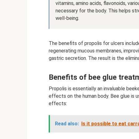
vitamins, amino acids, flavonoids, var
necessary for the body. This helps s
well-being.
The benefits of propolis for ulcers inclu
regenerating mucous membranes, improving 
gastric secretion. The result is the elimi
Benefits of bee glue treat
Propolis is essentially an invaluable bee
effects on the human body. Bee glue is u
effects:
Read also:
Is it possible to eat car