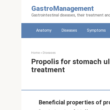
Skip
GastroManagement
to
content
Gastrointestinal diseases, their treatment an
Anatomy
Diseases
Symptoms
Home
»
Diseases
Propolis for stomach ul
treatment
Beneficial properties of pr