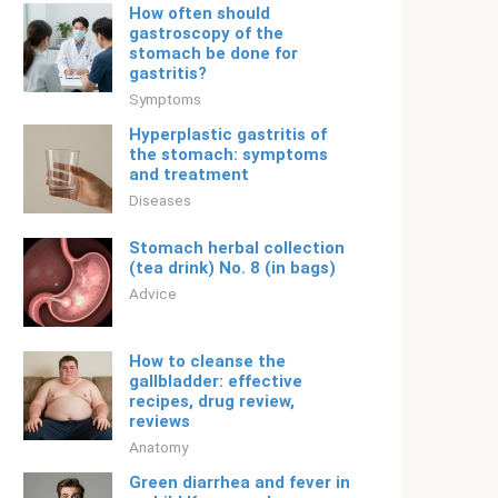
How often should
gastroscopy of the
stomach be done for
gastritis?
Symptoms
Hyperplastic gastritis of
the stomach: symptoms
and treatment
Diseases
Stomach herbal collection
(tea drink) No. 8 (in bags)
Adviсe
How to cleanse the
gallbladder: effective
recipes, drug review,
reviews
Anatomy
Green diarrhea and fever in