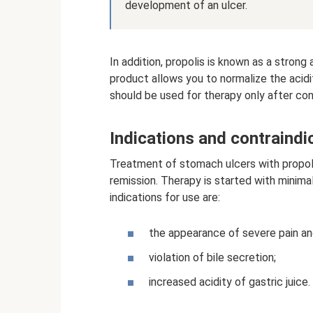
development of an ulcer.
In addition, propolis is known as a strong
product allows you to normalize the acid
should be used for therapy only after con
Indications and contraindi
Treatment of stomach ulcers with propolis
remission. Therapy is started with minim
indications for use are:
the appearance of severe pain a
violation of bile secretion;
increased acidity of gastric juice.