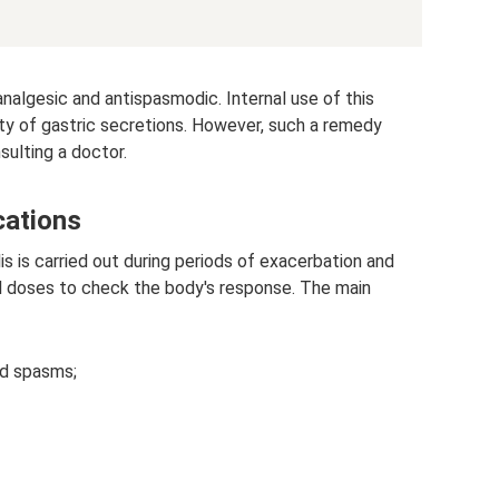
 analgesic and antispasmodic. Internal use of this
ity of gastric secretions. However, such a remedy
sulting a doctor.
cations
 is carried out during periods of exacerbation and
al doses to check the body's response. The main
nd spasms;