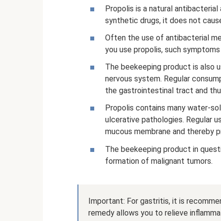
Propolis is a natural antibacteri
synthetic drugs, it does not caus
Often the use of antibacterial me
you use propolis, such symptoms w
The beekeeping product is also us
nervous system. Regular consump
the gastrointestinal tract and th
Propolis contains many water-sol
ulcerative pathologies. Regular u
mucous membrane and thereby pro
The beekeeping product in quest
formation of malignant tumors.
Important: For gastritis, it is recomm
remedy allows you to relieve inflam