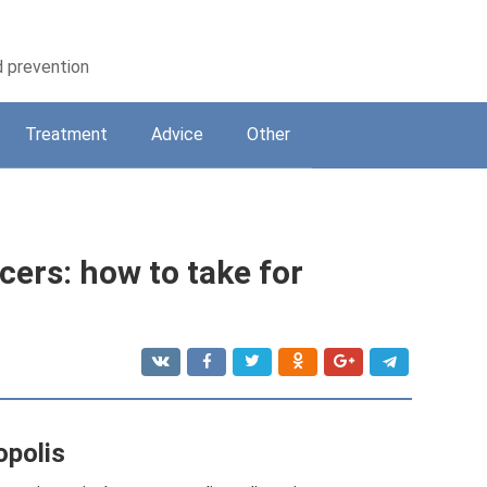
d prevention
Treatment
Adviсe
Other
cers: how to take for
opolis