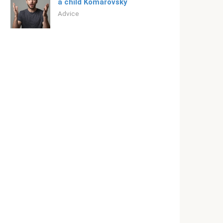
a child Komarovsky
Adviсe