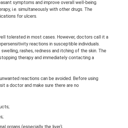
easant symptoms and improve overall well-being.
apy, i.e. simultaneously with other drugs. The
cations for ulcers.
well tolerated in most cases. However, doctors call it a
persensitivity reactions in susceptible individuals.
 swelling, rashes, redness and itching of the skin. The
stopping therapy and immediately contacting a
 unwanted reactions can be avoided. Before using
isit a doctor and make sure there are no
ucts;
s;
al organs (especially the liver);