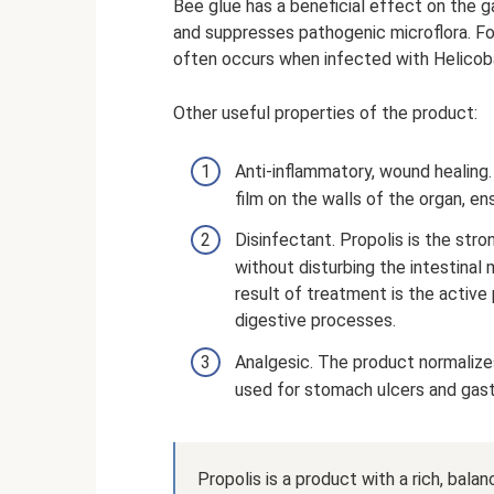
Bee glue has a beneficial effect on the g
and suppresses pathogenic microflora. For 
often occurs when infected with Helicoba
Other useful properties of the product:
Anti-inflammatory, wound healing.
film on the walls of the organ, e
Disinfectant. Propolis is the stro
without disturbing the intestinal
result of treatment is the active 
digestive processes.
Analgesic. The product normalizes 
used for stomach ulcers and gastri
Propolis is a product with a rich, bal