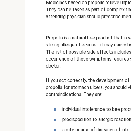
Medicines based on propolis relieve unpl
They can be taken as part of complex ther
attending physician should prescribe medi
Propolis is a natural bee product that is 
strong allergen, because... it may cause hy
The list of possible side effects includes
occurrence of these symptoms requires 
doctor.
If you act correctly, the development of
propolis for stomach ulcers, you should v
contraindications. They are:
individual intolerance to bee prod
predisposition to allergic reaction
acute course of diseases of intern