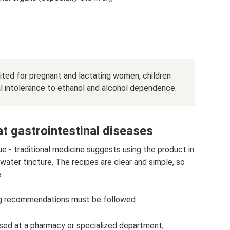
ibited for pregnant and lactating women, children
al intolerance to ethanol and alcohol dependence.
at gastrointestinal diseases
e - traditional medicine suggests using the product in
r water tincture. The recipes are clear and simple, so
.
ing recommendations must be followed:
ased at a pharmacy or specialized department;