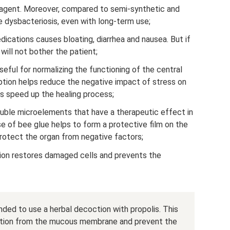
al agent. Moreover, compared to semi-synthetic and
e dysbacteriosis, even with long-term use;
dications causes bloating, diarrhea and nausea. But if
ill not bother the patient;
eful for normalizing the functioning of the central
tion helps reduce the negative impact of stress on
us speed up the healing process;
uble microelements that have a therapeutic effect in
se of bee glue helps to form a protective film on the
tect the organ from negative factors;
ion restores damaged cells and prevents the
ended to use a herbal decoction with propolis. This
mation from the mucous membrane and prevent the