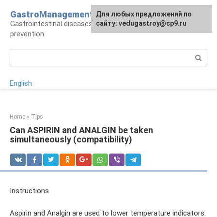
Skip
GastroManagement
For any suggestions regarding
Для любых предложений по
to
Gastrointestinal diseases, their treatment and
the site:
сайту: vedugastroy@cp9.ru
[email protected]
content
prevention
Search:
English
Home
»
Tips
Can ASPIRIN and ANALGIN be taken
simultaneously (compatibility)
Instructions
Aspirin and Analgin are used to lower temperature indicators.