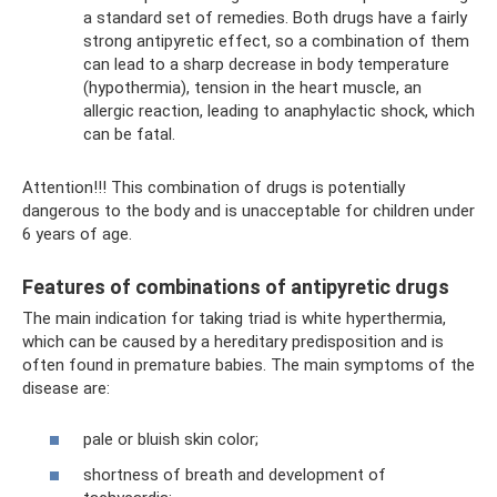
a standard set of remedies. Both drugs have a fairly
strong antipyretic effect, so a combination of them
can lead to a sharp decrease in body temperature
(hypothermia), tension in the heart muscle, an
allergic reaction, leading to anaphylactic shock, which
can be fatal.
Attention!!! This combination of drugs is potentially
dangerous to the body and is unacceptable for children under
6 years of age.
Features of combinations of antipyretic drugs
The main indication for taking triad is white hyperthermia,
which can be caused by a hereditary predisposition and is
often found in premature babies. The main symptoms of the
disease are:
pale or bluish skin color;
shortness of breath and development of