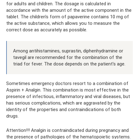
for adults and children. The dosage is calculated in
accordance with the amount of the active component in the
tablet. The children's form of papaverine contains 10 mg of
the active substance, which allows you to measure the
correct dose as accurately as possible.
Among antihistamines, suprastin, diphenhydramine or
tavegil are recommended for the combination of the
triad for fever. The dose depends on the patient's age.
Sometimes emergency doctors resort to a combination of
Aspirin + Analgin. This combination is most effective in the
presence of infectious, inflammatory and viral diseases, but
has serious complications, which are aggravated by the
identity of the properties and contraindications of both
drugs.
Attention!!! Analgin is contraindicated during pregnancy and
the presence of pathologies of the hematopoietic systems.