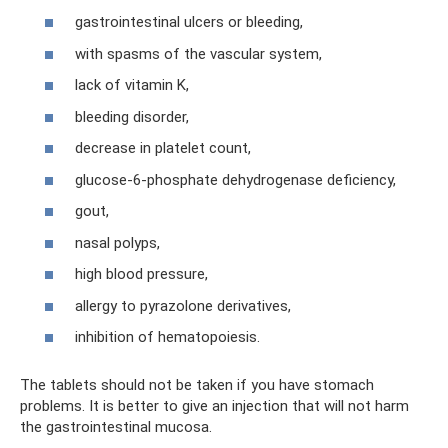
gastrointestinal ulcers or bleeding,
with spasms of the vascular system,
lack of vitamin K,
bleeding disorder,
decrease in platelet count,
glucose-6-phosphate dehydrogenase deficiency,
gout,
nasal polyps,
high blood pressure,
allergy to pyrazolone derivatives,
inhibition of hematopoiesis.
The tablets should not be taken if you have stomach
problems. It is better to give an injection that will not harm
the gastrointestinal mucosa.