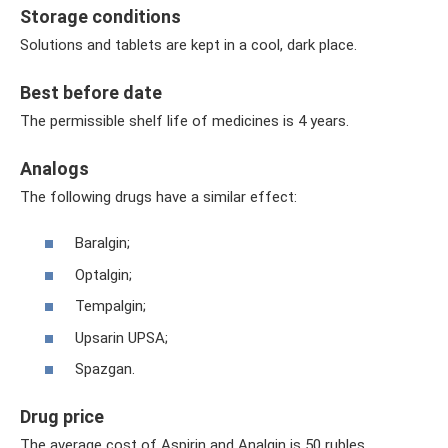
Storage conditions
Solutions and tablets are kept in a cool, dark place.
Best before date
The permissible shelf life of medicines is 4 years.
Analogs
The following drugs have a similar effect:
Baralgin;
Optalgin;
Tempalgin;
Upsarin UPSA;
Spazgan.
Drug price
The average cost of Aspirin and Analgin is 50 rubles.