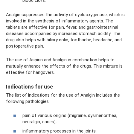
blood clots.
Analgin suppresses the activity of cyclooxygenase, which is
involved in the synthesis of inflammatory agents. The
tablets are effective for pain, fever, and gastrointestinal
diseases accompanied by increased stomach acidity. The
drug also helps with biliary colic, toothache, headache, and
postoperative pain.
The use of Aspirin and Analgin in combination helps to
mutually enhance the effects of the drugs. This mixture is
effective for hangovers.
Indications for use
The list of indications for the use of Analgin includes the
following pathologies:
pain of various origins (migraine, dysmenorrhea,
neuralgia, caries);
inflammatory processes in the joints;