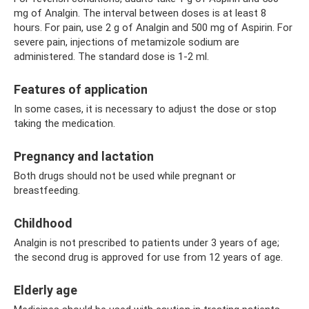
mg of Analgin. The interval between doses is at least 8
hours. For pain, use 2 g of Analgin and 500 mg of Aspirin. For
severe pain, injections of metamizole sodium are
administered. The standard dose is 1-2 ml.
Features of application
In some cases, it is necessary to adjust the dose or stop
taking the medication.
Pregnancy and lactation
Both drugs should not be used while pregnant or
breastfeeding.
Childhood
Analgin is not prescribed to patients under 3 years of age;
the second drug is approved for use from 12 years of age.
Elderly age