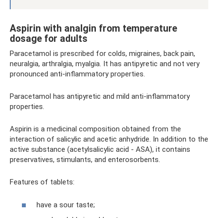
Aspirin with analgin from temperature
dosage for adults
Paracetamol is prescribed for colds, migraines, back pain,
neuralgia, arthralgia, myalgia. It has antipyretic and not very
pronounced anti-inflammatory properties.
Paracetamol has antipyretic and mild anti-inflammatory
properties.
Aspirin is a medicinal composition obtained from the
interaction of salicylic and acetic anhydride. In addition to the
active substance (acetylsalicylic acid - ASA), it contains
preservatives, stimulants, and enterosorbents.
Features of tablets:
have a sour taste;