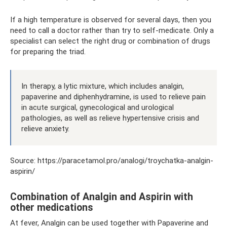
If a high temperature is observed for several days, then you
need to call a doctor rather than try to self-medicate. Only a
specialist can select the right drug or combination of drugs
for preparing the triad.
In therapy, a lytic mixture, which includes analgin,
papaverine and diphenhydramine, is used to relieve pain
in acute surgical, gynecological and urological
pathologies, as well as relieve hypertensive crisis and
relieve anxiety.
Source: https://paracetamol.pro/analogi/troychatka-analgin-
aspirin/
Combination of Analgin and Aspirin with
other medications
At fever, Analgin can be used together with Papaverine and