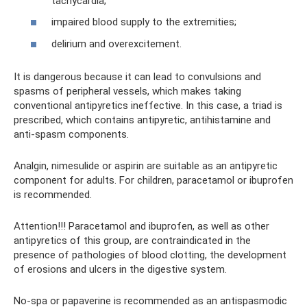
tachycardia;
impaired blood supply to the extremities;
delirium and overexcitement.
It is dangerous because it can lead to convulsions and
spasms of peripheral vessels, which makes taking
conventional antipyretics ineffective. In this case, a triad is
prescribed, which contains antipyretic, antihistamine and
anti-spasm components.
Analgin, nimesulide or aspirin are suitable as an antipyretic
component for adults. For children, paracetamol or ibuprofen
is recommended.
Attention!!! Paracetamol and ibuprofen, as well as other
antipyretics of this group, are contraindicated in the
presence of pathologies of blood clotting, the development
of erosions and ulcers in the digestive system.
No-spa or papaverine is recommended as an antispasmodic