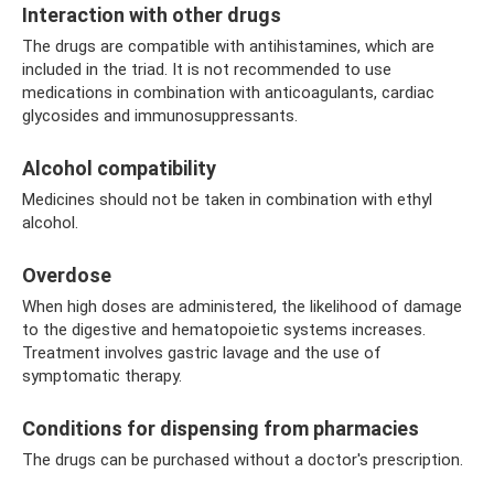
Interaction with other drugs
The drugs are compatible with antihistamines, which are
included in the triad. It is not recommended to use
medications in combination with anticoagulants, cardiac
glycosides and immunosuppressants.
Alcohol compatibility
Medicines should not be taken in combination with ethyl
alcohol.
Overdose
When high doses are administered, the likelihood of damage
to the digestive and hematopoietic systems increases.
Treatment involves gastric lavage and the use of
symptomatic therapy.
Conditions for dispensing from pharmacies
The drugs can be purchased without a doctor's prescription.