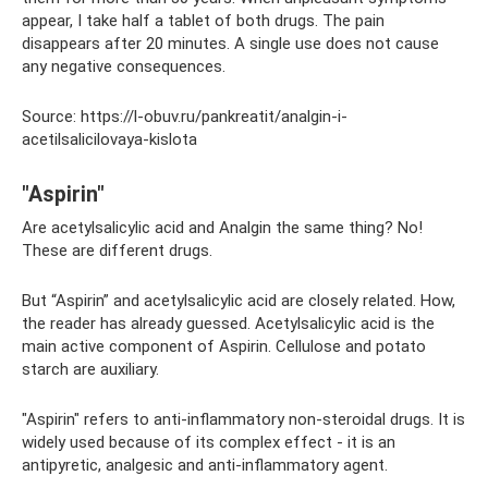
appear, I take half a tablet of both drugs. The pain
disappears after 20 minutes. A single use does not cause
any negative consequences.
Source: https://l-obuv.ru/pankreatit/analgin-i-
acetilsalicilovaya-kislota
"Aspirin"
Are acetylsalicylic acid and Analgin the same thing? No!
These are different drugs.
But “Aspirin” and acetylsalicylic acid are closely related. How,
the reader has already guessed. Acetylsalicylic acid is the
main active component of Aspirin. Cellulose and potato
starch are auxiliary.
"Aspirin" refers to anti-inflammatory non-steroidal drugs. It is
widely used because of its complex effect - it is an
antipyretic, analgesic and anti-inflammatory agent.