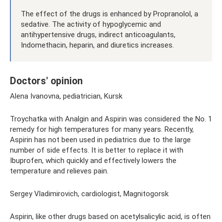
The effect of the drugs is enhanced by Propranolol, a
sedative. The activity of hypoglycemic and
antihypertensive drugs, indirect anticoagulants,
Indomethacin, heparin, and diuretics increases.
Doctors' opinion
Alena Ivanovna, pediatrician, Kursk
Troychatka with Analgin and Aspirin was considered the No. 1
remedy for high temperatures for many years. Recently,
Aspirin has not been used in pediatrics due to the large
number of side effects. It is better to replace it with
Ibuprofen, which quickly and effectively lowers the
temperature and relieves pain.
Sergey Vladimirovich, cardiologist, Magnitogorsk
Aspirin, like other drugs based on acetylsalicylic acid, is often