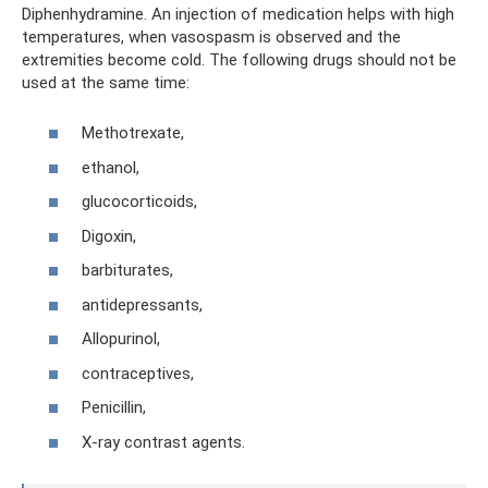
Diphenhydramine. An injection of medication helps with high
temperatures, when vasospasm is observed and the
extremities become cold. The following drugs should not be
used at the same time:
Methotrexate,
ethanol,
glucocorticoids,
Digoxin,
barbiturates,
antidepressants,
Allopurinol,
contraceptives,
Penicillin,
X-ray contrast agents.