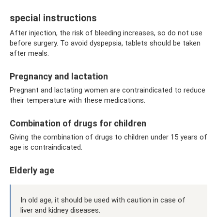
special instructions
After injection, the risk of bleeding increases, so do not use
before surgery. To avoid dyspepsia, tablets should be taken
after meals.
Pregnancy and lactation
Pregnant and lactating women are contraindicated to reduce
their temperature with these medications.
Combination of drugs for children
Giving the combination of drugs to children under 15 years of
age is contraindicated.
Elderly age
In old age, it should be used with caution in case of
liver and kidney diseases.