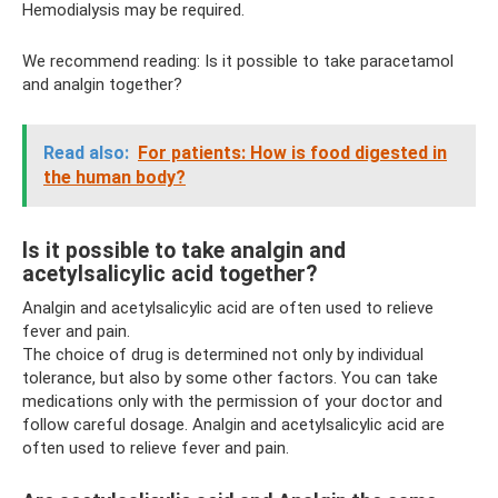
Hemodialysis may be required.
We recommend reading: Is it possible to take paracetamol
and analgin together?
Read also:
For patients: How is food digested in
the human body?
Is it possible to take analgin and
acetylsalicylic acid together?
Analgin and acetylsalicylic acid are often used to relieve
fever and pain.
The choice of drug is determined not only by individual
tolerance, but also by some other factors. You can take
medications only with the permission of your doctor and
follow careful dosage. Analgin and acetylsalicylic acid are
often used to relieve fever and pain.