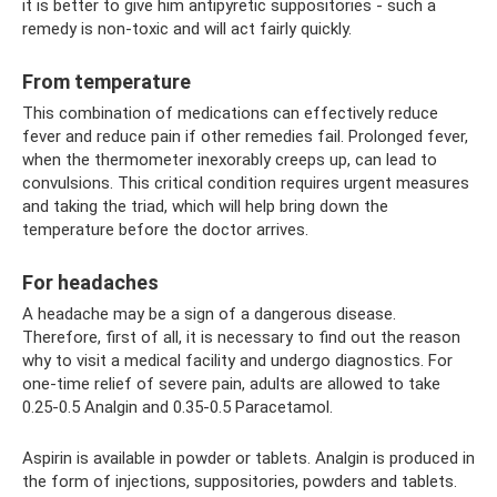
it is better to give him antipyretic suppositories - such a
remedy is non-toxic and will act fairly quickly.
From temperature
This combination of medications can effectively reduce
fever and reduce pain if other remedies fail. Prolonged fever,
when the thermometer inexorably creeps up, can lead to
convulsions. This critical condition requires urgent measures
and taking the triad, which will help bring down the
temperature before the doctor arrives.
For headaches
A headache may be a sign of a dangerous disease.
Therefore, first of all, it is necessary to find out the reason
why to visit a medical facility and undergo diagnostics. For
one-time relief of severe pain, adults are allowed to take
0.25-0.5 Analgin and 0.35-0.5 Paracetamol.
Aspirin is available in powder or tablets. Analgin is produced in
the form of injections, suppositories, powders and tablets.