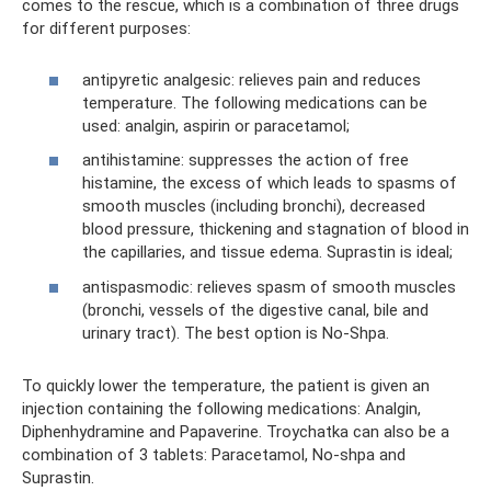
comes to the rescue, which is a combination of three drugs
for different purposes:
antipyretic analgesic: relieves pain and reduces
temperature. The following medications can be
used: analgin, aspirin or paracetamol;
antihistamine: suppresses the action of free
histamine, the excess of which leads to spasms of
smooth muscles (including bronchi), decreased
blood pressure, thickening and stagnation of blood in
the capillaries, and tissue edema. Suprastin is ideal;
antispasmodic: relieves spasm of smooth muscles
(bronchi, vessels of the digestive canal, bile and
urinary tract). The best option is No-Shpa.
To quickly lower the temperature, the patient is given an
injection containing the following medications: Analgin,
Diphenhydramine and Papaverine. Troychatka can also be a
combination of 3 tablets: Paracetamol, No-shpa and
Suprastin.