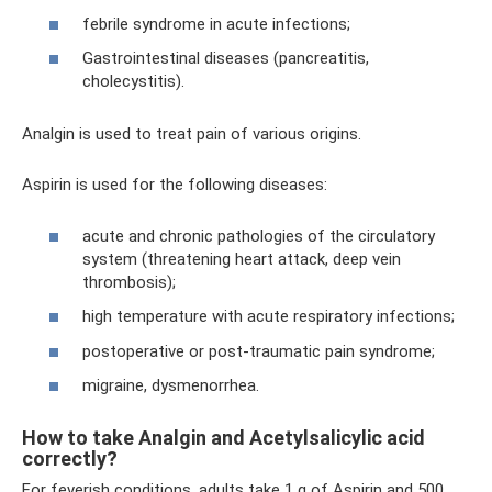
febrile syndrome in acute infections;
Gastrointestinal diseases (pancreatitis,
cholecystitis).
Analgin is used to treat pain of various origins.
Aspirin is used for the following diseases:
acute and chronic pathologies of the circulatory
system (threatening heart attack, deep vein
thrombosis);
high temperature with acute respiratory infections;
postoperative or post-traumatic pain syndrome;
migraine, dysmenorrhea.
How to take Analgin and Acetylsalicylic acid
correctly?
For feverish conditions, adults take 1 g of Aspirin and 500