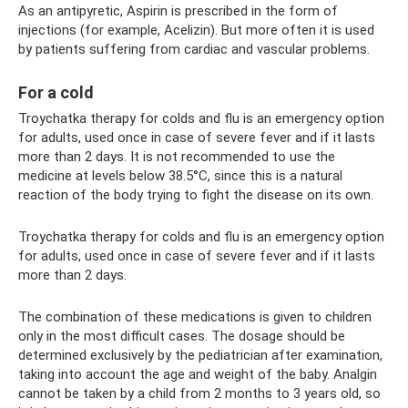
As an antipyretic, Aspirin is prescribed in the form of
injections (for example, Acelizin). But more often it is used
by patients suffering from cardiac and vascular problems.
For a cold
Troychatka therapy for colds and flu is an emergency option
for adults, used once in case of severe fever and if it lasts
more than 2 days. It is not recommended to use the
medicine at levels below 38.5°C, since this is a natural
reaction of the body trying to fight the disease on its own.
Troychatka therapy for colds and flu is an emergency option
for adults, used once in case of severe fever and if it lasts
more than 2 days.
The combination of these medications is given to children
only in the most difficult cases. The dosage should be
determined exclusively by the pediatrician after examination,
taking into account the age and weight of the baby. Analgin
cannot be taken by a child from 2 months to 3 years old, so