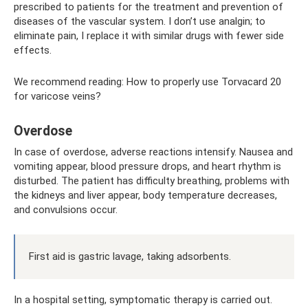
prescribed to patients for the treatment and prevention of
diseases of the vascular system. I don’t use analgin; to
eliminate pain, I replace it with similar drugs with fewer side
effects.
We recommend reading: How to properly use Torvacard 20
for varicose veins?
Overdose
In case of overdose, adverse reactions intensify. Nausea and
vomiting appear, blood pressure drops, and heart rhythm is
disturbed. The patient has difficulty breathing, problems with
the kidneys and liver appear, body temperature decreases,
and convulsions occur.
First aid is gastric lavage, taking adsorbents.
In a hospital setting, symptomatic therapy is carried out.