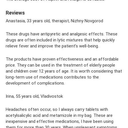
Reviews
Anastasia, 33 years old, therapist, Nizhny Novgorod
These drugs have antipyretic and analgesic effects. These
drugs are often included in lytic mixtures that help quickly
relieve fever and improve the patient’s well-being.
The products have proven effectiveness and an affordable
price. They can be used in the treatment of elderly people
and children over 12 years of age. It is worth considering that
long-term use of medications contributes to the
development of complications.
Irina, 55 years old, Vladivostok
Headaches often occur, so I always carry tablets with
acetylsalicylic acid and metamizole in my bag. These are
inexpensive and effective medications, I have been using
them for more than 30 years. When unpleasant symptoms