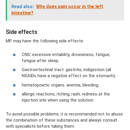
Read also:
Why does pain occur in the left
intestine?
Side effects
MP may have the following side effects:
CNS: excessive irritability, drowsiness, fatigue,
fatigue after sleep;
Gastrointestinal tract: gastritis, indigestion (all
NSAIDs have a negative effect on the stomach);
hematopoietic organs: anemia, bleeding;
allergic reactions, itching, rash, redness at the
injection site when using the solution.
To avoid possible problems, it is recommended not to abuse
the combination of these substances and always consult
with specialists before taking them.