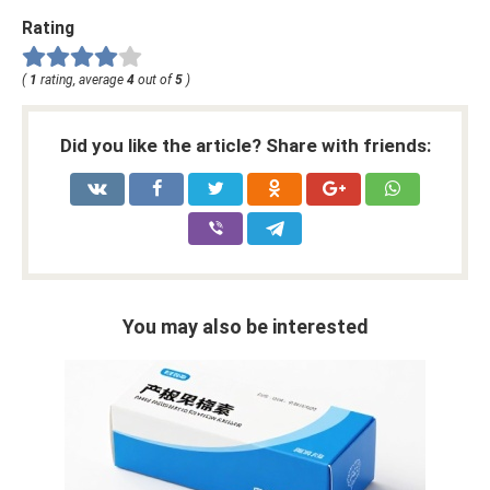
Rating
(
1
rating, average
4
out of
5
)
Did you like the article? Share with friends:
You may also be interested