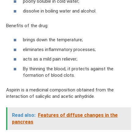
poorly soluble in cold water;
dissolve in boiling water and alcohol.
Benefits of the drug:
brings down the temperature;
eliminates inflammatory processes;
acts as a mild pain reliever;
By thinning the blood, it protects against the
formation of blood clots.
Aspirin is a medicinal composition obtained from the
interaction of salicylic and acetic anhydride.
Read also:
Features of diffuse changes in the
pancreas