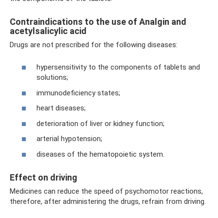
Contraindications to the use of Analgin and
acetylsalicylic acid
Drugs are not prescribed for the following diseases:
hypersensitivity to the components of tablets and
solutions;
immunodeficiency states;
heart diseases;
deterioration of liver or kidney function;
arterial hypotension;
diseases of the hematopoietic system.
Effect on driving
Medicines can reduce the speed of psychomotor reactions,
therefore, after administering the drugs, refrain from driving.