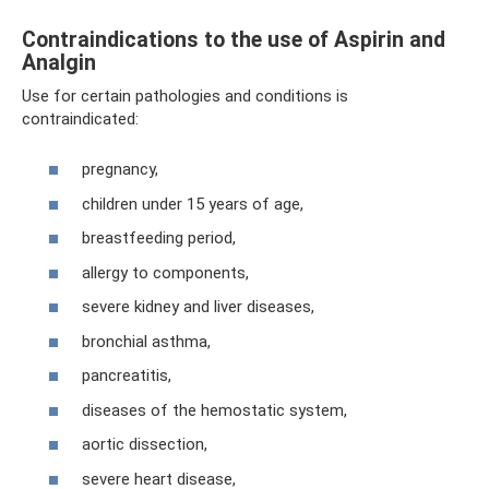
Contraindications to the use of Aspirin and
Analgin
Use for certain pathologies and conditions is
contraindicated:
pregnancy,
children under 15 years of age,
breastfeeding period,
allergy to components,
severe kidney and liver diseases,
bronchial asthma,
pancreatitis,
diseases of the hemostatic system,
aortic dissection,
severe heart disease,