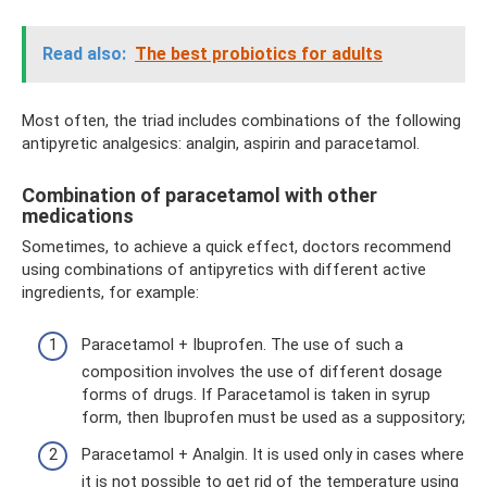
Read also:
The best probiotics for adults
Most often, the triad includes combinations of the following
antipyretic analgesics: analgin, aspirin and paracetamol.
Combination of paracetamol with other
medications
Sometimes, to achieve a quick effect, doctors recommend
using combinations of antipyretics with different active
ingredients, for example:
Paracetamol + Ibuprofen. The use of such a
composition involves the use of different dosage
forms of drugs. If Paracetamol is taken in syrup
form, then Ibuprofen must be used as a suppository;
Paracetamol + Analgin. It is used only in cases where
it is not possible to get rid of the temperature using