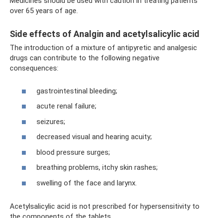
Medicines should be used with caution in treating patients
over 65 years of age.
Side effects of Analgin and acetylsalicylic acid
The introduction of a mixture of antipyretic and analgesic
drugs can contribute to the following negative
consequences:
gastrointestinal bleeding;
acute renal failure;
seizures;
decreased visual and hearing acuity;
blood pressure surges;
breathing problems, itchy skin rashes;
swelling of the face and larynx.
Acetylsalicylic acid is not prescribed for hypersensitivity to
the components of the tablets.