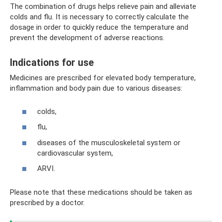
The combination of drugs helps relieve pain and alleviate
colds and flu. It is necessary to correctly calculate the
dosage in order to quickly reduce the temperature and
prevent the development of adverse reactions.
Indications for use
Medicines are prescribed for elevated body temperature,
inflammation and body pain due to various diseases:
colds,
flu,
diseases of the musculoskeletal system or
cardiovascular system,
ARVI.
Please note that these medications should be taken as
prescribed by a doctor.