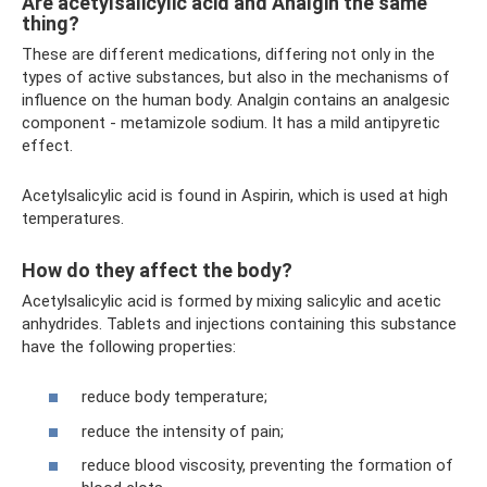
Are acetylsalicylic acid and Analgin the same
thing?
These are different medications, differing not only in the
types of active substances, but also in the mechanisms of
influence on the human body. Analgin contains an analgesic
component - metamizole sodium. It has a mild antipyretic
effect.
Acetylsalicylic acid is found in Aspirin, which is used at high
temperatures.
How do they affect the body?
Acetylsalicylic acid is formed by mixing salicylic and acetic
anhydrides. Tablets and injections containing this substance
have the following properties:
reduce body temperature;
reduce the intensity of pain;
reduce blood viscosity, preventing the formation of