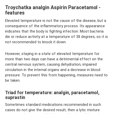
Troychatka analgin Aspirin Paracetamol -
features
Elevated temperature is not the cause of the disease, but a
consequence of the inflammatory process. Its appearance
indicates that the body is fighting infection. Most bacteria
die or reduce activity at a temperature of 38 degrees, so it is
not recommended to knock it down.
However, staying in a state of elevated temperature for
more than two days can have a detrimental effect on the
central nervous system, causing dehydration, impaired
circulation in the internal organs and a decrease in blood
pressure. To prevent this from happening, measures need to
be taken.
Triad for temperature: analgin, paracetamol,
suprastin
Sometimes standard medications recommended in such
cases do not give the desired result, then a lytic mixture