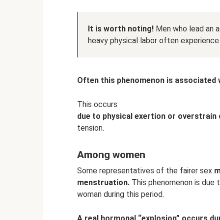
It is worth noting!
Men who lead an ac
heavy physical labor often experience a
Often this phenomenon is associated w
This occurs
due to physical exertion or overstrain 
tension.
Among women
Some representatives of the fairer sex
m
menstruation.
This phenomenon is due t
woman during this period.
A real hormonal “explosion” occurs du