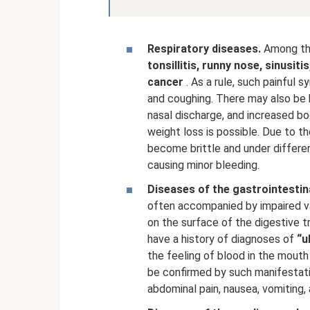
Respiratory diseases.
Among th
tonsillitis, runny nose, sinusiti
cancer
. As a rule, such painful
and coughing. There may also be b
nasal discharge, and increased bo
weight loss is possible. Due to th
become brittle and under differen
causing minor bleeding.
Diseases of the gastrointestina
often accompanied by impaired va
on the surface of the digestive t
have a history of diagnoses of
“u
the feeling of blood in the mout
be confirmed by such manifestati
abdominal pain, nausea, vomiting,