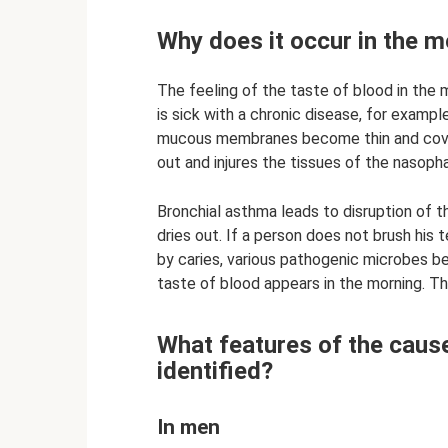
Why does it occur in the m
The feeling of the taste of blood in the
is sick with a chronic disease, for examp
mucous membranes become thin and cover
out and injures the tissues of the nasoph
Bronchial asthma leads to disruption of t
dries out. If a person does not brush his
by caries, various pathogenic microbes begi
taste of blood appears in the morning. Thi
What features of the caus
identified?
In men