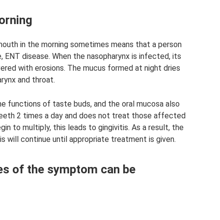
orning
 mouth in the morning sometimes means that a person
le, ENT disease. When the nasopharynx is infected, its
ed with erosions. The mucus formed at night dries
arynx and throat.
he functions of taste buds, and the oral mucosa also
 teeth 2 times a day and does not treat those affected
n to multiply, this leads to gingivitis. As a result, the
s will continue until appropriate treatment is given.
es of the symptom can be