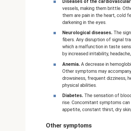
Diseases of the cardiovascula
vessels, making them brittle. Ot
them are pain in the heart, cold f
darkening in the eyes.
Neurological diseases.
The signa
fibers. Any disruption of signal t
which a malfunction in taste sens
by increased irritability, headach
Anemia.
A decrease in hemoglobin
Other symptoms may accompany th
drowsiness, frequent dizziness, 
physical abilities.
Diabetes.
The sensation of blood
rise. Concomitant symptoms can 
appetite, constant thirst, dry skin
Other symptoms