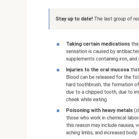
Stay up to date!
The last group of re
Taking certain medications
that
sensation is caused by antibacter
supplements containing iron, and 
Injuries to the oral mucosa
that
Blood can be released for the fol
hard toothbrush, the formation o
due to a chipped tooth, due to im
cheek while eating.
Poisoning with heavy metals
(zi
those who work in chemical labor
this reason may include nausea, v
aching limbs, and increased body