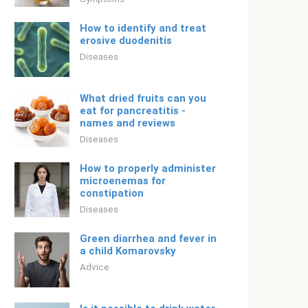
How to identify and treat
erosive duodenitis
Diseases
What dried fruits can you
eat for pancreatitis -
names and reviews
Diseases
How to properly administer
microenemas for
constipation
Diseases
Green diarrhea and fever in
a child Komarovsky
Adviсe