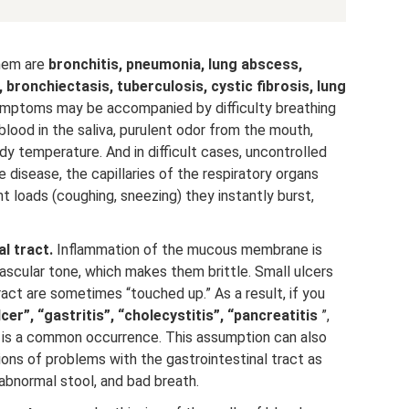
em are
bronchitis, pneumonia, lung abscess,
s, bronchiectasis, tuberculosis, cystic fibrosis, lung
 symptoms may be accompanied by difficulty breathing
lood in the saliva, purulent odor from the mouth,
dy temperature. And in difficult cases, uncontrolled
e disease, the capillaries of the respiratory organs
t loads (coughing, sneezing) they instantly burst,
l tract.
Inflammation of the mucous membrane is
scular tone, which makes them brittle. Small ulcers
ract are sometimes “touched up.” As a result, if you
lcer”, “gastritis”, “cholecystitis”, “pancreatitis
”,
h is a common occurrence. This assumption can also
ons of problems with the gastrointestinal tract as
 abnormal stool, and bad breath.