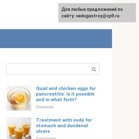
For any suggestions regarding
Для любых предложений по
English
the site:
сайту: vedugastroy@cp9.ru
[email protected]
Search:
Quail and chicken eggs for
pancreatitis: is it possible
and in what form?
Diseases
Treatment with soda for
stomach and duodenal
ulcers
Symptoms