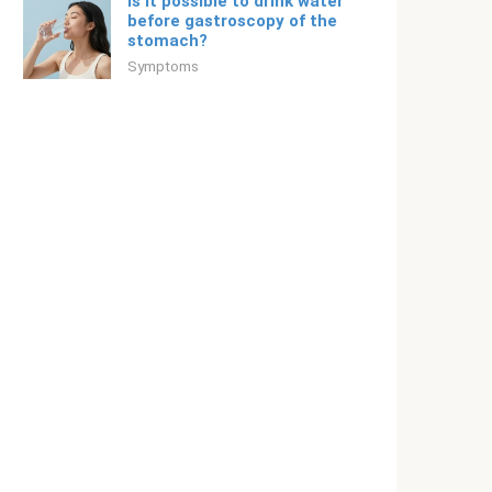
Is it possible to drink water
before gastroscopy of the
stomach?
Symptoms