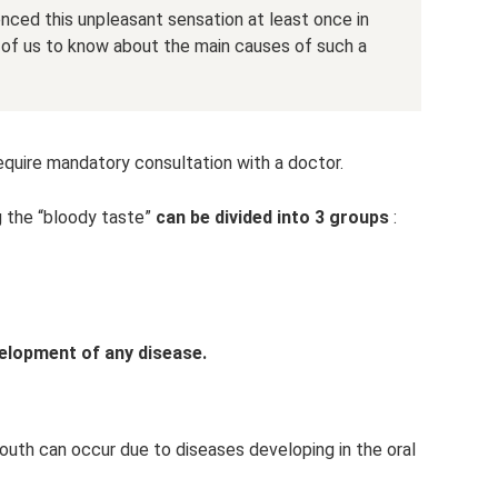
ced this unpleasant sensation at least once in
ch of us to know about the main causes of such a
equire mandatory consultation with a doctor.
 the “bloody taste”
can be divided into 3 groups
:
elopment of any disease.
outh can occur due to diseases developing in the oral