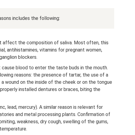
asons includes the following:
 affect the composition of saliva. Most often, this
ial, antihistamines, vitamins for pregnant women,
ganglion blockers.
 cause blood to enter the taste buds in the mouth.
lowing reasons: the presence of tartar, the use of a
f a wound on the inside of the cheek or on the tongue
properly installed dentures or braces, biting the
nc, lead, mercury). A similar reason is relevant for
atories and metal processing plants. Confirmation of
omiting, weakness, dry cough, swelling of the gums,
 temperature.