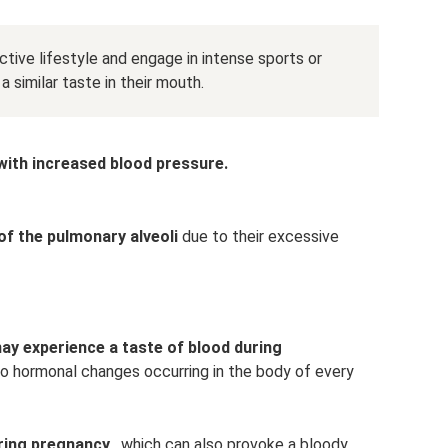
tive lifestyle and engage in intense sports or
 similar taste in their mouth.
ith increased blood pressure.
of the pulmonary alveoli
due to their excessive
ay experience a taste of blood during
o hormonal changes occurring in the body of every
ring pregnancy
, which can also provoke a bloody