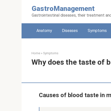
Skip
GastroManagement
to
content
Gastrointestinal diseases, their treatment an
Anatomy
Diseases
Symptoms
Home
»
Symptoms
Why does the taste of 
Causes of blood taste in 