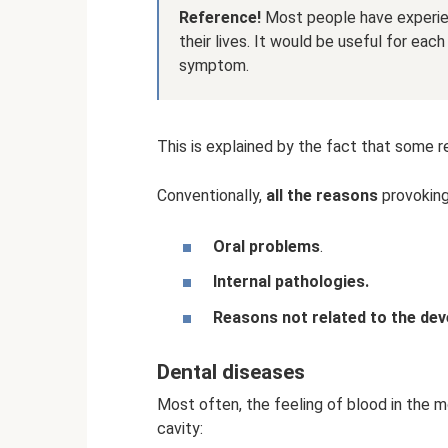
Reference!
Most people have experien
their lives. It would be useful for ea
symptom.
This is explained by the fact that some r
Conventionally,
all the reasons
provoking
Oral problems
.
Internal pathologies.
Reasons not related to the dev
Dental diseases
Most often, the feeling of blood in the m
cavity: