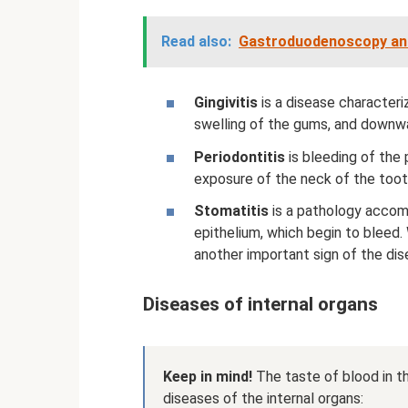
Read also:
Gastroduodenoscopy and 
Gingivitis
is a disease character
swelling of the gums, and downwa
Periodontitis
is bleeding of the 
exposure of the neck of the tooth
Stomatitis
is a pathology accom
epithelium, which begin to bleed
another important sign of the dis
Diseases of internal organs
Keep in mind!
The taste of blood in t
diseases of the internal organs: