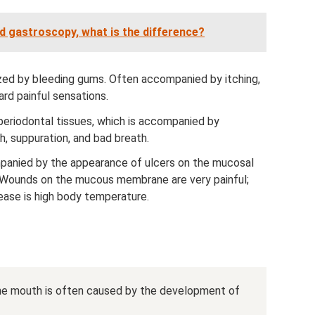
gastroscopy, what is the difference?
ized by bleeding gums. Often accompanied by itching,
rd painful sensations.
periodontal tissues, which is accompanied by
, suppuration, and bad breath.
panied by the appearance of ulcers on the mucosal
. Wounds on the mucous membrane are very painful;
ease is high body temperature.
he mouth is often caused by the development of