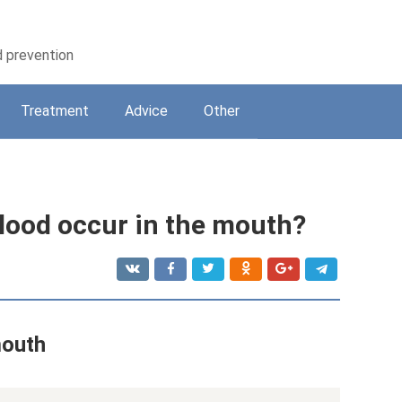
d prevention
Treatment
Adviсe
Other
blood occur in the mouth?
mouth