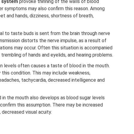
r system
provoke thinning of the walls of blood
her symptoms may also confirm this reason. Among
eet and hands, dizziness, shortness of breath,
l to taste buds is sent from the brain through nerve
ransmission distorts the nerve impulse, as a result of
ations may occur. Often this situation is accompanied
e, trembling of hands and eyelids, and hearing problems.
 levels often causes a taste of blood in the mouth.
is condition. This may include weakness,
headaches, tachycardia, decreased intelligence and
 in the mouth also develops as blood sugar levels
confirm this assumption. There may be increased
, decreased visual acuity.