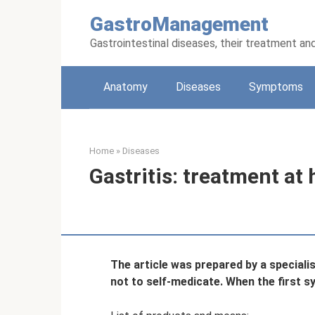
Skip
GastroManagement
to
content
Gastrointestinal diseases, their treatment an
Anatomy
Diseases
Symptoms
Home
»
Diseases
Gastritis: treatment at
The article was prepared by a speciali
not to self-medicate. When the first 