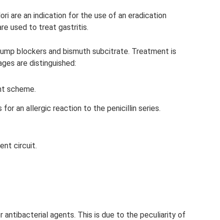
ori are an indication for the use of an eradication
are used to treat gastritis.
 pump blockers and bismuth subcitrate. Treatment is
ages are distinguished:
ent scheme.
or an allergic reaction to the penicillin series.
nt circuit.
r antibacterial agents. This is due to the peculiarity of