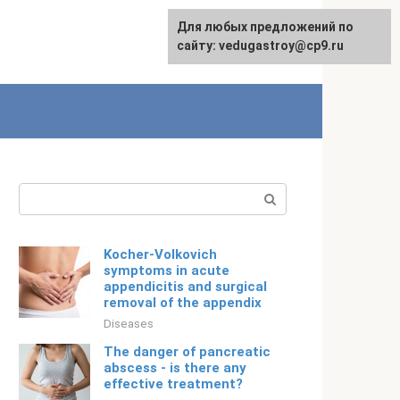
For any suggestions regarding
Для любых предложений по
English
the site:
сайту: vedugastroy@cp9.ru
[email protected]
Search:
Kocher-Volkovich
symptoms in acute
appendicitis and surgical
removal of the appendix
Diseases
The danger of pancreatic
abscess - is there any
effective treatment?