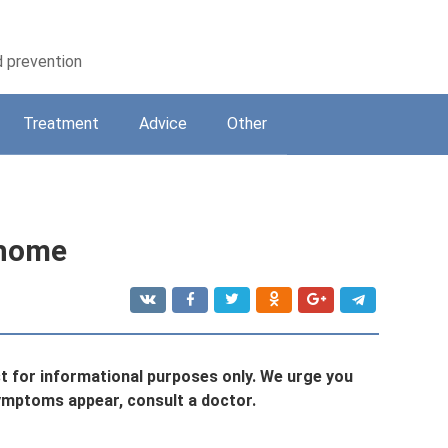
d prevention
Treatment
Adviсe
Other
 home
st for informational purposes only. We urge you
symptoms appear, consult a doctor.