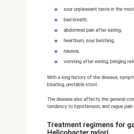
sour unpleasant taste in the mout
bad breath;
abdominal pain after eating;
heartburn, sour belching;
nausea;
vomiting after eating, bringing reli
With a long history of the disease, sympt
bloating, unstable stool.
The disease also affects the general condi
tendency to hypotension, and vague pain i
Treatment regimens for ga
Helicobacter pylori