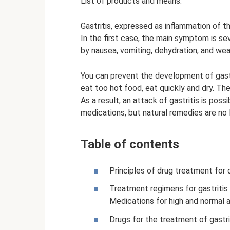
List of products and means:
Gastritis, expressed as inflammation of t
In the first case, the main symptom is s
by nausea, vomiting, dehydration, and we
You can prevent the development of gastri
eat too hot food, eat quickly and dry. The
As a result, an attack of gastritis is pos
medications, but natural remedies are no 
Table of contents
Principles of drug treatment for d
Treatment regimens for gastritis 
Medications for high and normal a
Drugs for the treatment of gastri