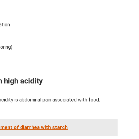
ation
oring)
 high acidity
cidity is abdominal pain associated with food.
tment of diarrhea with starch