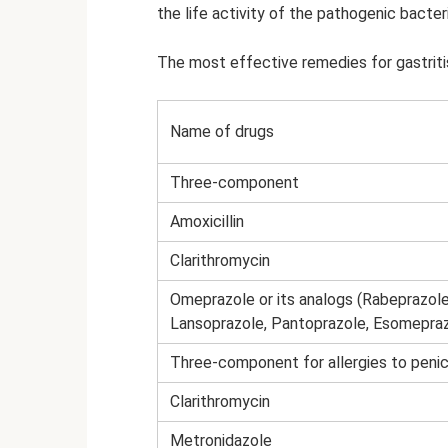
the life activity of the pathogenic bacter
The most effective remedies for gastritis
Name of drugs
Three-component
Amoxicillin
Clarithromycin
Omeprazole or its analogs (Rabeprazole
Lansoprazole, Pantoprazole, Esomepraz
Three-component for allergies to penicil
Clarithromycin
Metronidazole