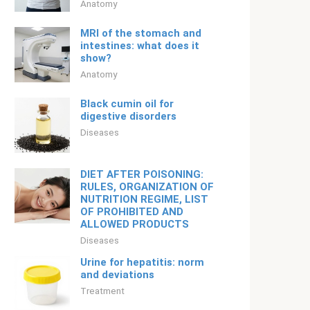
Anatomy
MRI of the stomach and
intestines: what does it
show?
Anatomy
Black cumin oil for
digestive disorders
Diseases
DIET AFTER POISONING:
RULES, ORGANIZATION OF
NUTRITION REGIME, LIST
OF PROHIBITED AND
ALLOWED PRODUCTS
Diseases
Urine for hepatitis: norm
and deviations
Treatment