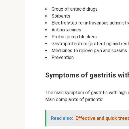
Group of antacid drugs
Sorbents
Electrolytes for intravenous administr
Antihistamines
Proton pump blockers
Gastroprotectors (protecting and rest
Medicines to relieve pain and spasms
Prevention
Symptoms of gastritis with
The main symptom of gastritis with high a
Main complaints of patients:
Read also:
Effective and quick trea