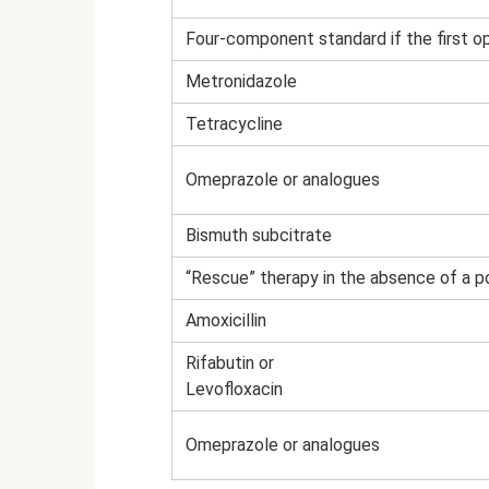
Four-component standard if the first op
Metronidazole
Tetracycline
Omeprazole or analogues
Bismuth subcitrate
“Rescue” therapy in the absence of a po
Amoxicillin
Rifabutin or
Levofloxacin
Omeprazole or analogues