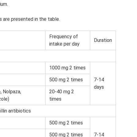
ium.
 are presented in the table.
Frequency of
Duration
intake per day
1000 mg 2 times
500 mg 2 times
7-14
days
, Nolpaza,
20-40 mg 2
ole)
times
lin antibiotics
500 mg 2 times
500 mg 2 times
7-14