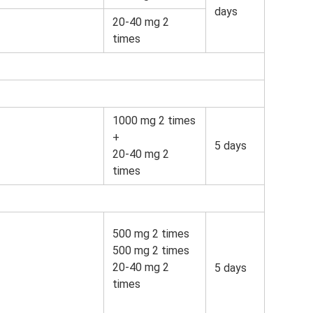
days
20-40 mg 2
times
1000 mg 2 times
+
5 days
20-40 mg 2
times
500 mg 2 times
500 mg 2 times
20-40 mg 2
5 days
times