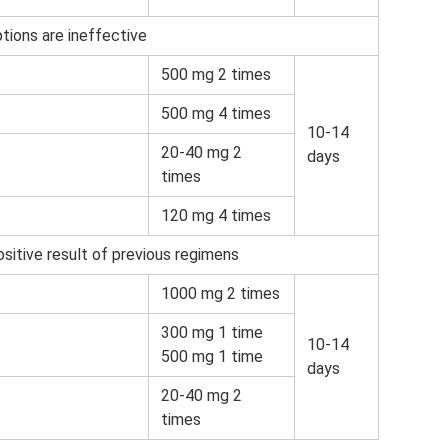
tions are ineffective
500 mg 2 times
500 mg 4 times
10-14
20-40 mg 2
days
times
120 mg 4 times
sitive result of previous regimens
1000 mg 2 times
300 mg 1 time
10-14
500 mg 1 time
days
20-40 mg 2
times