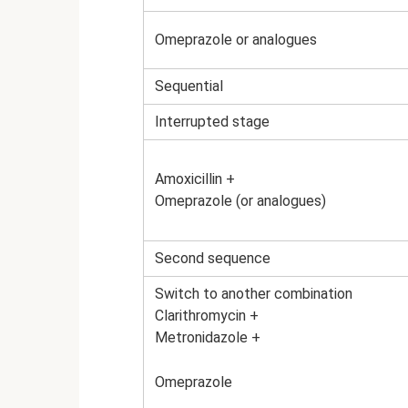
Omeprazole or analogues
Sequential
Interrupted stage
Amoxicillin +
Omeprazole (or analogues)
Second sequence
Switch to another combination
Clarithromycin +
Metronidazole +
Omeprazole