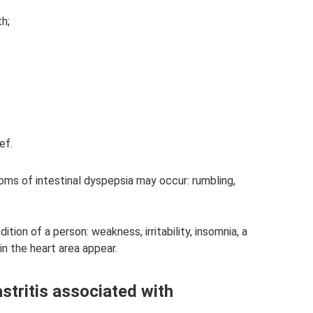
h;
ef.
oms of intestinal dyspepsia may occur: rumbling,
tion of a person: weakness, irritability, insomnia, a
n the heart area appear.
stritis associated with