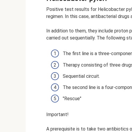
Positive test results for Helicobacter pyl
regimen. In this case, antibacterial drugs 
In addition to them, they include proton
carried out sequentially. The following st
The first line is a three-compon
Therapy consisting of three drugs f
Sequential circuit.
The second line is a four-compone
"Rescue"
Important!
A prerequisite is to take two antibiotics o