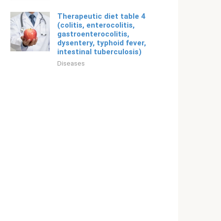
Therapeutic diet table 4
(colitis, enterocolitis,
gastroenterocolitis,
dysentery, typhoid fever,
intestinal tuberculosis)
Diseases