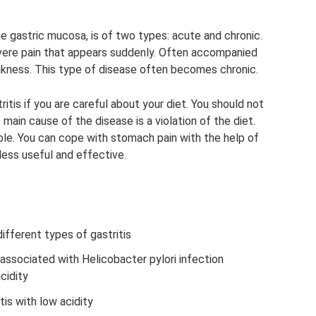
he gastric mucosa, is of two types: acute and chronic.
evere pain that appears suddenly. Often accompanied
akness. This type of disease often becomes chronic.
tis if you are careful about your diet. You should not
 main cause of the disease is a violation of the diet.
sible. You can cope with stomach pain with the help of
less useful and effective.
ifferent types of gastritis
associated with Helicobacter pylori infection
cidity
tis with low acidity