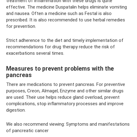
treatment of inflammation with these drugs is quite
effective. The medicine Duspatalin helps eliminate vomiting
and nausea. Often a medicine such as Festal is also
prescribed. It is also recommended to use herbal remedies
for prevention.
Strict adherence to the diet and timely implementation of
recommendations for drug therapy reduce the risk of
exacerbations several times.
Measures to prevent problems with the
pancreas
There are medications to prevent pancreas. For preventive
purposes, Creon, Almagel, Enzyme and other similar drugs
are used. Their use helps reduce gland overload, prevent
complications, stop inflammatory processes and improve
digestion.
We also recommend viewing: Symptoms and manifestations
of pancreatic cancer