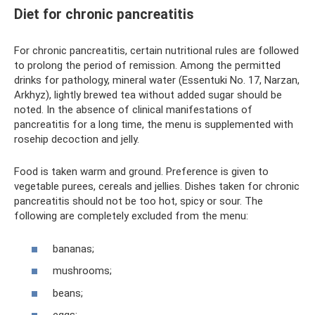
Diet for chronic pancreatitis
For chronic pancreatitis, certain nutritional rules are followed
to prolong the period of remission. Among the permitted
drinks for pathology, mineral water (Essentuki No. 17, Narzan,
Arkhyz), lightly brewed tea without added sugar should be
noted. In the absence of clinical manifestations of
pancreatitis for a long time, the menu is supplemented with
rosehip decoction and jelly.
Food is taken warm and ground. Preference is given to
vegetable purees, cereals and jellies. Dishes taken for chronic
pancreatitis should not be too hot, spicy or sour. The
following are completely excluded from the menu:
bananas;
mushrooms;
beans;