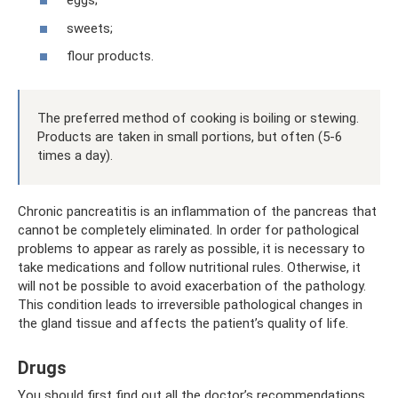
eggs;
sweets;
flour products.
The preferred method of cooking is boiling or stewing.
Products are taken in small portions, but often (5-6
times a day).
Chronic pancreatitis is an inflammation of the pancreas that
cannot be completely eliminated. In order for pathological
problems to appear as rarely as possible, it is necessary to
take medications and follow nutritional rules. Otherwise, it
will not be possible to avoid exacerbation of the pathology.
This condition leads to irreversible pathological changes in
the gland tissue and affects the patient’s quality of life.
Drugs
You should first find out all the doctor’s recommendations