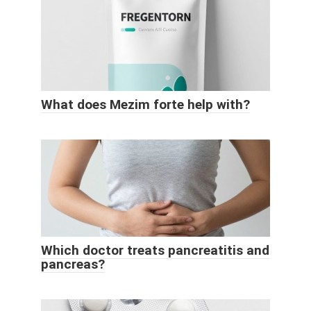
What does Mezim forte help with?
Which doctor treats pancreatitis and
pancreas?