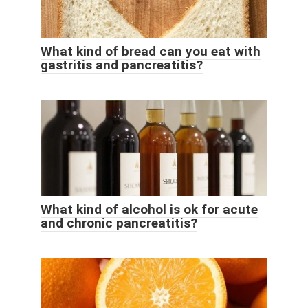
What kind of bread can you eat with
gastritis and pancreatitis?
What kind of alcohol is ok for acute
and chronic pancreatitis?