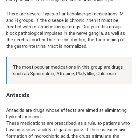
There are several types of anticholinergic medications: M
and H groups. If the disease is chronic, then it must be
treated with m-anticholinergic drugs. Drugs in this group
block pathological impulses in the nerve ganglia, as well as
the cerebral cortex. Due to this rhythm, the functioning of
the gastrointestinal tract is normalized.
The most popular medications in this group are drugs
such as Spasmolitin, Atropine, Platyfillin, Chlorosin.
Antacids
Antacids are drugs whose effects are aimed at eliminating
hydrochloric acid.
These medications are prescribed, as a rule, to patients who
have increased acidity of gastric juice. If there is excessive
formation of hydrochloric acid, the drugs stimulate the