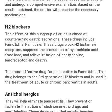
and undergo a comprehensive examination. Based on the
results obtained, the doctor will prescribe the necessary
medications.
H2 blockers
The effect of this subgroup of drugs is aimed at
counteracting gastric secretions. These drugs include
Famotidine, Ranitidine. These drugs block H2 histamine
receptors, suppress the production of hydrochloric acid,
food load, and relieve irritation of acetylcholine,
baroreceptor, and gastrin.
The most effective drug for pancreatitis is Famotidine. This
drug belongs to the 3rd generation H2 blockers and is used in
the treatment of acute or chronic pancreatitis in adults.
Anticholinergics
They will help eliminate pancreatitis. They prevent or
facilitate the action of cholinomimetric drugs and
acetylcholine. These drugs are called anticholinergics.