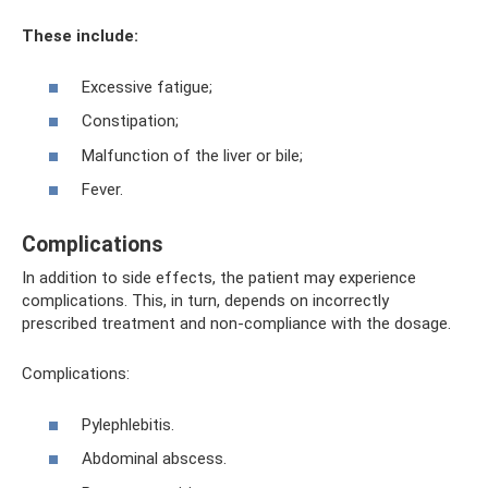
These include:
Excessive fatigue;
Constipation;
Malfunction of the liver or bile;
Fever.
Complications
In addition to side effects, the patient may experience
complications. This, in turn, depends on incorrectly
prescribed treatment and non-compliance with the dosage.
Complications:
Pylephlebitis.
Abdominal abscess.