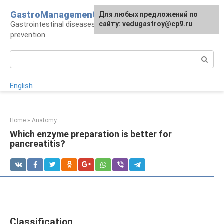
Skip
GastroManagement
For any suggestions regarding
Для любых предложений по
to
Gastrointestinal diseases, their treatment and
the site:
сайту: vedugastroy@cp9.ru
[email protected]
content
prevention
Search:
English
Home
»
Anatomy
Which enzyme preparation is better for
pancreatitis?
Classification