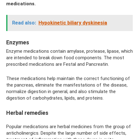
medications.
Read also:
Hypokinetic biliary dyskinesia
Enzymes
Enzyme medications contain amylase, protease, lipase, which
are intended to break down food components. The most
prescribed medications are Festal and Pancreatin.
These medications help maintain the correct functioning of
the pancreas, eliminate the manifestations of the disease,
normalize digestion in general, and also stimulate the
digestion of carbohydrates, lipids, and proteins.
Herbal remedies
Popular medications are herbal medicines from the group of
anticholinergics. Despite the large number of side effects,