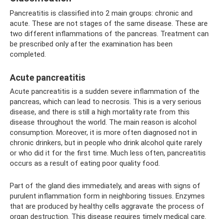
Pancreatitis is classified into 2 main groups: chronic and
acute. These are not stages of the same disease. These are
two different inflammations of the pancreas. Treatment can
be prescribed only after the examination has been
completed.
Acute pancreatitis
Acute pancreatitis is a sudden severe inflammation of the
pancreas, which can lead to necrosis. This is a very serious
disease, and there is still a high mortality rate from this
disease throughout the world. The main reason is alcohol
consumption. Moreover, it is more often diagnosed not in
chronic drinkers, but in people who drink alcohol quite rarely
or who did it for the first time. Much less often, pancreatitis
occurs as a result of eating poor quality food.
Part of the gland dies immediately, and areas with signs of
purulent inflammation form in neighboring tissues. Enzymes
that are produced by healthy cells aggravate the process of
organ destruction. This disease requires timely medical care.