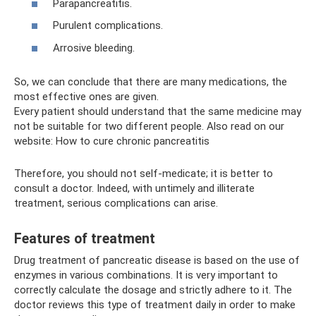
Parapancreatitis.
Purulent complications.
Arrosive bleeding.
So, we can conclude that there are many medications, the
most effective ones are given.
Every patient should understand that the same medicine may
not be suitable for two different people. Also read on our
website: How to cure chronic pancreatitis
Therefore, you should not self-medicate; it is better to
consult a doctor. Indeed, with untimely and illiterate
treatment, serious complications can arise.
Features of treatment
Drug treatment of pancreatic disease is based on the use of
enzymes in various combinations. It is very important to
correctly calculate the dosage and strictly adhere to it. The
doctor reviews this type of treatment daily in order to make