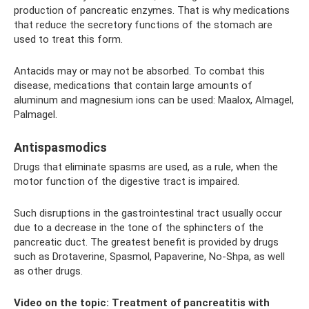
production of pancreatic enzymes. That is why medications
that reduce the secretory functions of the stomach are
used to treat this form.
Antacids may or may not be absorbed. To combat this
disease, medications that contain large amounts of
aluminum and magnesium ions can be used: Maalox, Almagel,
Palmagel.
Antispasmodics
Drugs that eliminate spasms are used, as a rule, when the
motor function of the digestive tract is impaired.
Such disruptions in the gastrointestinal tract usually occur
due to a decrease in the tone of the sphincters of the
pancreatic duct. The greatest benefit is provided by drugs
such as Drotaverine, Spasmol, Papaverine, No-Shpa, as well
as other drugs.
Video on the topic: Treatment of pancreatitis with