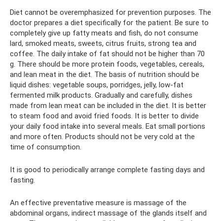
Diet cannot be overemphasized for prevention purposes. The
doctor prepares a diet specifically for the patient. Be sure to
completely give up fatty meats and fish, do not consume
lard, smoked meats, sweets, citrus fruits, strong tea and
coffee. The daily intake of fat should not be higher than 70
g. There should be more protein foods, vegetables, cereals,
and lean meat in the diet. The basis of nutrition should be
liquid dishes: vegetable soups, porridges, jelly, low-fat
fermented milk products. Gradually and carefully, dishes
made from lean meat can be included in the diet. It is better
to steam food and avoid fried foods. It is better to divide
your daily food intake into several meals. Eat small portions
and more often. Products should not be very cold at the
time of consumption.
It is good to periodically arrange complete fasting days and
fasting.
An effective preventative measure is massage of the
abdominal organs, indirect massage of the glands itself and