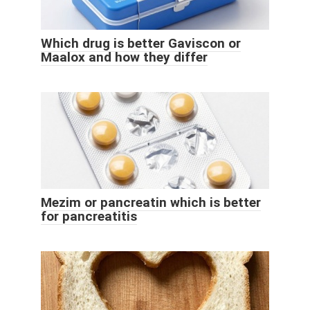
Which drug is better Gaviscon or
Maalox and how they differ
Mezim or pancreatin which is better
for pancreatitis