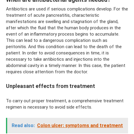
Antibiotics are used if serious complications develop. For the
treatment of acute pancreatitis, characteristic
manifestations are swelling and stagnation of the gland,
after which the fluid that the human body produces in the
event of an inflammatory process begins to accumulate.
This can lead to a dangerous complication such as
peritonitis. And this condition can lead to the death of the
patient. In order to avoid consequences in time, it is
necessary to take antibiotics and injections into the
abdominal cavity in a timely manner. In this case, the patient
requires close attention from the doctor.
Unpleasant effects from treatment
To carry out proper treatment, a comprehensive treatment
regimen is necessary to avoid side effects.
Read also:
Colon ulcer: symptoms and treatment