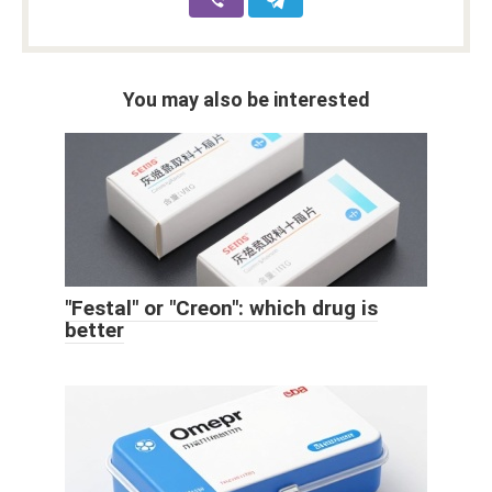
You may also be interested
"Festal" or "Creon": which drug is
better