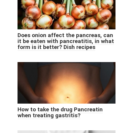
Does onion affect the pancreas, can
it be eaten with pancreatitis, in what
form is it better? Dish recipes
How to take the drug Pancreatin
when treating gastritis?