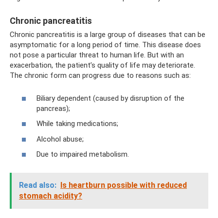
Chronic pancreatitis
Chronic pancreatitis is a large group of diseases that can be
asymptomatic for a long period of time. This disease does
not pose a particular threat to human life. But with an
exacerbation, the patient’s quality of life may deteriorate.
The chronic form can progress due to reasons such as:
Biliary dependent (caused by disruption of the
pancreas);
While taking medications;
Alcohol abuse;
Due to impaired metabolism.
Read also:
Is heartburn possible with reduced
stomach acidity?