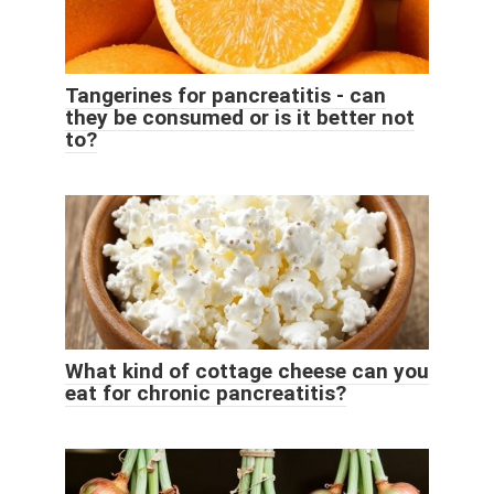
Tangerines for pancreatitis - can
they be consumed or is it better not
to?
What kind of cottage cheese can you
eat for chronic pancreatitis?