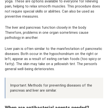
yoga. These are options available to everyone for relieving
pain, helping to relax smooth muscles. This procedure does
not require special skills or abilities. Can also be used as
preventive measures.
The liver and pancreas function closely in the body.
Therefore, problems in one organ sometimes cause
pathology in another.
Liver pain is often similar to the manifestation of pancreatic
diseases. Both occur in the hypochondrium on the right or
left, appear as a result of eating certain foods (too spicy or
fatty). The skin may take on a yellowish tint. The person's
general well-being deteriorates.
Important. Methods for preventing diseases of the
pancreas and liver are similar.
When are antibacterial agents needed?