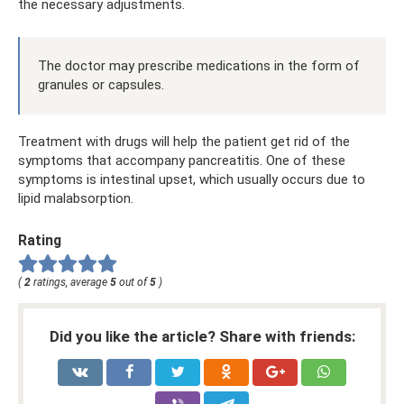
the necessary adjustments.
The doctor may prescribe medications in the form of
granules or capsules.
Treatment with drugs will help the patient get rid of the
symptoms that accompany pancreatitis. One of these
symptoms is intestinal upset, which usually occurs due to
lipid malabsorption.
Rating
(
2
ratings, average
5
out of
5
)
Did you like the article? Share with friends: