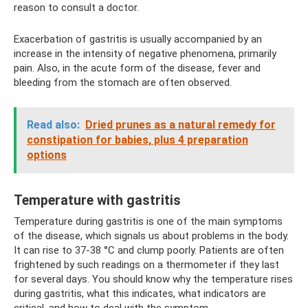
reason to consult a doctor.
Exacerbation of gastritis is usually accompanied by an
increase in the intensity of negative phenomena, primarily
pain. Also, in the acute form of the disease, fever and
bleeding from the stomach are often observed.
Read also:
Dried prunes as a natural remedy for
constipation for babies, plus 4 preparation
options
Temperature with gastritis
Temperature during gastritis is one of the main symptoms
of the disease, which signals us about problems in the body.
It can rise to 37-38 °C and clump poorly. Patients are often
frightened by such readings on a thermometer if they last
for several days. You should know why the temperature rises
during gastritis, what this indicates, what indicators are