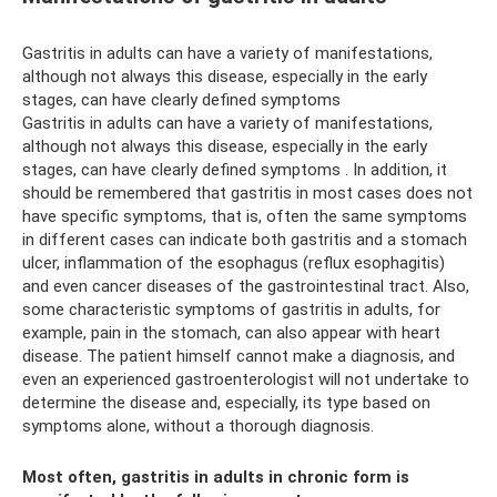
Gastritis in adults can have a variety of manifestations,
although not always this disease, especially in the early
stages, can have clearly defined symptoms
Gastritis in adults can have a variety of manifestations,
although not always this disease, especially in the early
stages, can have clearly defined symptoms . In addition, it
should be remembered that gastritis in most cases does not
have specific symptoms, that is, often the same symptoms
in different cases can indicate both gastritis and a stomach
ulcer, inflammation of the esophagus (reflux esophagitis)
and even cancer diseases of the gastrointestinal tract. Also,
some characteristic symptoms of gastritis in adults, for
example, pain in the stomach, can also appear with heart
disease. The patient himself cannot make a diagnosis, and
even an experienced gastroenterologist will not undertake to
determine the disease and, especially, its type based on
symptoms alone, without a thorough diagnosis.
Most often, gastritis in adults in chronic form is