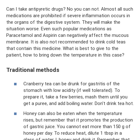
Can I take antipyretic drugs? No you can not. Almost all such
medications are prohibited if severe inflammation occurs in
the organs of the digestive system. They will make the
situation worse. Even such popular medications as
Paracetamol and Aspirin can negatively affect the mucous
membrane. It is also not recommended to drink cold teas
that contain this medicine. What is best to give to the
patient, how to bring down the temperature in this case?
Traditional methods
Cranberry tea can be drunk for gastritis of the
stomach with low acidity (if well tolerated). To
prepare it, take a few berries, mash them until you
get a puree, and add boiling water. Don't drink tea hot.
Honey can also be eaten when the temperature
rises, but remember that it promotes the production
of gastric juice. You cannot eat more than 150 g of
honey per day. To reduce heat, dilute 1 tbsp in a
glass of water. l. honey and drink it. Remember that