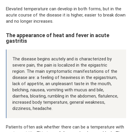
Elevated temperature can develop in both forms, but in the
acute course of the disease it is higher, easier to break down
and no longer increases.
The appearance of heat and fever in acute
gastritis
The disease begins acutely and is characterized by
severe pain, the pain is localized in the epigastric
region. The main symptomatic manifestations of the
disease are: a feeling of heaviness in the epigastrium,
lack of appetite, an unpleasant taste in the mouth,
belching, nausea, vomiting with mucus and bile,
diarrhea, bloating, rumbling in the abdomen, flatulence,
increased body temperature, general weakness,
dizziness, headache.
Patients often ask whether there can be a temperature with