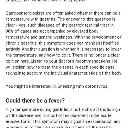
critical, and how to deal with the symptom.
Gastroenterologists are often asked whether there can be a
temperature with gastritis. The answer to this question is
clear - yes, such diseases of the gastrointestinal tract in
90% of cases are accompanied by elevated body
temperature and general weakness. With the development of
chronic gastritis, this symptom does not manifest itself as
actively. Another question is whether it is necessary to lower
the temperature, and how to do it. There is no longer a clear
opinion here. Listen to your doctor's recommendations. He
will explain how to treat the disease in each specific case,
taking into account the individual characteristics of the body.
You might be interested in: Sneezing with coronavirus.
Could there be a fever?
High temperature during gastritis is not a characteristic sign
of the disease and is most often observed in the acute
erosive form. This symptom may signal an exacerbation and
progression of the inflammatory process of the gastric