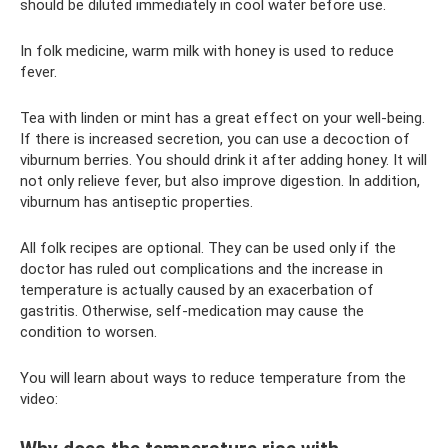
should be diluted immediately in cool water before use.
In folk medicine, warm milk with honey is used to reduce
fever.
Tea with linden or mint has a great effect on your well-being.
If there is increased secretion, you can use a decoction of
viburnum berries. You should drink it after adding honey. It will
not only relieve fever, but also improve digestion. In addition,
viburnum has antiseptic properties.
All folk recipes are optional. They can be used only if the
doctor has ruled out complications and the increase in
temperature is actually caused by an exacerbation of
gastritis. Otherwise, self-medication may cause the
condition to worsen.
You will learn about ways to reduce temperature from the
video: