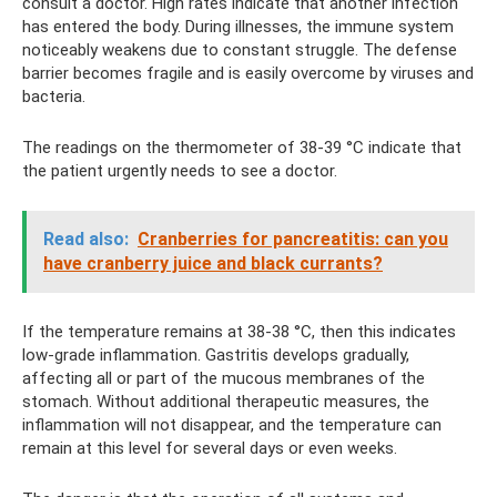
consult a doctor. High rates indicate that another infection
has entered the body. During illnesses, the immune system
noticeably weakens due to constant struggle. The defense
barrier becomes fragile and is easily overcome by viruses and
bacteria.
The readings on the thermometer of 38-39 °C indicate that
the patient urgently needs to see a doctor.
Read also:
Cranberries for pancreatitis: can you
have cranberry juice and black currants?
If the temperature remains at 38-38 °C, then this indicates
low-grade inflammation. Gastritis develops gradually,
affecting all or part of the mucous membranes of the
stomach. Without additional therapeutic measures, the
inflammation will not disappear, and the temperature can
remain at this level for several days or even weeks.