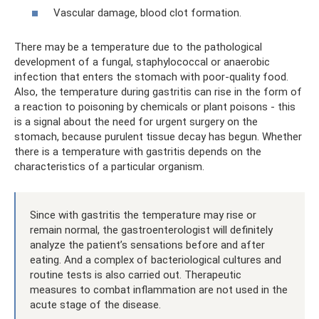
Vascular damage, blood clot formation.
There may be a temperature due to the pathological
development of a fungal, staphylococcal or anaerobic
infection that enters the stomach with poor-quality food.
Also, the temperature during gastritis can rise in the form of
a reaction to poisoning by chemicals or plant poisons - this
is a signal about the need for urgent surgery on the
stomach, because purulent tissue decay has begun. Whether
there is a temperature with gastritis depends on the
characteristics of a particular organism.
Since with gastritis the temperature may rise or
remain normal, the gastroenterologist will definitely
analyze the patient’s sensations before and after
eating. And a complex of bacteriological cultures and
routine tests is also carried out. Therapeutic
measures to combat inflammation are not used in the
acute stage of the disease.