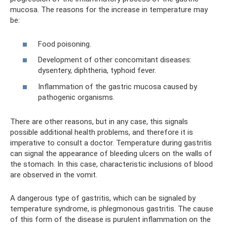
mucosa. The reasons for the increase in temperature may
be:
Food poisoning.
Development of other concomitant diseases:
dysentery, diphtheria, typhoid fever.
Inflammation of the gastric mucosa caused by
pathogenic organisms.
There are other reasons, but in any case, this signals
possible additional health problems, and therefore it is
imperative to consult a doctor. Temperature during gastritis
can signal the appearance of bleeding ulcers on the walls of
the stomach. In this case, characteristic inclusions of blood
are observed in the vomit.
A dangerous type of gastritis, which can be signaled by
temperature syndrome, is phlegmonous gastritis. The cause
of this form of the disease is purulent inflammation on the