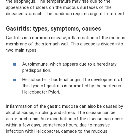
the esophagus. The temperature may rise due to the
appearance of ulcers on the mucous surfaces of the
diseased stomach. The condition requires urgent treatment.
Gastritis: types, symptoms, causes
Gastritis is a common disease, inflammation of the mucous
membrane of the stomach wall. This disease is divided into
two main types:
Autoimmune, which appears due to a hereditary
predisposition.
Helicobacter - bacterial origin. The development of
this type of gastritis is promoted by the bacterium
Helicobacter Pylori.
Inflammation of the gastric mucosa can also be caused by
alcohol abuse, smoking, and stress. The disease can be
acute or chronic. An exacerbation of the disease can occur
within a few days, sometimes hours, due to massive
infection with Helicobacter, damage to the mucous