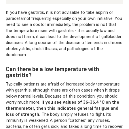
If you have gastritis, it is not advisable to take aspirin or
paracetamol frequently, especially on your own initiative. You
need to see a doctor immediately, the problem is not that
the temperature rises with gastritis - it is usually low and
does not harm, it can lead to the development of gallbladder
diseases. A long course of the disease often ends in chronic
cholecystitis, cholelithiasis, and pathologies of the
duodenum.
Can there be a low temperature with
gastritis?
Typically, patients are afraid of increased body temperature
with gastritis, although there are often cases when it drops
below normal levels. Because of this condition, you should
worry much more.
If you see values ​​of 36-36.4 °C on the
thermometer, then this indicates general fatigue and
loss of strength.
The body simply refuses to fight, its
immunity is weakened. A person “catches” any viruses,
bacteria, he often gets sick, and takes a long time to recover.