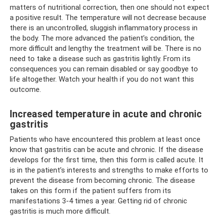
matters of nutritional correction, then one should not expect
a positive result. The temperature will not decrease because
there is an uncontrolled, sluggish inflammatory process in
the body. The more advanced the patient’s condition, the
more difficult and lengthy the treatment will be. There is no
need to take a disease such as gastritis lightly. From its
consequences you can remain disabled or say goodbye to
life altogether. Watch your health if you do not want this
outcome.
Increased temperature in acute and chronic
gastritis
Patients who have encountered this problem at least once
know that gastritis can be acute and chronic. If the disease
develops for the first time, then this form is called acute. It
is in the patient’s interests and strengths to make efforts to
prevent the disease from becoming chronic. The disease
takes on this form if the patient suffers from its
manifestations 3-4 times a year. Getting rid of chronic
gastritis is much more difficult.