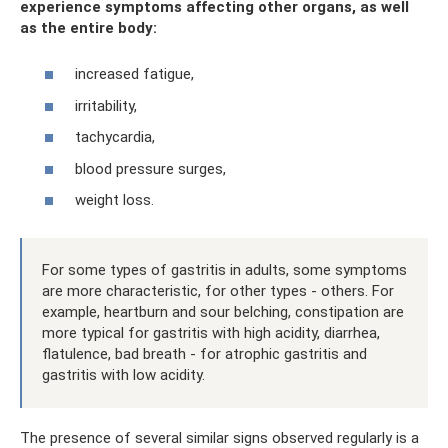
experience symptoms affecting other organs, as well
as the entire body:
increased fatigue,
irritability,
tachycardia,
blood pressure surges,
weight loss.
For some types of gastritis in adults, some symptoms
are more characteristic, for other types - others. For
example, heartburn and sour belching, constipation are
more typical for gastritis with high acidity, diarrhea,
flatulence, bad breath - for atrophic gastritis and
gastritis with low acidity.
The presence of several similar signs observed regularly is a