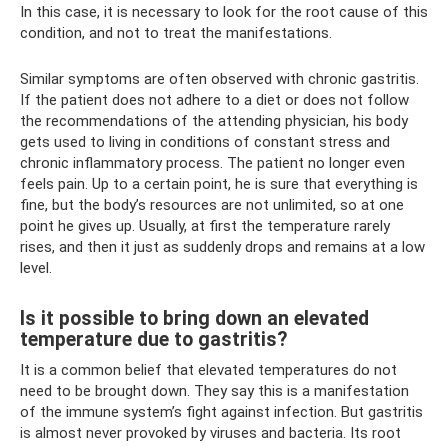
In this case, it is necessary to look for the root cause of this
condition, and not to treat the manifestations.
Similar symptoms are often observed with chronic gastritis.
If the patient does not adhere to a diet or does not follow
the recommendations of the attending physician, his body
gets used to living in conditions of constant stress and
chronic inflammatory process. The patient no longer even
feels pain. Up to a certain point, he is sure that everything is
fine, but the body’s resources are not unlimited, so at one
point he gives up. Usually, at first the temperature rarely
rises, and then it just as suddenly drops and remains at a low
level.
Is it possible to bring down an elevated
temperature due to gastritis?
It is a common belief that elevated temperatures do not
need to be brought down. They say this is a manifestation
of the immune system’s fight against infection. But gastritis
is almost never provoked by viruses and bacteria. Its root