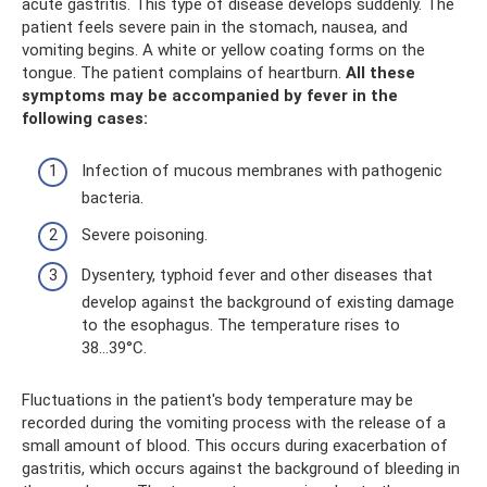
acute gastritis. This type of disease develops suddenly. The
patient feels severe pain in the stomach, nausea, and
vomiting begins. A white or yellow coating forms on the
tongue. The patient complains of heartburn.
All these
symptoms may be accompanied by fever in the
following cases:
Infection of mucous membranes with pathogenic
bacteria.
Severe poisoning.
Dysentery, typhoid fever and other diseases that
develop against the background of existing damage
to the esophagus. The temperature rises to
38...39°C.
Fluctuations in the patient's body temperature may be
recorded during the vomiting process with the release of a
small amount of blood. This occurs during exacerbation of
gastritis, which occurs against the background of bleeding in