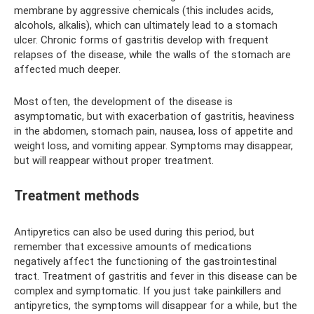
membrane by aggressive chemicals (this includes acids,
alcohols, alkalis), which can ultimately lead to a stomach
ulcer. Chronic forms of gastritis develop with frequent
relapses of the disease, while the walls of the stomach are
affected much deeper.
Most often, the development of the disease is
asymptomatic, but with exacerbation of gastritis, heaviness
in the abdomen, stomach pain, nausea, loss of appetite and
weight loss, and vomiting appear. Symptoms may disappear,
but will reappear without proper treatment.
Treatment methods
Antipyretics can also be used during this period, but
remember that excessive amounts of medications
negatively affect the functioning of the gastrointestinal
tract. Treatment of gastritis and fever in this disease can be
complex and symptomatic. If you just take painkillers and
antipyretics, the symptoms will disappear for a while, but the