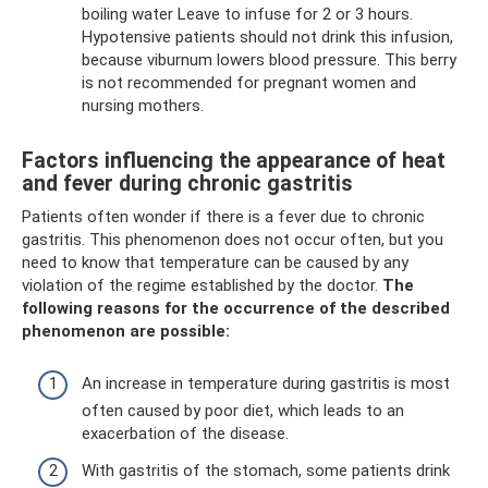
boiling water Leave to infuse for 2 or 3 hours.
Hypotensive patients should not drink this infusion,
because viburnum lowers blood pressure. This berry
is not recommended for pregnant women and
nursing mothers.
Factors influencing the appearance of heat
and fever during chronic gastritis
Patients often wonder if there is a fever due to chronic
gastritis. This phenomenon does not occur often, but you
need to know that temperature can be caused by any
violation of the regime established by the doctor.
The
following reasons for the occurrence of the described
phenomenon are possible:
An increase in temperature during gastritis is most
often caused by poor diet, which leads to an
exacerbation of the disease.
With gastritis of the stomach, some patients drink