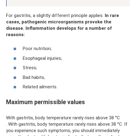
For gastritis, a slightly different principle applies.
In rare
cases, pathogenic microorganisms provoke the
disease.
Inflammation develops for a number of
reasons:
Poor nutrition;
Esophageal injuries;
Stress;
Bad habits;
Related ailments.
Maximum permissible values
With gastritis, body temperature rarely rises above 38 °C
. With gastritis, body temperature rarely rises above 38 °C. If
you experience such symptoms, you should immediately