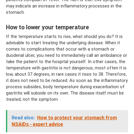
may indicate an increase in inflammatory processes in the
stomach.
How to lower your temperature
If the temperature starts to rise, what should you do? It is
advisable to start treating the underlying disease. When it
comes to complications that occur with a stomach or
duodenal ulcer, you need to immediately call an ambulance or
take the patient to the hospital yourself. In other cases, the
temperature with gastritis is not dangerous, most often it is
low, about 37 degrees, in rare cases it rises to 38. Therefore,
it does not need to be reduced. As soon as the inflammatory
process subsides, body temperature during exacerbation of
gastritis will subside on its own. The disease itself must be
treated, not the symptom.
Read also:
How to protect your stomach from
NSAIDs - expert advice