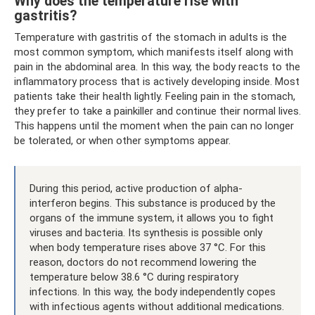
Why does the temperature rise with
gastritis?
Temperature with gastritis of the stomach in adults is the
most common symptom, which manifests itself along with
pain in the abdominal area. In this way, the body reacts to the
inflammatory process that is actively developing inside. Most
patients take their health lightly. Feeling pain in the stomach,
they prefer to take a painkiller and continue their normal lives.
This happens until the moment when the pain can no longer
be tolerated, or when other symptoms appear.
During this period, active production of alpha-
interferon begins. This substance is produced by the
organs of the immune system, it allows you to fight
viruses and bacteria. Its synthesis is possible only
when body temperature rises above 37 °C. For this
reason, doctors do not recommend lowering the
temperature below 38.6 °C during respiratory
infections. In this way, the body independently copes
with infectious agents without additional medications.