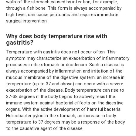
walls of the stomach caused by infection, for example,
through a fish bone. This form is always accompanied by
high fever, can cause peritonitis and requires immediate
surgical intervention.
Why does body temperature rise with
gastritis?
Temperature with gastritis does not occur often. This
symptom may characterize an exacerbation of inflammatory
processes in the stomach or duodenum. Such a disease is
always accompanied by inflammation and irritation of the
mucous membrane of the digestive system; an increase in
temperature (up to 37 and above) can occur with a severe
exacerbation of the disease. Body temperature can rise to
37-38 degrees if the body begins to actively resist the
immune system against bacterial effects on the digestive
organs. With the active development of harmful bacteria
Helicobacter pylori in the stomach, an increase in body
temperature to 37 degrees may be a response of the body
to the causative agent of the disease.