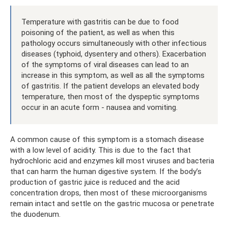
Temperature with gastritis can be due to food
poisoning of the patient, as well as when this
pathology occurs simultaneously with other infectious
diseases (typhoid, dysentery and others). Exacerbation
of the symptoms of viral diseases can lead to an
increase in this symptom, as well as all the symptoms
of gastritis. If the patient develops an elevated body
temperature, then most of the dyspeptic symptoms
occur in an acute form - nausea and vomiting.
A common cause of this symptom is a stomach disease
with a low level of acidity. This is due to the fact that
hydrochloric acid and enzymes kill most viruses and bacteria
that can harm the human digestive system. If the body’s
production of gastric juice is reduced and the acid
concentration drops, then most of these microorganisms
remain intact and settle on the gastric mucosa or penetrate
the duodenum.