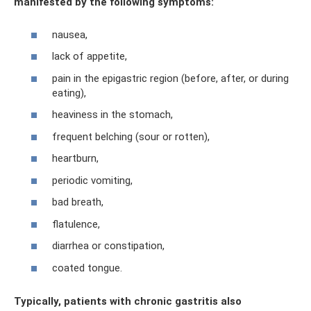
manifested by the following symptoms:
nausea,
lack of appetite,
pain in the epigastric region (before, after, or during
eating),
heaviness in the stomach,
frequent belching (sour or rotten),
heartburn,
periodic vomiting,
bad breath,
flatulence,
diarrhea or constipation,
coated tongue.
Typically, patients with chronic gastritis also