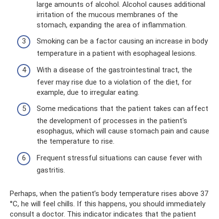
large amounts of alcohol. Alcohol causes additional
irritation of the mucous membranes of the
stomach, expanding the area of ​​inflammation.
Smoking can be a factor causing an increase in body
temperature in a patient with esophageal lesions.
With a disease of the gastrointestinal tract, the
fever may rise due to a violation of the diet, for
example, due to irregular eating.
Some medications that the patient takes can affect
the development of processes in the patient's
esophagus, which will cause stomach pain and cause
the temperature to rise.
Frequent stressful situations can cause fever with
gastritis.
Perhaps, when the patient’s body temperature rises above 37
°C, he will feel chills. If this happens, you should immediately
consult a doctor. This indicator indicates that the patient