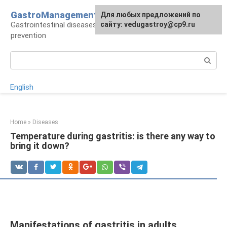
Skip
GastroManagement
For any suggestions regarding
Для любых предложений по
to
Gastrointestinal diseases, their treatment and
the site:
сайту: vedugastroy@cp9.ru
[email protected]
content
prevention
Search:
English
Home
»
Diseases
Temperature during gastritis: is there any way to
bring it down?
Manifestations of gastritis in adults