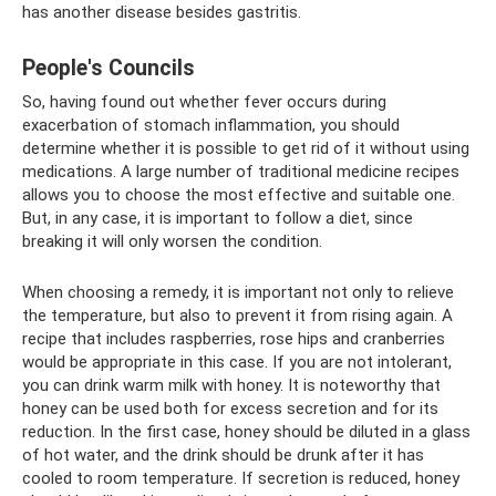
has another disease besides gastritis.
People's Councils
So, having found out whether fever occurs during
exacerbation of stomach inflammation, you should
determine whether it is possible to get rid of it without using
medications. A large number of traditional medicine recipes
allows you to choose the most effective and suitable one.
But, in any case, it is important to follow a diet, since
breaking it will only worsen the condition.
When choosing a remedy, it is important not only to relieve
the temperature, but also to prevent it from rising again. A
recipe that includes raspberries, rose hips and cranberries
would be appropriate in this case. If you are not intolerant,
you can drink warm milk with honey. It is noteworthy that
honey can be used both for excess secretion and for its
reduction. In the first case, honey should be diluted in a glass
of hot water, and the drink should be drunk after it has
cooled to room temperature. If secretion is reduced, honey