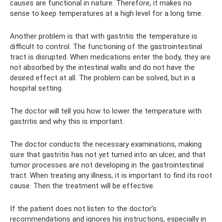
causes are functional in nature. Therefore, it makes no
sense to keep temperatures at a high level for a long time.
Another problem is that with gastritis the temperature is
difficult to control. The functioning of the gastrointestinal
tract is disrupted. When medications enter the body, they are
not absorbed by the intestinal walls and do not have the
desired effect at all. The problem can be solved, but in a
hospital setting.
The doctor will tell you how to lower the temperature with
gastritis and why this is important.
The doctor conducts the necessary examinations, making
sure that gastritis has not yet turned into an ulcer, and that
tumor processes are not developing in the gastrointestinal
tract. When treating any illness, it is important to find its root
cause. Then the treatment will be effective.
If the patient does not listen to the doctor’s
recommendations and ignores his instructions, especially in