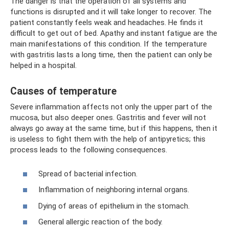
The danger is that the operation of all systems and
functions is disrupted and it will take longer to recover. The
patient constantly feels weak and headaches. He finds it
difficult to get out of bed. Apathy and instant fatigue are the
main manifestations of this condition. If the temperature
with gastritis lasts a long time, then the patient can only be
helped in a hospital.
Causes of temperature
Severe inflammation affects not only the upper part of the
mucosa, but also deeper ones. Gastritis and fever will not
always go away at the same time, but if this happens, then it
is useless to fight them with the help of antipyretics; this
process leads to the following consequences.
Spread of bacterial infection.
Inflammation of neighboring internal organs.
Dying of areas of epithelium in the stomach.
General allergic reaction of the body.