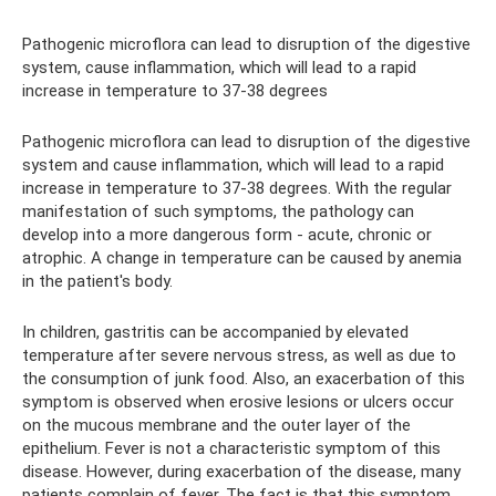
Pathogenic microflora can lead to disruption of the digestive
system, cause inflammation, which will lead to a rapid
increase in temperature to 37-38 degrees
Pathogenic microflora can lead to disruption of the digestive
system and cause inflammation, which will lead to a rapid
increase in temperature to 37-38 degrees. With the regular
manifestation of such symptoms, the pathology can
develop into a more dangerous form - acute, chronic or
atrophic. A change in temperature can be caused by anemia
in the patient's body.
In children, gastritis can be accompanied by elevated
temperature after severe nervous stress, as well as due to
the consumption of junk food. Also, an exacerbation of this
symptom is observed when erosive lesions or ulcers occur
on the mucous membrane and the outer layer of the
epithelium. Fever is not a characteristic symptom of this
disease. However, during exacerbation of the disease, many
patients complain of fever. The fact is that this symptom