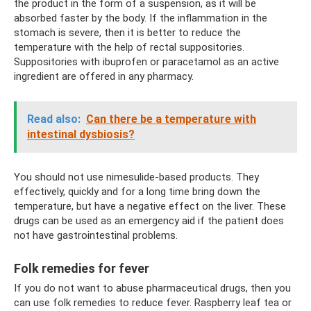
the product in the form of a suspension, as it will be
absorbed faster by the body. If the inflammation in the
stomach is severe, then it is better to reduce the
temperature with the help of rectal suppositories.
Suppositories with ibuprofen or paracetamol as an active
ingredient are offered in any pharmacy.
Read also:
Can there be a temperature with
intestinal dysbiosis?
You should not use nimesulide-based products. They
effectively, quickly and for a long time bring down the
temperature, but have a negative effect on the liver. These
drugs can be used as an emergency aid if the patient does
not have gastrointestinal problems.
Folk remedies for fever
If you do not want to abuse pharmaceutical drugs, then you
can use folk remedies to reduce fever. Raspberry leaf tea or