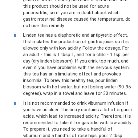
this product should not be used for acute
pancreatitis, so if you are in doubt about which
gastrointestinal disease caused the temperature, do
not use this remedy.
Linden tea has a diaphoretic and antipyretic effect.
It stimulates the production of gastric juice, so it is
allowed only with low acidity. Follow the dosage. For
an adult - this is 1 tbsp. l., and for a child - 1 tsp. per
day (dry linden blossom). If you drink too much, and
even if you have problems with the nervous system,
this tea has an stimulating effect and provokes
insomnia. To brew this healthy tea, pour linden
blossom with hot water, but not boiling water (90-95
degrees), wrap in a towel and leave for 30 minutes.
It is not recommended to drink viburnum infusion if
you have an ulcer. The berry contains a lot of organic
acids, which lead to increased acidity. Therefore, it is
recommended to take it for gastritis with low acidity.
To prepare it, you need to take a handful of
viburnum and a handful of rose hips, pour 2 tbsp.