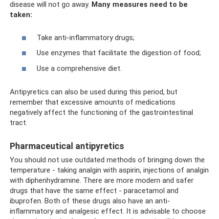
disease will not go away.
Many measures need to be
taken:
Take anti-inflammatory drugs;
Use enzymes that facilitate the digestion of food;
Use a comprehensive diet.
Antipyretics can also be used during this period, but
remember that excessive amounts of medications
negatively affect the functioning of the gastrointestinal
tract.
Pharmaceutical antipyretics
You should not use outdated methods of bringing down the
temperature - taking analgin with aspirin, injections of analgin
with diphenhydramine. There are more modern and safer
drugs that have the same effect - paracetamol and
ibuprofen. Both of these drugs also have an anti-
inflammatory and analgesic effect. It is advisable to choose